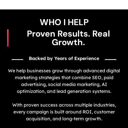
WHO I HELP​
Proven Results. Real
Growth.
Backed by Years of Experience
We help businesses grow through advanced digital
marketing strategies that combine SEO, paid
advertising, social media marketing, AI
optimization, and lead generation systems.
With proven success across multiple industries,
every campaign is built around ROI, customer
acquisition, and long-term growth.