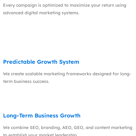
Every campaign is optimized to maximize your return using
advanced digital marketing systems.
Predictable Growth System
We create scalable marketing frameworks designed for long-
term business success.
Long-Term Business Growth
We combine SEO, branding, AEO, GEO, and content marketing
to establish your market leadership.