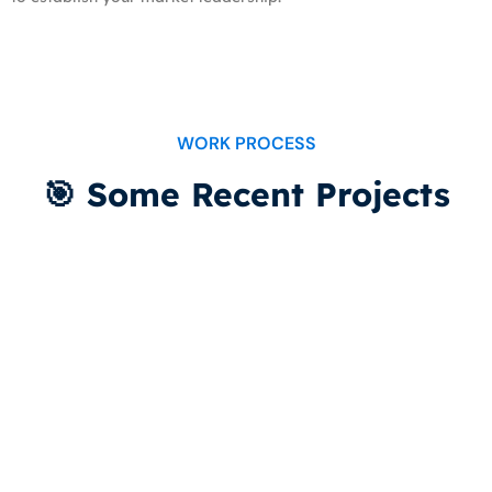
WORK PROCESS
🎯 Some Recent Projects