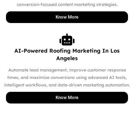
conversion-focused content marketing strategies.
Know More
AI-Powered Roofing Marketing In Los
Angeles
Automate lead management, improve customer response
times, and maximize conversions using advanced AI tools,
intelligent workflows, and data-driven marketing automation.
Know More