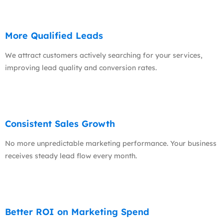
More Qualified Leads
We attract customers actively searching for your services,
improving lead quality and conversion rates.
Consistent Sales Growth
No more unpredictable marketing performance. Your business
receives steady lead flow every month.
Better ROI on Marketing Spend