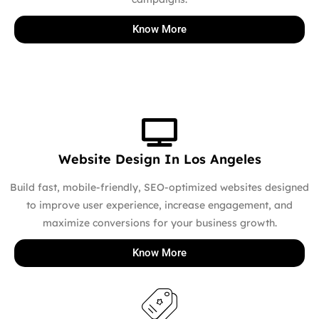
Know More
Website Design In Los Angeles
Build fast, mobile-friendly, SEO-optimized websites designed
to improve user experience, increase engagement, and
maximize conversions for your business growth.
Know More