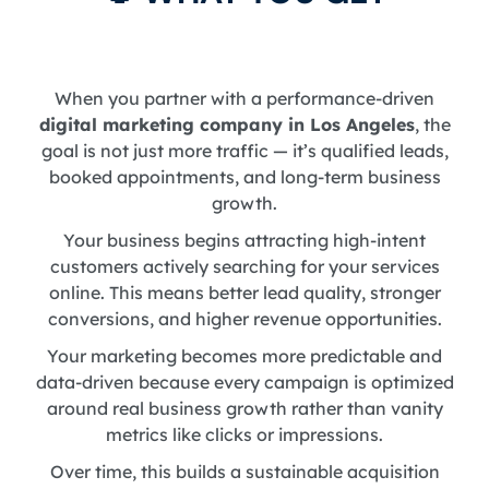
When you partner with a performance-driven
digital marketing company in Los Angeles
, the
goal is not just more traffic — it’s qualified leads,
booked appointments, and long-term business
growth.
Your business begins attracting high-intent
customers actively searching for your services
online. This means better lead quality, stronger
conversions, and higher revenue opportunities.
Your marketing becomes more predictable and
data-driven because every campaign is optimized
around real business growth rather than vanity
metrics like clicks or impressions.
Over time, this builds a sustainable acquisition