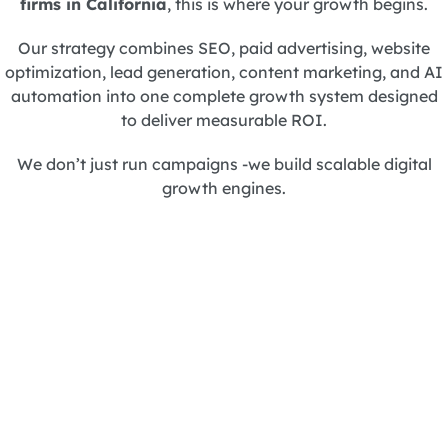
firms in California
, this is where your growth begins.
Our strategy combines SEO, paid advertising, website
optimization, lead generation, content marketing, and AI
automation into one complete growth system designed
to deliver measurable ROI.
We don’t just run campaigns -we build scalable digital
growth engines.