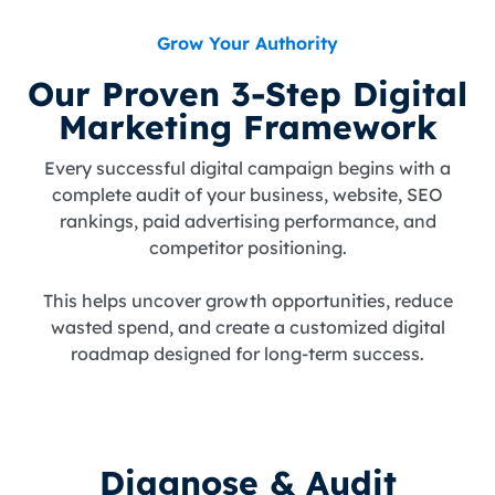
Grow Your Authority
Our Proven 3-Step Digital
Marketing Framework
Every successful digital campaign begins with a
complete audit of your business, website, SEO
rankings, paid advertising performance, and
competitor positioning.
This helps uncover growth opportunities, reduce
wasted spend, and create a customized digital
roadmap designed for long-term success.
Diagnose & Audit