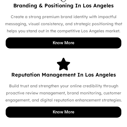
Branding & Positioning In Los Angeles
Create a strong premium brand identity with impactful
messaging, visual consistency, and strategic positioning that
helps you stand out in the competitive Los Angeles market.
Know More
Reputation Management In Los Angeles
Build trust and strengthen your online credibility through
proactive review management, brand monitoring, customer
engagement, and digital reputation enhancement strategies.
Know More