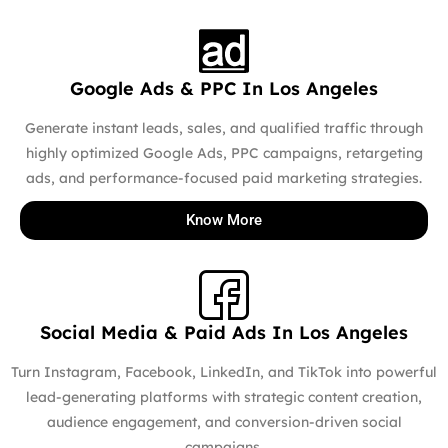
Google Ads & PPC In Los Angeles
Generate instant leads, sales, and qualified traffic through
highly optimized Google Ads, PPC campaigns, retargeting
ads, and performance-focused paid marketing strategies.
Know More
Social Media & Paid Ads In Los Angeles
Turn Instagram, Facebook, LinkedIn, and TikTok into powerful
lead-generating platforms with strategic content creation,
audience engagement, and conversion-driven social
campaigns.