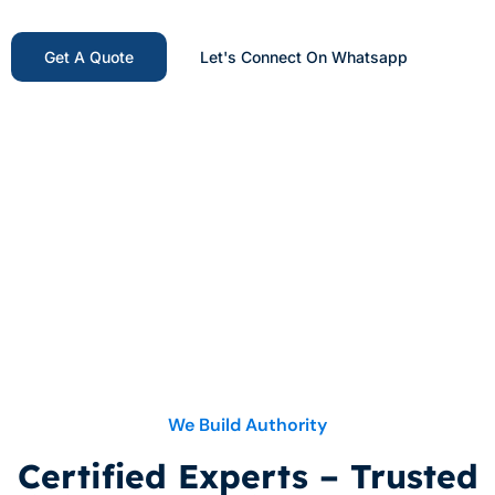
Get A Quote
Let's Connect On Whatsapp
Get Your Free Digital
Marketing Consultation
We Build Authority
Certified Experts – Trusted