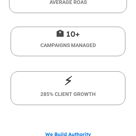
AVERAGE ROAS
🏥 10+
CAMPAIGNS MANAGED
⚡
285% CLIENT GROWTH
We Build Authority