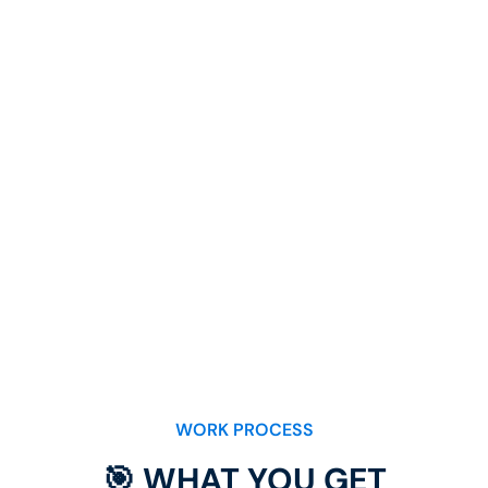
WORK PROCESS
🎯 WHAT YOU GET