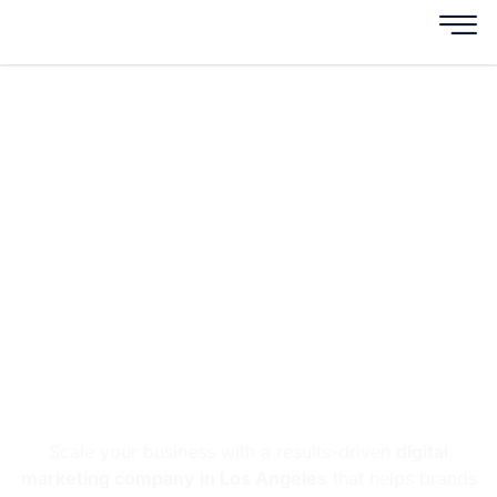
Digital Marketing
Company In Los
Angeles
3X More Leads & Revenue
Growth in 90 Days
Scale your business with a results-driven
digital
marketing company in Los Angeles
that helps brands