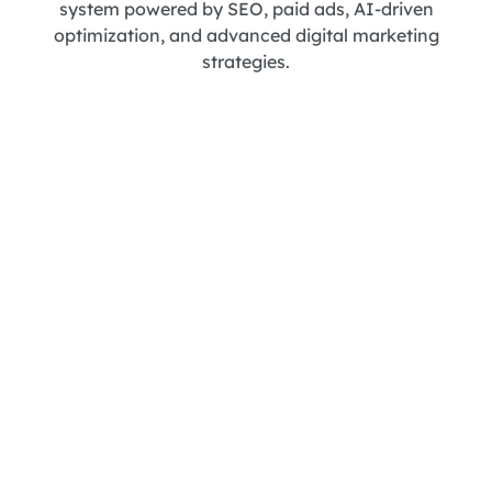
system powered by SEO, paid ads, AI-driven
optimization, and advanced digital marketing
strategies.