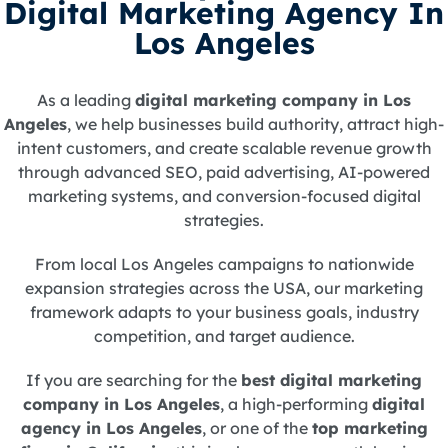
Digital Marketing Agency In
Los Angeles
As a leading
digital marketing company in Los
Angeles
, we help businesses build authority, attract high-
intent customers, and create scalable revenue growth
through advanced SEO, paid advertising, AI-powered
marketing systems, and conversion-focused digital
strategies.
From local Los Angeles campaigns to nationwide
expansion strategies across the USA, our marketing
framework adapts to your business goals, industry
competition, and target audience.
If you are searching for the
best digital marketing
company in Los Angeles
, a high-performing
digital
agency in Los Angeles
, or one of the
top marketing