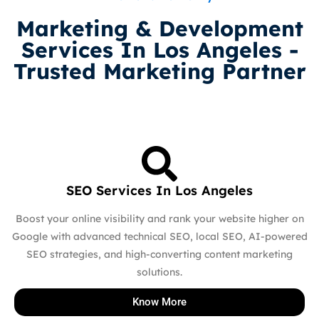
Marketing & Development
Services In Los Angeles -
Trusted Marketing Partner
SEO Services In Los Angeles
Boost your online visibility and rank your website higher on
Google with advanced technical SEO, local SEO, AI-powered
SEO strategies, and high-converting content marketing
solutions.
Know More