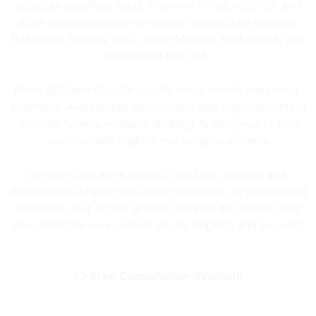
generate qualified leads, improve online visibility, and
drive consistent revenue growth across Los Angeles,
California, Beverly Hills, Santa Monica, Hollywood, and
throughout the USA.
From SEO and Google Ads to social media marketing,
branding, AI-powered automation, and high-converting
website funnels — every strategy is designed to turn
your website visitors into loyal customers.
Whether you are a startup, law firm, medical spa,
eCommerce brand, real estate company, or established
enterprise, our digital growth systems are built to help
you dominate your market in Los Angeles and beyond.
👉 Free Consultation Available