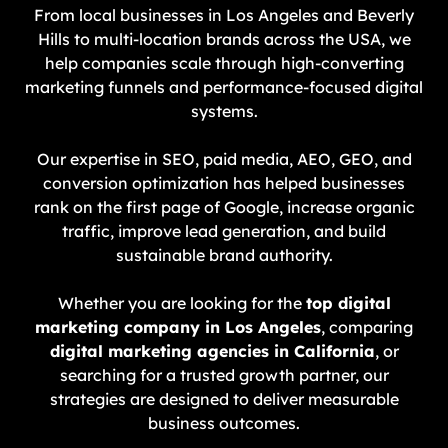
From local businesses in Los Angeles and Beverly
Hills to multi-location brands across the USA, we
help companies scale through high-converting
marketing funnels and performance-focused digital
systems.
Our expertise in SEO, paid media, AEO, GEO, and
conversion optimization has helped businesses
rank on the first page of Google, increase organic
traffic, improve lead generation, and build
sustainable brand authority.
Whether you are looking for the
top digital
marketing company in Los Angeles
, comparing
digital marketing agencies in California
, or
searching for a trusted growth partner, our
strategies are designed to deliver measurable
business outcomes.