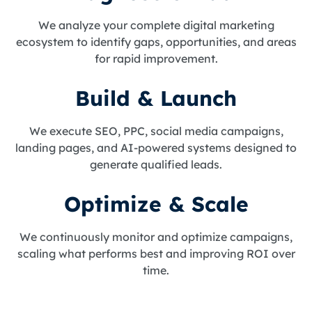
We analyze your complete digital marketing
ecosystem to identify gaps, opportunities, and areas
for rapid improvement.
Build & Launch
We execute SEO, PPC, social media campaigns,
landing pages, and AI-powered systems designed to
generate qualified leads.
Optimize & Scale
We continuously monitor and optimize campaigns,
scaling what performs best and improving ROI over
time.