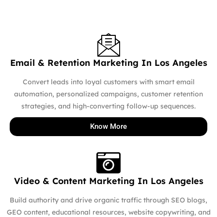
Email & Retention Marketing In Los Angeles
Convert leads into loyal customers with smart email
automation, personalized campaigns, customer retention
strategies, and high-converting follow-up sequences.
Know More
Video & Content Marketing In Los Angeles
Build authority and drive organic traffic through SEO blogs,
GEO content, educational resources, website copywriting, and