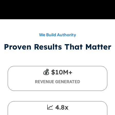
We Build Authority
Proven Results That Matter
💰 $10M+
REVENUE GENERATED
📈 4.8x