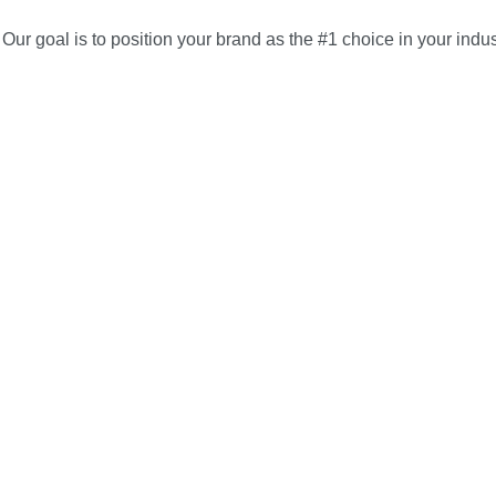
Our goal is to position your brand as the #1 choice in your indus