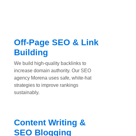
Off-Page SEO & Link
Building
We build high-quality backlinks to
increase domain authority. Our SEO
agency Morena uses safe, white-hat
strategies to improve rankings
sustainably.
Content Writing &
SEO Blogging