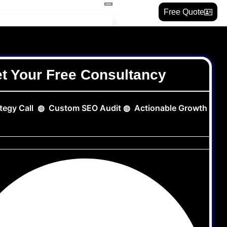
Free Quote
t Your Free Consultancy
ategy Call ◍ Custom SEO Audit ◍ Actionable Growth