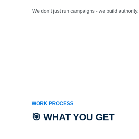
We don’t just run campaigns - we build authority. 
WORK PROCESS
🎯 WHAT YOU GET