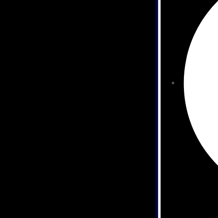
es
es
es
vices
ervices
vices
vices