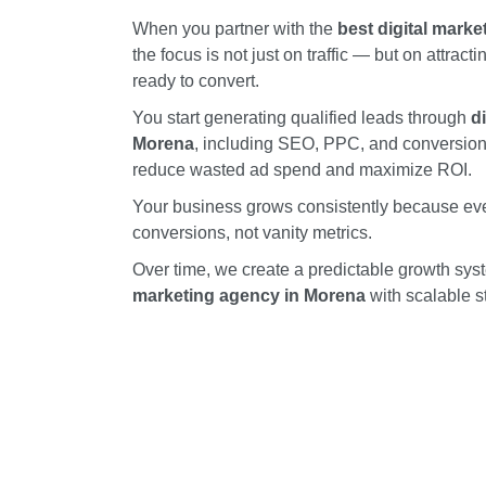
When you partner with the
best digital mark
the focus is not just on traffic — but on attract
ready to convert.
You start generating qualified leads through
d
Morena
, including SEO, PPC, and conversion-
reduce wasted ad spend and maximize ROI.
Your business grows consistently because ever
conversions, not vanity metrics.
Over time, we create a predictable growth sy
marketing agency in Morena
with scalable s