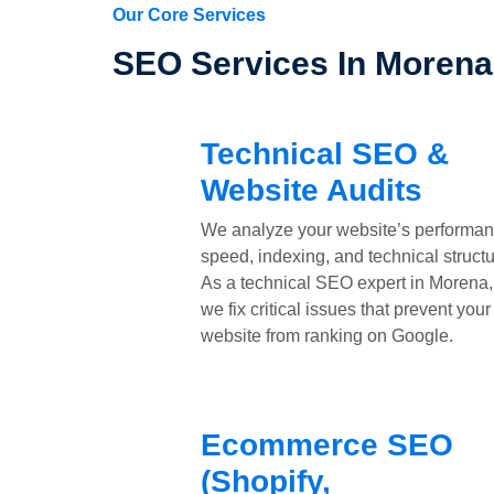
Our Core Services
SEO Services In Moren
Technical SEO &
Website Audits
We analyze your website’s performan
speed, indexing, and technical structu
As a technical SEO expert in Morena,
we fix critical issues that prevent your
website from ranking on Google.
Ecommerce SEO
(Shopify,