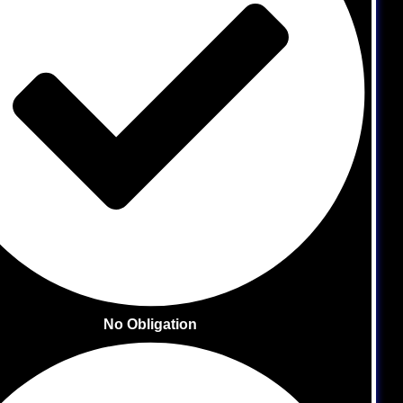
No Obligation