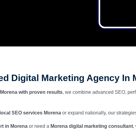
ted Digital Marketing Agency In
 Morena with proven results
, we combine advanced SEO, perf
local SEO services Morena
or expand nationally, our strategies
ert in Morena
or need a
Morena digital marketing consultant
,