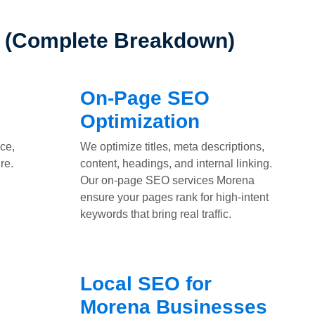
a (Complete Breakdown)
On-Page SEO
Optimization
ce,
We optimize titles, meta descriptions,
re.
content, headings, and internal linking.
Our on-page SEO services Morena
ensure your pages rank for high-intent
keywords that bring real traffic.
Local SEO for
Morena Businesses