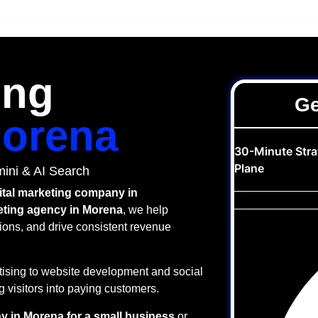
ing
Ge
orena
30-Minute Str
Plane
ini & AI Search
ital marketing company in
keting agency in Morena
, we help
ions, and drive consistent revenue
ising to website development and social
 visitors into paying customers.
y in Morena for a small business
or