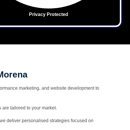
Privacy Protected
 Morena
ormance marketing, and website development to
 are tailored to your market.
 we deliver personalised strategies focused on