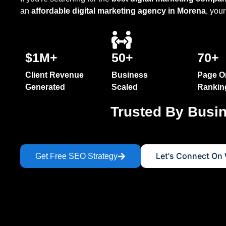
SEO Optimization
an
affordable digital marketing agency in Morena
, your
SEO Audit & Optimization
SEO In India
$1M+
50+
70+
On Page SEO Services
OFF Page SEO Services
Client Revenue
Business
Page O
Generated
Scaled
Rankin
E-Commerce SEO Services
Trusted By Busi
Local SEO Services
SEO Website Optimization 
SEO Audit Services
Let's Connect On
Get Free SEO Strategy
Voice + Video SEO Service
Keyword Research Service
Answer Engine Optimization
Generative Engine Optimisa