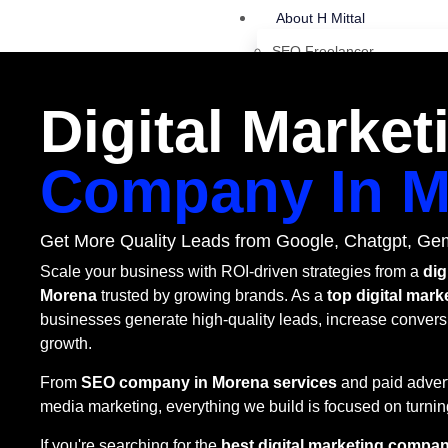
About H Mittal
SEO Freelancer
More About Harsh Mittal
Digital Market
Latest SEO Blog
SEO Pricing
Company In M
SEO Services
Platform SEO Services
Get More Quality Leads from Google, Chatgpt, Gem
SEO Lead Generation
Scale your business with ROI-driven strategies from a
dig
Shopify SEO Strategy
Morena
trusted by growing brands. As a
top digital mar
businesses generate high-quality leads, increase convers
Flipkart SEO Strategy
growth.
Amazon SEO Strategy
From
SEO company in Morena services
and paid advert
Affilate Suport Strategy
media marketing, everything we build is focused on turning
WordPress SEO
If you're searching for the
best digital marketing compan