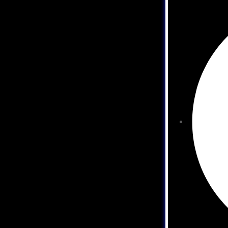
development