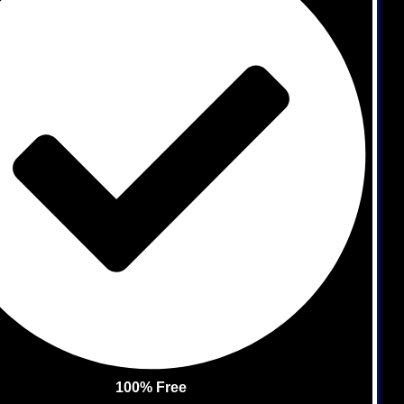
100% Free