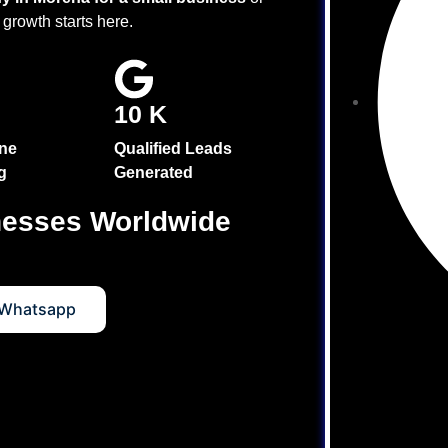
 growth starts here.
10 K
ne
Qualified Leads
g
Generated
nesses Worldwide
Services
 Whatsapp
s
s
 Services
tion (GEO) Services