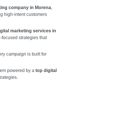
eting company in Morena
,
ing high-intent customers
igital marketing services in
focused strategies that
y campaign is built for
stem powered by a
top digital
trategies.