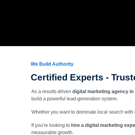
We Build Authority
Certified Experts - Trus
As a results-driven
digital marketing agency in
build a powerful lead-generation system.
Whether you want to dominate local search with
If you're looking to
hire a digital marketing exp
measurable growth.