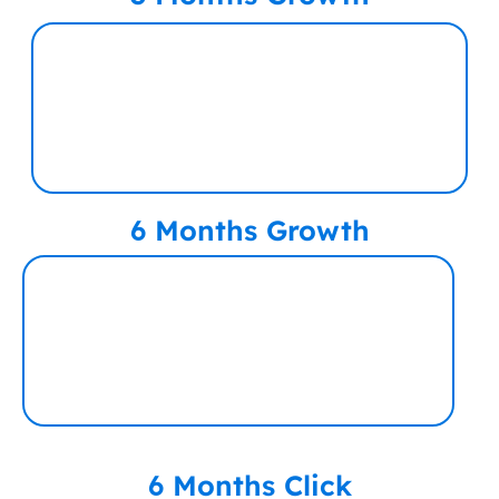
6 Months Growth
6 Months Click