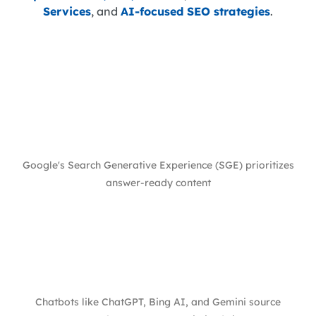
Services
, and
AI-focused SEO strategies
.
Google's Search Generative Experience (SGE) prioritizes
answer-ready content
Chatbots like ChatGPT, Bing AI, and Gemini source