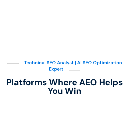
Technical SEO Analyst | AI SEO Optimization
Expert
Platforms Where AEO Helps
You Win