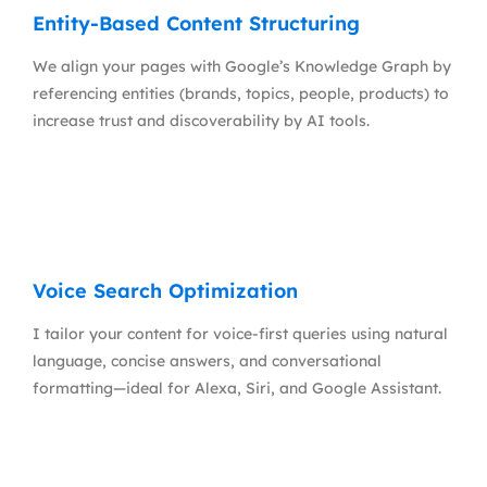
Entity-Based Content Structuring
We align your pages with Google’s Knowledge Graph by
referencing entities (brands, topics, people, products) to
increase trust and discoverability by AI tools.
Voice Search Optimization
I tailor your content for voice-first queries using natural
language, concise answers, and conversational
formatting—ideal for Alexa, Siri, and Google Assistant.