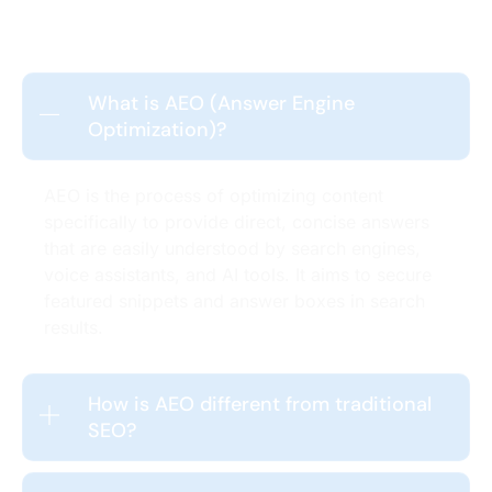
What is AEO (Answer Engine
Optimization)?
AEO is the process of optimizing content
specifically to provide direct, concise answers
that are easily understood by search engines,
voice assistants, and AI tools. It aims to secure
featured snippets and answer boxes in search
results.
How is AEO different from traditional
SEO?