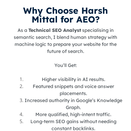
Why Choose Harsh
Mittal for AEO?
As a
Technical SEO Analyst
specialising in
semantic search, I blend human strategy with
machine logic to prepare your website for the
future of search.
You’ll Get:
Higher visibility in AI results.
Featured snippets and voice answer
placements.
Increased authority in Google’s Knowledge
Graph.
More qualified, high-intent traffic.
Long-term SEO gains without needing
constant backlinks.