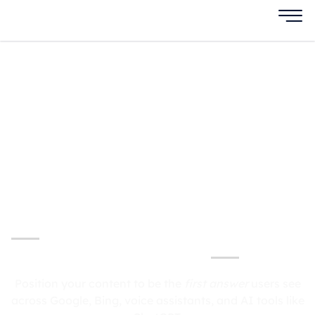
Answer Engine
Optimization
Services
Dominate AI-Powered Search with Answer
Engine Optimization
Position your content to be the
first answer
users see
across Google, Bing, voice assistants, and AI tools like