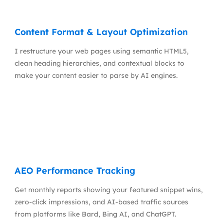
Content Format & Layout Optimization
I restructure your web pages using semantic HTML5,
clean heading hierarchies, and contextual blocks to
make your content easier to parse by AI engines.
AEO Performance Tracking
Get monthly reports showing your featured snippet wins,
zero-click impressions, and AI-based traffic sources
from platforms like Bard, Bing AI, and ChatGPT.