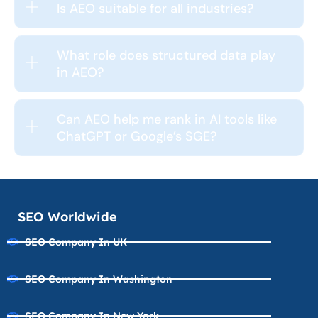
Is AEO suitable for all industries?
What role does structured data play
in AEO?
Can AEO help me rank in AI tools like
ChatGPT or Google’s SGE?
SEO Worldwide
SEO Company In UK
SEO Company In Washington
SEO Company In New York