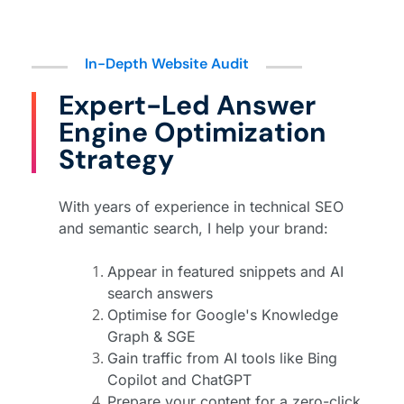
In-Depth Website Audit
Expert-Led Answer
Engine Optimization
Strategy
With years of experience in technical SEO
and semantic search, I help your brand:
Appear in featured snippets and AI
search answers
Optimise for Google's Knowledge
Graph & SGE
Gain traffic from AI tools like Bing
Copilot and ChatGPT
Prepare your content for a zero-click