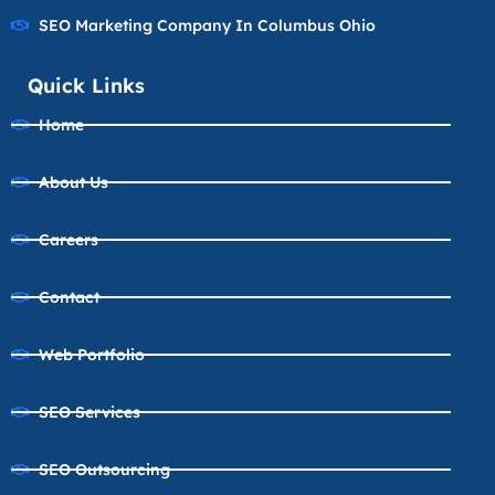
SEO Marketing Company In Columbus Ohio
Quick Links
Home
About Us
Careers
Contact
Web Portfolio
SEO Services
SEO Outsourcing