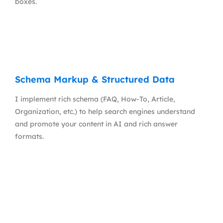
boxes.
Schema Markup & Structured Data
I implement rich schema (FAQ, How-To, Article,
Organization, etc.) to help search engines understand
and promote your content in AI and rich answer
formats.