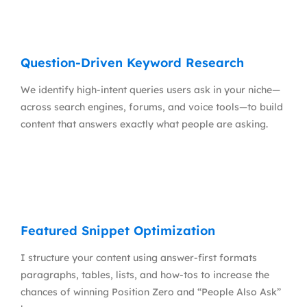
Question-Driven Keyword Research
We identify high-intent queries users ask in your niche—
across search engines, forums, and voice tools—to build
content that answers exactly what people are asking.
Featured Snippet Optimization
I structure your content using answer-first formats
paragraphs, tables, lists, and how-tos to increase the
chances of winning Position Zero and “People Also Ask”