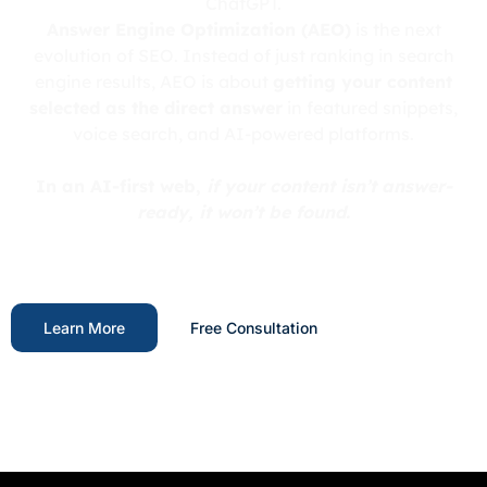
ChatGPT.
Answer Engine Optimization (AEO)
is the next
evolution of SEO. Instead of just ranking in search
engine results, AEO is about
getting your content
selected as the direct answer
in featured snippets,
voice search, and AI-powered platforms.
In an AI-first web,
if your content isn’t answer-
ready, it won’t be found.
Learn More
Free Consultation