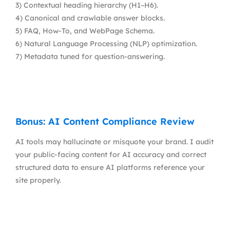
3) Contextual heading hierarchy (H1–H6).
4) Canonical and crawlable answer blocks.
5) FAQ, How-To, and WebPage Schema.
6) Natural Language Processing (NLP) optimization.
7) Metadata tuned for question-answering.
Bonus: AI Content Compliance Review
AI tools may hallucinate or misquote your brand. I audit
your public-facing content for AI accuracy and correct
structured data to ensure AI platforms reference your
site properly.