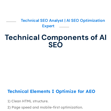
Technical SEO Analyst | AI SEO Optimization
Expert
Technical Components of AI
SEO
Technical Elements I Optimize for AEO
1) Clean HTML structure.
2) Page speed and mobile-first optimization.