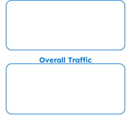
Overall Traffic