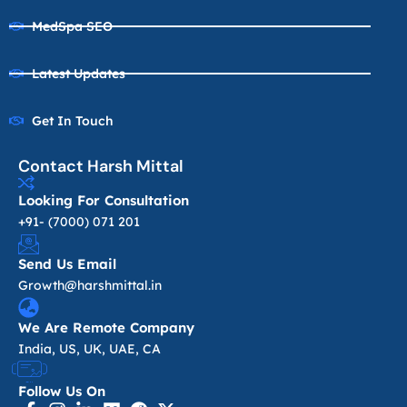
MedSpa SEO
Latest Updates
Get In Touch
Contact Harsh Mittal
Looking For Consultation
+91- (7000) 071 201
Send Us Email
Growth@harshmittal.in
We Are Remote Company
India, US, UK, UAE, CA
Follow Us On