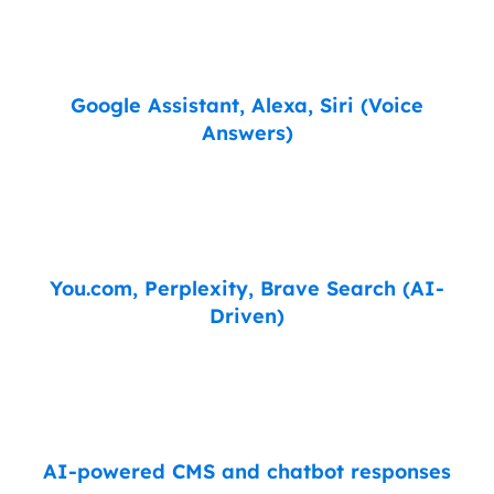
Google Assistant, Alexa, Siri (Voice
Answers)
You.com, Perplexity, Brave Search (AI-
Driven)
AI-powered CMS and chatbot responses