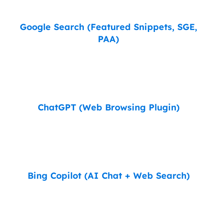
Google Search (Featured Snippets, SGE,
PAA)
ChatGPT (Web Browsing Plugin)
Bing Copilot (AI Chat + Web Search)