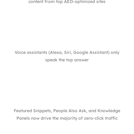
content from top AEO-optimized sites
Voice assistants (Alexa, Siri, Google Assistant) only
speak the top answer
Featured Snippets, People Also Ask, and Knowledge
Panels now drive the majority of zero-click traffic