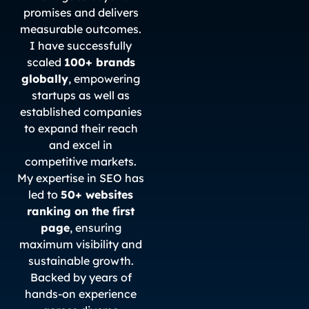
promises and delivers
measurable outcomes.
I have successfully
scaled
100+ brands
globally
, empowering
startups as well as
established companies
to expand their reach
and excel in
competitive markets.
My expertise in SEO has
led to
50+ websites
ranking on the first
page
, ensuring
maximum visibility and
sustainable growth.
Backed by years of
hands-on experience