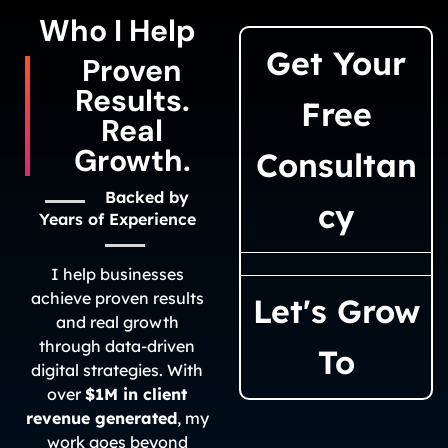
Who I Help​
Get Your
Proven
Results.
Free
Real
Growth.
Consultan
Backed by
cy
Years of Experience
I help businesses
achieve proven results
Let's Grow
and real growth
through data-driven
To
digital strategies. With
over
$1M in client
revenue generated
, my
work goes beyond