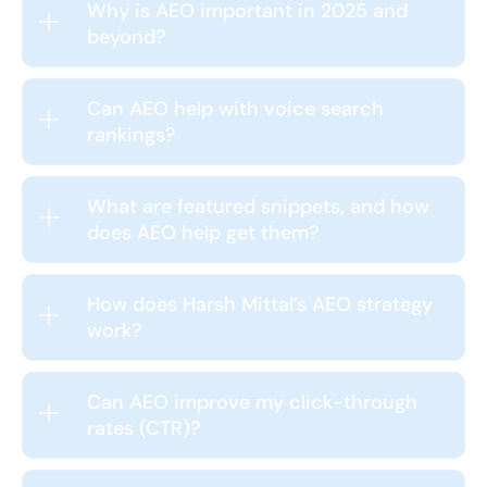
Why is AEO important in 2025 and
beyond?
Can AEO help with voice search
rankings?
What are featured snippets, and how
does AEO help get them?
How does Harsh Mittal’s AEO strategy
work?
Can AEO improve my click-through
rates (CTR)?