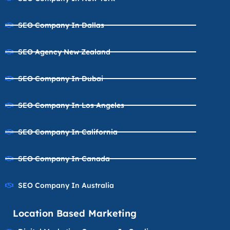
SEO Company In Dallas
SEO Agency New Zealand
SEO Company In Dubai
SEO Company In Los Angeles
SEO Company In California
SEO Company In Canada
SEO Company In Australia
Location Based Marketing