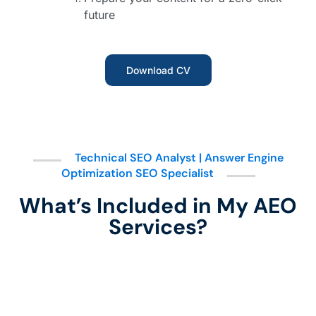
future
Download CV
Technical SEO Analyst | Answer Engine
Optimization SEO Specialist
What’s Included in My AEO
Services?