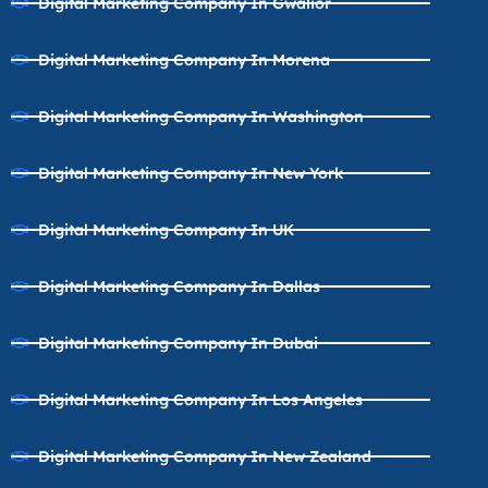
Digital Marketing Company In Gwalior
Digital Marketing Company In Morena
Digital Marketing Company In Washington
Digital Marketing Company In New York
Digital Marketing Company In UK
Digital Marketing Company In Dallas
Digital Marketing Company In Dubai
Digital Marketing Company In Los Angeles
Digital Marketing Company In New Zealand