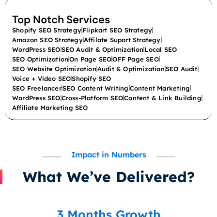
Top Notch Services
Shopify SEO Strategy
Flipkart SEO Strategy
Amazon SEO Strategy
Affilate Suport Strategy
WordPress SEO
SEO Audit & Optimization
Local SEO
SEO Optimization
On Page SEO
OFF Page SEO
SEO Website Optimization
Audit & Optimization
SEO Audit
Voice + Video SEO
Shopify SEO
SEO Freelancer
SEO Content Writing
Content Marketing
WordPress SEO
Cross-Platform SEO
Content & Link Building
Affiliate Marketing SEO
Impact in Numbers
What We’ve Delivered?
3 Months Growth