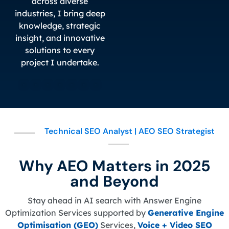
across diverse
industries, I bring deep
knowledge, strategic
insight, and innovative
solutions to every
project I undertake.
Technical SEO Analyst | AEO SEO Strategist
Why AEO Matters in 2025
and Beyond
Stay ahead in AI search with Answer Engine
Optimization Services supported by
Generative Engine
Optimisation (GEO)
Services,
Voice + Video SEO