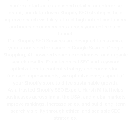
you're a startup, established retailer, or enterprise
brand, our data-driven Shopify SEO strategies help
improve search visibility, attract high-intent customers,
and increase conversions across your entire sales
funnel.
Our Shopify SEO Services are designed to maximize
your store's performance in Google Search, Google
Shopping, AI-powered search experiences, and organic
search results. From technical SEO and keyword
optimization to content strategy and conversion-
focused improvements, we optimize every aspect of
your Shopify store to drive sustainable growth.
As a trusted Shopify SEO Expert, Harsh Mittal helps
businesses across India, the USA, and global markets
improve rankings, increase sales, and build long-term
search visibility through ethical and scalable SEO
strategies.