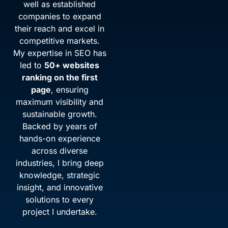
well as established
companies to expand
their reach and excel in
competitive markets.
My expertise in SEO has
led to
50+ websites
ranking on the first
page
, ensuring
maximum visibility and
sustainable growth.
Backed by years of
hands-on experience
across diverse
industries, I bring deep
knowledge, strategic
insight, and innovative
solutions to every
project I undertake.