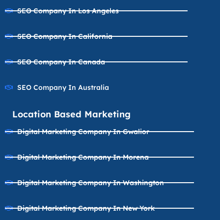
SEO Company In Los Angeles
SEO Company In California
SEO Company In Canada
SEO Company In Australia
Location Based Marketing
Digital Marketing Company In Gwalior
Digital Marketing Company In Morena
Digital Marketing Company In Washington
Digital Marketing Company In New York