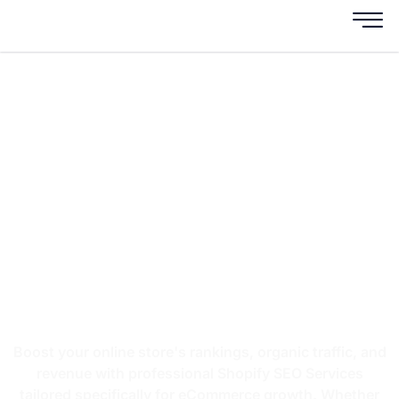
AI-Powered Shopify
SEO Services For
Higher Rankings &
More Sales
Grow Your Shopify Store with AI-Driven
SEO, AEO & GEO Strategies
Boost your online store's rankings, organic traffic, and
revenue with professional Shopify SEO Services
tailored specifically for eCommerce growth. Whether