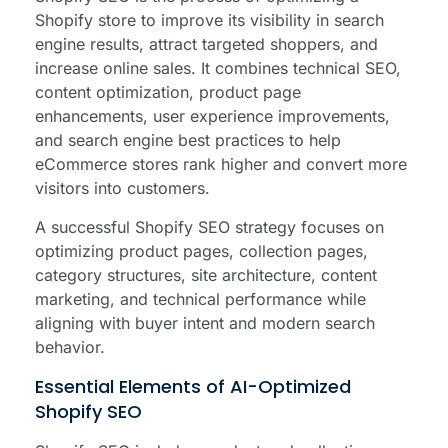
Shopify store to improve its visibility in search
engine results, attract targeted shoppers, and
increase online sales. It combines technical SEO,
content optimization, product page
enhancements, user experience improvements,
and search engine best practices to help
eCommerce stores rank higher and convert more
visitors into customers.
A successful Shopify SEO strategy focuses on
optimizing product pages, collection pages,
category structures, site architecture, content
marketing, and technical performance while
aligning with buyer intent and modern search
behavior.
Essential Elements of AI-Optimized
Shopify SEO