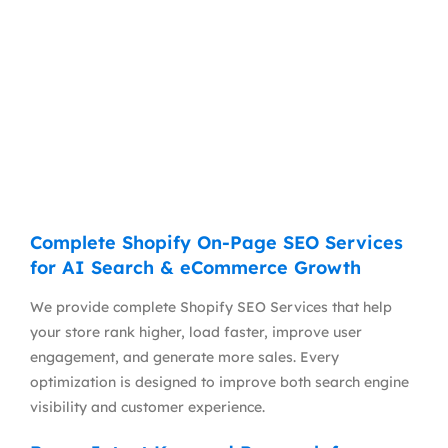
Complete Shopify On-Page SEO Services
for AI Search & eCommerce Growth
We provide complete Shopify SEO Services that help
your store rank higher, load faster, improve user
engagement, and generate more sales. Every
optimization is designed to improve both search engine
visibility and customer experience.