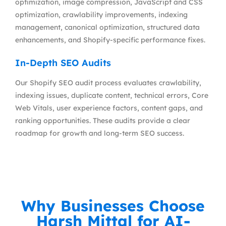
optimization, image compression, JavaScript and CSS
optimization, crawlability improvements, indexing
management, canonical optimization, structured data
enhancements, and Shopify-specific performance fixes.
In-Depth SEO Audits
Our Shopify SEO audit process evaluates crawlability,
indexing issues, duplicate content, technical errors, Core
Web Vitals, user experience factors, content gaps, and
ranking opportunities. These audits provide a clear
roadmap for growth and long-term SEO success.
Why Businesses Choose
Harsh Mittal for AI-