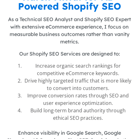
Powered Shopify SEO
As a Technical SEO Analyst and Shopify SEO Expert
with extensive eCommerce experience, I focus on
measurable business outcomes rather than vanity
metrics.
Our Shopify SEO Services are designed to:
Increase organic search rankings for
competitive eCommerce keywords.
Drive highly targeted traffic that is more likely
to convert into customers.
Improve conversion rates through SEO and
user experience optimization.
Build long-term brand authority through
ethical SEO practices.
Enhance visibility in Google Search, Google