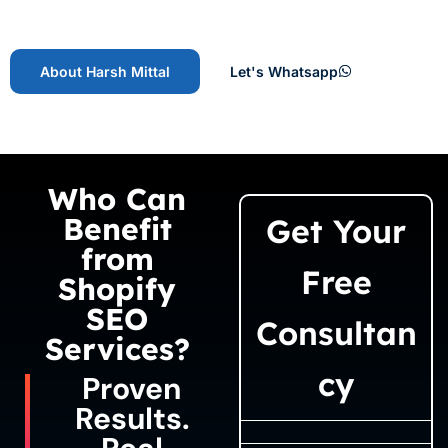
About Harsh Mittal
Let's Whatsapp
Who Can
Benefit
Get Your
from
Free
Shopify
SEO
Consultan
Services?
cy
Proven
Results.