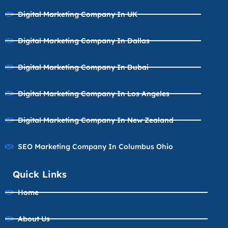
Digital Marketing Company In UK
Digital Marketing Company In Dallas
Digital Marketing Company In Dubai
Digital Marketing Company In Los Angeles
Digital Marketing Company In New Zealand
SEO Marketing Company In Columbus Ohio
Quick Links
Home
About Us