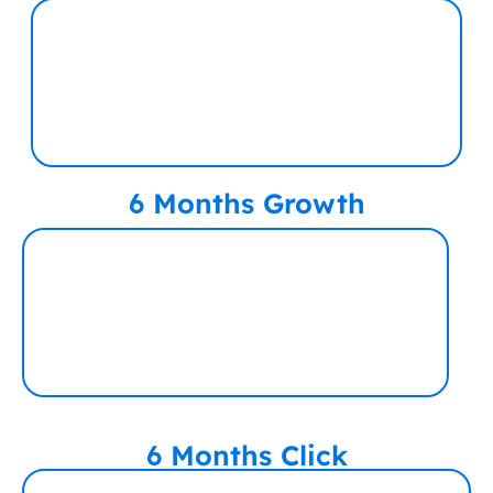
6 Months Growth
6 Months Click