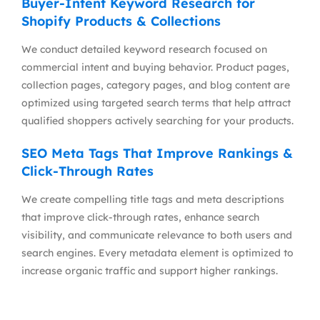
Buyer-Intent Keyword Research for
Shopify Products & Collections
We conduct detailed keyword research focused on
commercial intent and buying behavior. Product pages,
collection pages, category pages, and blog content are
optimized using targeted search terms that help attract
qualified shoppers actively searching for your products.
SEO Meta Tags That Improve Rankings &
Click-Through Rates
We create compelling title tags and meta descriptions
that improve click-through rates, enhance search
visibility, and communicate relevance to both users and
search engines. Every metadata element is optimized to
increase organic traffic and support higher rankings.