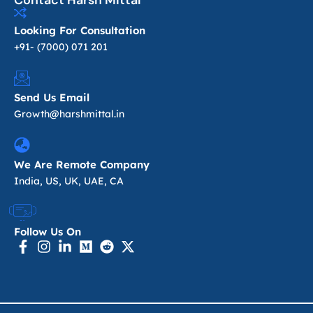
Contact Harsh Mittal
Looking For Consultation
+91- (7000) 071 201
Send Us Email
Growth@harshmittal.in
We Are Remote Company
India, US, UK, UAE, CA
Follow Us On