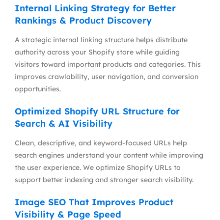
Internal Linking Strategy for Better
Rankings & Product Discovery
A strategic internal linking structure helps distribute
authority across your Shopify store while guiding
visitors toward important products and categories. This
improves crawlability, user navigation, and conversion
opportunities.
Optimized Shopify URL Structure for
Search & AI Visibility
Clean, descriptive, and keyword-focused URLs help
search engines understand your content while improving
the user experience. We optimize Shopify URLs to
support better indexing and stronger search visibility.
Image SEO That Improves Product
Visibility & Page Speed