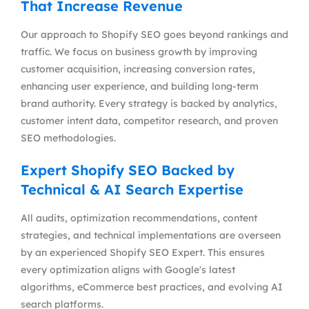
That Increase Revenue
Our approach to Shopify SEO goes beyond rankings and
traffic. We focus on business growth by improving
customer acquisition, increasing conversion rates,
enhancing user experience, and building long-term
brand authority. Every strategy is backed by analytics,
customer intent data, competitor research, and proven
SEO methodologies.
Expert Shopify SEO Backed by
Technical & AI Search Expertise
All audits, optimization recommendations, content
strategies, and technical implementations are overseen
by an experienced Shopify SEO Expert. This ensures
every optimization aligns with Google's latest
algorithms, eCommerce best practices, and evolving AI
search platforms.