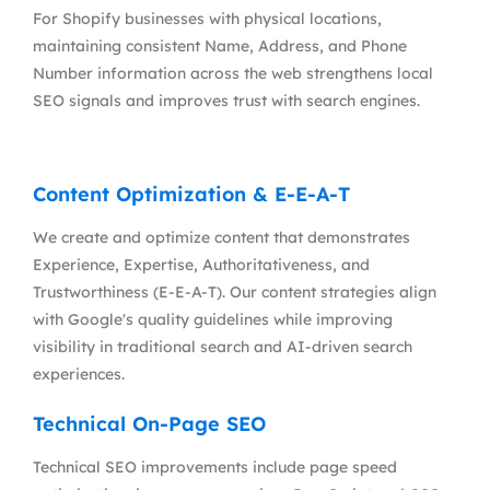
For Shopify businesses with physical locations,
maintaining consistent Name, Address, and Phone
Number information across the web strengthens local
SEO signals and improves trust with search engines.
Content Optimization & E-E-A-T
We create and optimize content that demonstrates
Experience, Expertise, Authoritativeness, and
Trustworthiness (E-E-A-T). Our content strategies align
with Google's quality guidelines while improving
visibility in traditional search and AI-driven search
experiences.
Technical On-Page SEO
Technical SEO improvements include page speed