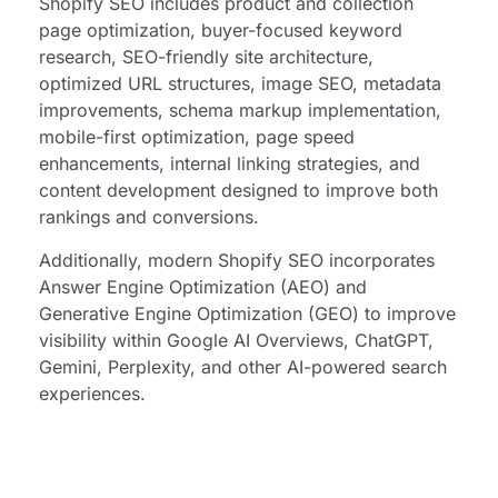
Shopify SEO includes product and collection
page optimization, buyer-focused keyword
research, SEO-friendly site architecture,
optimized URL structures, image SEO, metadata
improvements, schema markup implementation,
mobile-first optimization, page speed
enhancements, internal linking strategies, and
content development designed to improve both
rankings and conversions.
Additionally, modern Shopify SEO incorporates
Answer Engine Optimization (AEO) and
Generative Engine Optimization (GEO) to improve
visibility within Google AI Overviews, ChatGPT,
Gemini, Perplexity, and other AI-powered search
experiences.