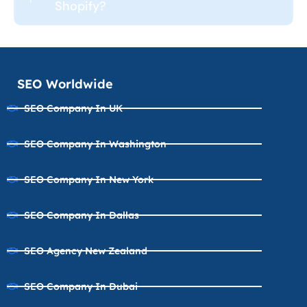
Shopify?
SEO Worldwide
SEO Company In UK
SEO Company In Washington
SEO Company In New York
SEO Company In Dallas
SEO Agency New Zealand
SEO Company In Dubai