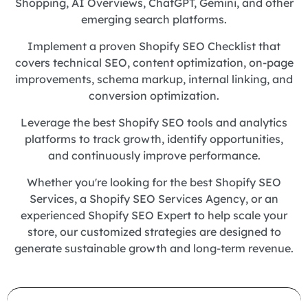
Shopping, AI Overviews, ChatGPT, Gemini, and other
emerging search platforms.
Implement a proven Shopify SEO Checklist that
covers technical SEO, content optimization, on-page
improvements, schema markup, internal linking, and
conversion optimization.
Leverage the best Shopify SEO tools and analytics
platforms to track growth, identify opportunities,
and continuously improve performance.
Whether you're looking for the best Shopify SEO
Services, a Shopify SEO Services Agency, or an
experienced Shopify SEO Expert to help scale your
store, our customized strategies are designed to
generate sustainable growth and long-term revenue.