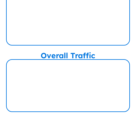
Overall Traffic