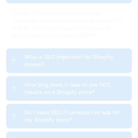
Shopify SEO services are optimization
techniques specifically designed to improve the
visibility of Shopify-based online stores in
search engine results pages (SERPs).
Why is SEO important for Shopify
stores?
How long does it take to see SEO
results on a Shopify store?
Do I need SEO if I already run ads for
my Shopify store?