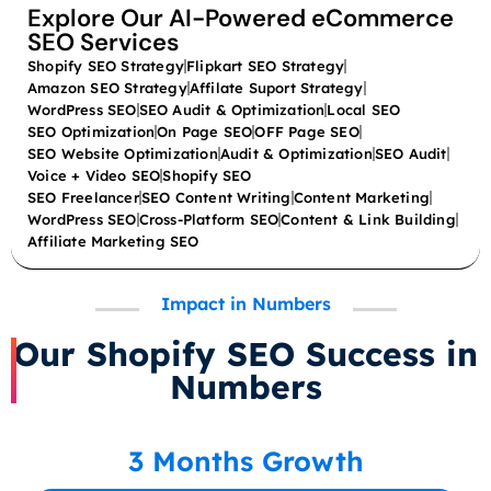
Explore Our AI-Powered eCommerce
SEO Services
Shopify SEO Strategy
Flipkart SEO Strategy
Amazon SEO Strategy
Affilate Suport Strategy
WordPress SEO
SEO Audit & Optimization
Local SEO
SEO Optimization
On Page SEO
OFF Page SEO
SEO Website Optimization
Audit & Optimization
SEO Audit
Voice + Video SEO
Shopify SEO
SEO Freelancer
SEO Content Writing
Content Marketing
WordPress SEO
Cross-Platform SEO
Content & Link Building
Affiliate Marketing SEO
Impact in Numbers
Our Shopify SEO Success in
Numbers
3 Months Growth