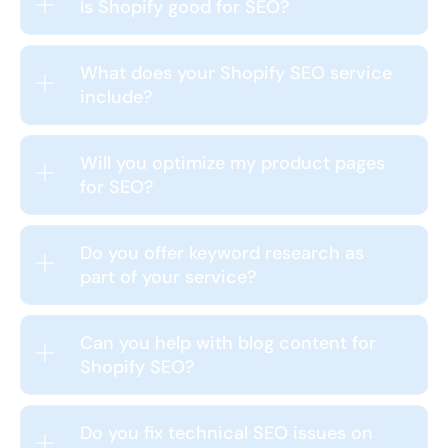
Is Shopify good for SEO?
What does your Shopify SEO service
include?
Will you optimize my product pages
for SEO?
Do you offer keyword research as
part of your service?
Can you help with blog content for
Shopify SEO?
Do you fix technical SEO issues on