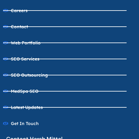
Careers
Contact
Web Portfolio
SEO Services
SEO Outsourcing
MedSpa SEO
Latest Updates
Get In Touch