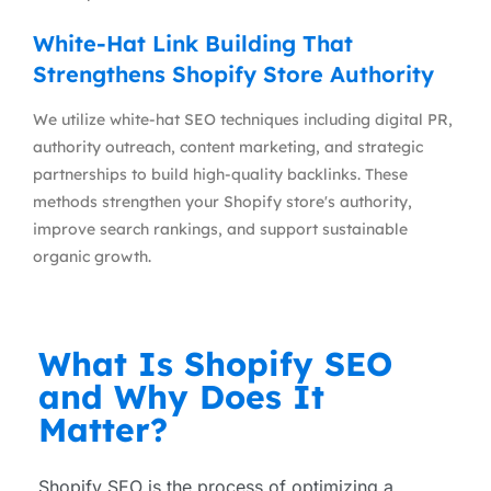
White-Hat Link Building That
Strengthens Shopify Store Authority
We utilize white-hat SEO techniques including digital PR,
authority outreach, content marketing, and strategic
partnerships to build high-quality backlinks. These
methods strengthen your Shopify store's authority,
improve search rankings, and support sustainable
organic growth.
What Is Shopify SEO
and Why Does It
Matter?
Shopify SEO is the process of optimizing a