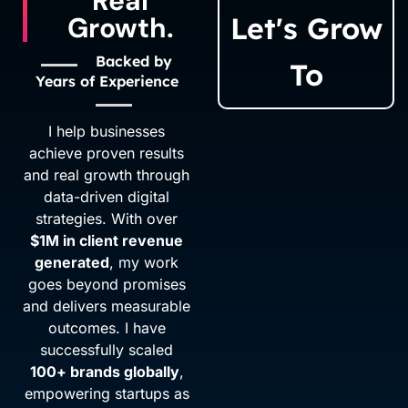
Real
Growth.
Let's Grow
Backed by
To
Years of Experience
I help businesses
achieve proven results
and real growth through
data-driven digital
strategies. With over
$1M in client revenue
generated
, my work
goes beyond promises
and delivers measurable
outcomes. I have
successfully scaled
100+ brands globally
,
empowering startups as