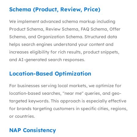
Schema (Product, Review, Price)
We implement advanced schema markup including
Product Schema, Review Schema, FAQ Schema, Offer
Schema, and Organization Schema. Structured data
helps search engines understand your content and
increases eligibility for rich results, product snippets,
and AI-generated search responses.
Location-Based Optimization
For businesses serving local markets, we optimize for
location-based searches, "near me" queries, and geo-
targeted keywords. This approach is especially effective
for brands targeting customers in specific cities, regions,
or countries.
NAP Consistency