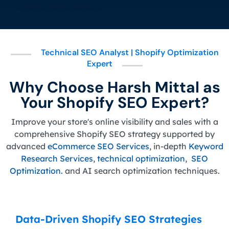
Technical SEO Analyst | Shopify Optimization
Expert
Why Choose Harsh Mittal as
Your Shopify SEO Expert?
Improve your store's online visibility and sales with a
comprehensive Shopify SEO strategy supported by
advanced
eCommerce SEO Services
, in-depth
Keyword
Research Services
,
technical optimization
,
SEO
Optimization.
and AI search optimization techniques.
Data-Driven Shopify SEO Strategies