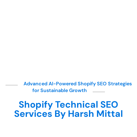
Advanced AI-Powered Shopify SEO Strategies
for Sustainable Growth
Shopify Technical SEO
Services By Harsh Mittal