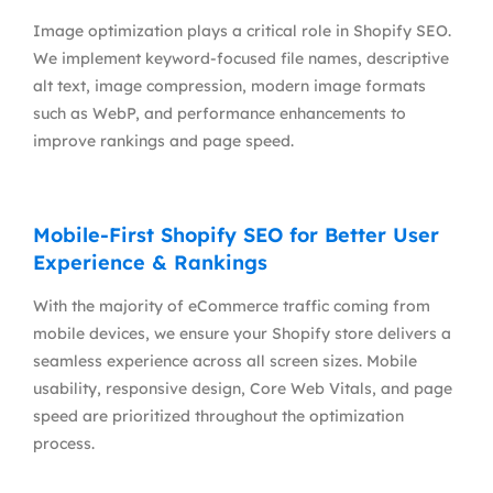
Image optimization plays a critical role in Shopify SEO.
We implement keyword-focused file names, descriptive
alt text, image compression, modern image formats
such as WebP, and performance enhancements to
improve rankings and page speed.
Mobile-First Shopify SEO for Better User
Experience & Rankings
With the majority of eCommerce traffic coming from
mobile devices, we ensure your Shopify store delivers a
seamless experience across all screen sizes. Mobile
usability, responsive design, Core Web Vitals, and page
speed are prioritized throughout the optimization
process.