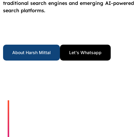
traditional search engines and emerging AI-powered
search platforms.
About Harsh Mittal
Let's Whatsapp
Who I Help​
Get Your
Proven
Results.
Free
Real
Growth.
Consultan