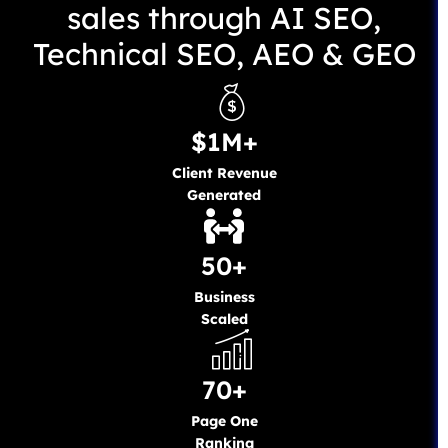
sales through AI SEO,
Technical SEO, AEO & GEO
$1M+
Client Revenue
Generated
50+
Business
Scaled
70+
Page One
Ranking