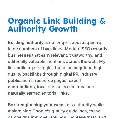
Organic Link Building &
Authority Growth
Building authority is no longer about acquiring
large numbers of backlinks. Modern SEO rewards
businesses that earn relevant, trustworthy, and
editorially valuable mentions across the web. My
link-building strategies focus on acquiring high-
quality backlinks through digital PR, industry
publications, resource pages, expert
contributions, local business citations, and
naturally earned editorial links.
By strengthening your website's authority while
maintaining Google's quality guidelines, these
campaigns improve rankings, increase trust, and