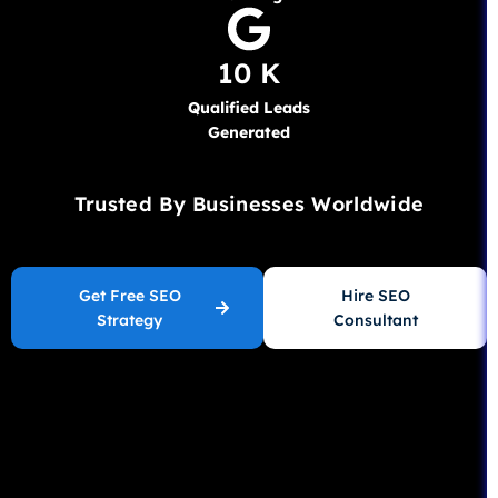
10 K
Qualified Leads
Generated
Trusted By Businesses Worldwide
Get Free SEO
Hire SEO
Strategy
Consultant