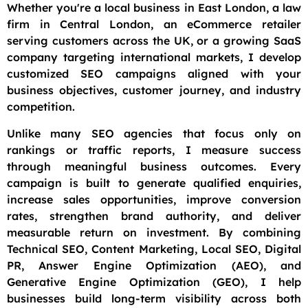
Whether you're a local business in East London, a law
firm in Central London, an eCommerce retailer
serving customers across the UK, or a growing SaaS
company targeting international markets, I develop
customized SEO campaigns aligned with your
business objectives, customer journey, and industry
competition.
Unlike many SEO agencies that focus only on
rankings or traffic reports, I measure success
through meaningful business outcomes. Every
campaign is built to generate qualified enquiries,
increase sales opportunities, improve conversion
rates, strengthen brand authority, and deliver
measurable return on investment. By combining
Technical SEO, Content Marketing, Local SEO, Digital
PR, Answer Engine Optimization (AEO), and
Generative Engine Optimization (GEO), I help
businesses build long-term visibility across both