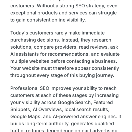
customers. Without a strong SEO strategy, even
exceptional products and services can struggle
to gain consistent online visibility.
Today's customers rarely make immediate
purchasing decisions. Instead, they research
solutions, compare providers, read reviews, ask
AI assistants for recommendations, and evaluate
multiple websites before contacting a business.
Your website must therefore appear consistently
throughout every stage of this buying journey.
Professional SEO improves your ability to reach
customers at each of these stages by increasing
your visibility across Google Search, Featured
Snippets, AI Overviews, local search results,
Google Maps, and AI-powered answer engines. It
builds long-term authority, generates qualified
traffic, reduces dependence on paid advertising,