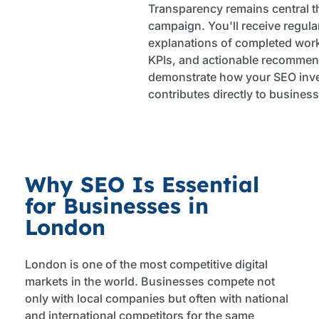
Transparency remains central 
campaign. You'll receive regular
explanations of completed wor
KPIs, and actionable recommen
demonstrate how your SEO inv
contributes directly to busines
Why SEO Is Essential
for Businesses in
London
London is one of the most competitive digital
markets in the world. Businesses compete not
only with local companies but often with national
and international competitors for the same