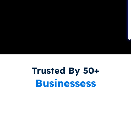
Trusted By 50+
Businessess