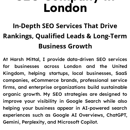
London
In-Depth SEO Services That Drive
Rankings, Qualified Leads & Long-Term
Business Growth
At Harsh Mittal, I provide data-driven SEO services
for businesses across London and the United
Kingdom, helping startups, local businesses, SaaS
companies, eCommerce brands, professional service
firms, and enterprise organizations build sustainable
organic growth. My SEO strategies are designed to
improve your visibility in Google Search while also
helping your business appear in AI-powered search
experiences such as Google AI Overviews, ChatGPT,
Gemini, Perplexity, and Microsoft Copilot.