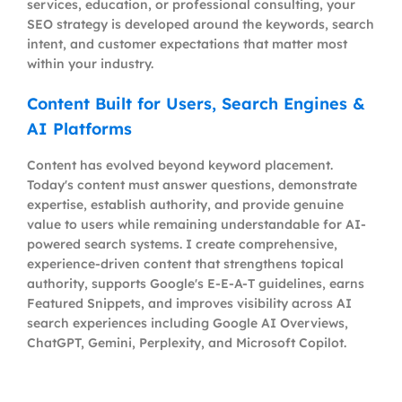
services, education, or professional consulting, your
SEO strategy is developed around the keywords, search
intent, and customer expectations that matter most
within your industry.
Content Built for Users, Search Engines &
AI Platforms
Content has evolved beyond keyword placement.
Today's content must answer questions, demonstrate
expertise, establish authority, and provide genuine
value to users while remaining understandable for AI-
powered search systems. I create comprehensive,
experience-driven content that strengthens topical
authority, supports Google's E-E-A-T guidelines, earns
Featured Snippets, and improves visibility across AI
search experiences including Google AI Overviews,
ChatGPT, Gemini, Perplexity, and Microsoft Copilot.