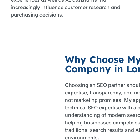
increasingly influence customer research and
purchasing decisions.
Why Choose M
Company in Lo
Choosing an SEO partner shoul
expertise, transparency, and m
not marketing promises. My a
technical SEO expertise with a 
understanding of modern searc
helping businesses compete su
traditional search results and 
environments.