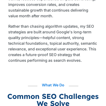
improves conversion rates, and creates
sustainable growth that continues delivering
value month after month.
Rather than chasing algorithm updates, my SEO
strategies are built around Google's long-term
quality principles—helpful content, strong
technical foundations, topical authority, semantic
relevance, and exceptional user experience. This
creates a future-proof SEO strategy that
continues performing as search evolves.
What We Do
Common SEO Challenges
We Solve