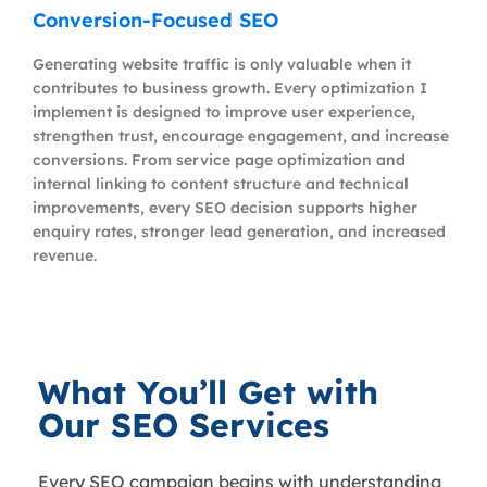
Conversion-Focused SEO
Generating website traffic is only valuable when it
contributes to business growth. Every optimization I
implement is designed to improve user experience,
strengthen trust, encourage engagement, and increase
conversions. From service page optimization and
internal linking to content structure and technical
improvements, every SEO decision supports higher
enquiry rates, stronger lead generation, and increased
revenue.
What You’ll Get with
Our SEO Services
Every SEO campaign begins with understanding