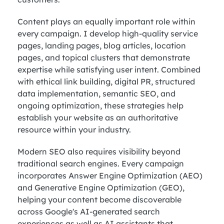
Content plays an equally important role within
every campaign. I develop high-quality service
pages, landing pages, blog articles, location
pages, and topical clusters that demonstrate
expertise while satisfying user intent. Combined
with ethical link building, digital PR, structured
data implementation, semantic SEO, and
ongoing optimization, these strategies help
establish your website as an authoritative
resource within your industry.
Modern SEO also requires visibility beyond
traditional search engines. Every campaign
incorporates Answer Engine Optimization (AEO)
and Generative Engine Optimization (GEO),
helping your content become discoverable
across Google's AI-generated search
experiences as well as AI assistants that