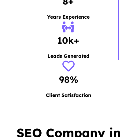
8+
Years Experience
10k+
Leads Generated
98%
Client Satisfaction
SEO Company in