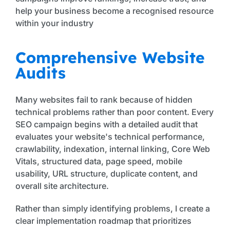
help your business become a recognised resource
within your industry
Comprehensive Website
Audits
Many websites fail to rank because of hidden
technical problems rather than poor content. Every
SEO campaign begins with a detailed audit that
evaluates your website's technical performance,
crawlability, indexation, internal linking, Core Web
Vitals, structured data, page speed, mobile
usability, URL structure, duplicate content, and
overall site architecture.
Rather than simply identifying problems, I create a
clear implementation roadmap that prioritizes