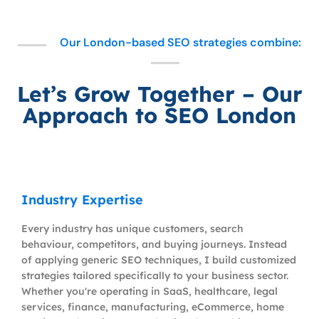
Our London-based SEO strategies combine:
Let’s Grow Together – Our
Approach to SEO London
Industry Expertise
Every industry has unique customers, search
behaviour, competitors, and buying journeys. Instead
of applying generic SEO techniques, I build customized
strategies tailored specifically to your business sector.
Whether you're operating in SaaS, healthcare, legal
services, finance, manufacturing, eCommerce, home