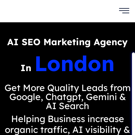
AI SEO Marketing Agency
London
In
Get More Quality Leads from
Google, Chatgpt, Gemini &
AI Search
Helping Business increase
organic traffic, AI visibility &