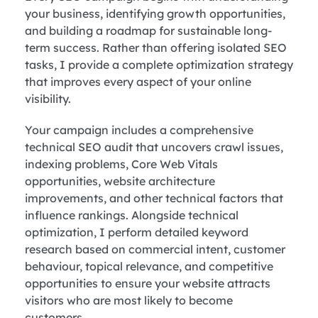
your business, identifying growth opportunities,
and building a roadmap for sustainable long-
term success. Rather than offering isolated SEO
tasks, I provide a complete optimization strategy
that improves every aspect of your online
visibility.
Your campaign includes a comprehensive
technical SEO audit that uncovers crawl issues,
indexing problems, Core Web Vitals
opportunities, website architecture
improvements, and other technical factors that
influence rankings. Alongside technical
optimization, I perform detailed keyword
research based on commercial intent, customer
behaviour, topical relevance, and competitive
opportunities to ensure your website attracts
visitors who are most likely to become
customers.