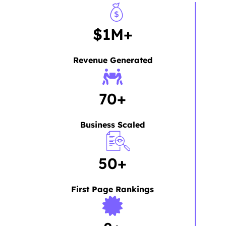
$1M+
Revenue Generated
70+
Business Scaled
50+
First Page Rankings