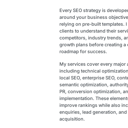
Every SEO strategy is developed
around your business objective
relying on pre-built templates. 
clients to understand their ser
competitors, industry trends, a
growth plans before creating a
roadmap for success.
My services cover every major 
including technical optimizatio
local SEO, enterprise SEO, conte
semantic optimization, authority
PR, conversion optimization, an
implementation. These elements
improve rankings while also inc
enquiries, lead generation, an
acquisition.