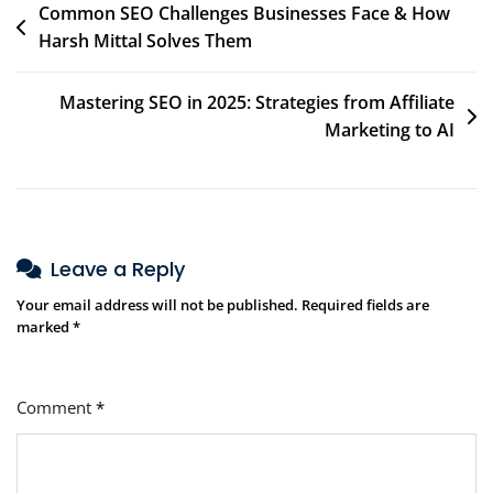
Common SEO Challenges Businesses Face & How
Harsh Mittal Solves Them
Mastering SEO in 2025: Strategies from Affiliate
Marketing to AI
Leave a Reply
Your email address will not be published.
Required fields are
marked
*
Comment
*