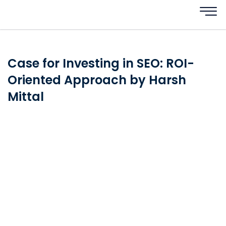
Case for Investing in SEO: ROI-
Oriented Approach by Harsh
Mittal