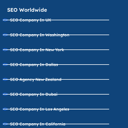
SEO Worldwide
SEO Company In UK
SEO Company In Washington
SEO Company In New York
SEO Company In Dallas
SEO Agency New Zealand
SEO Company In Dubai
SEO Company In Los Angeles
SEO Company In California