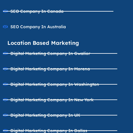
SEO Company In Canada
SEO Company In Australia
Location Based Marketing
Digital Marketing Company In Gwalior
Digital Marketing Company In Morena
Digital Marketing Company In Washington
Digital Marketing Company In New York
Digital Marketing Company In UK
Digital Marketing Company In Dallas