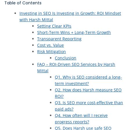
Table of Contents
Investing in SEO Is Investing in Growth: ROI Mindset
with Harsh Mittal
Setting Clear KPIs
Short-Term Wins + Long-Term Growth
Transparent Reporting
Cost vs. Value
Risk Mitigation
Conclusion
FAQ – ROI-Driven SEO Services by Harsh
Mittal
Q1. Why is SEO considered a long-
term investment?
Q2. How does Harsh measure SEO
ROI?
Q3. Is SEO more cost-effective than
paid ads?
Q4. How often will I receive
progress reports?
Q5. Does Harsh use safe SEO