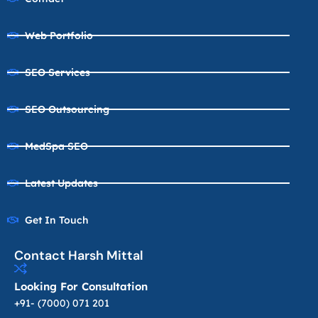
Web Portfolio
SEO Services
SEO Outsourcing
MedSpa SEO
Latest Updates
Get In Touch
Contact Harsh Mittal
Looking For Consultation
+91- (7000) 071 201