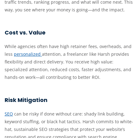
traffic trends, ranking progress, and what will come next. This
way, you see where your money is going—and the impact.
Cost vs. Value
While agencies often have high retainer fees, overheads, and
less
personalized
attention, a freelancer like Harsh provides
flexibility and direct delivery. You receive high value:
specialized attention, reduced costs, faster adjustments, and
hands-on work—all contributing to better ROI.
Risk Mitigation
SEO
can be risky if done without care: shady link building,
keyword stuffing, or black hat tactics. Harsh commits to white-
hat, sustainable SEO strategies that protect your website’s
reputation and ensure compliance with search engine