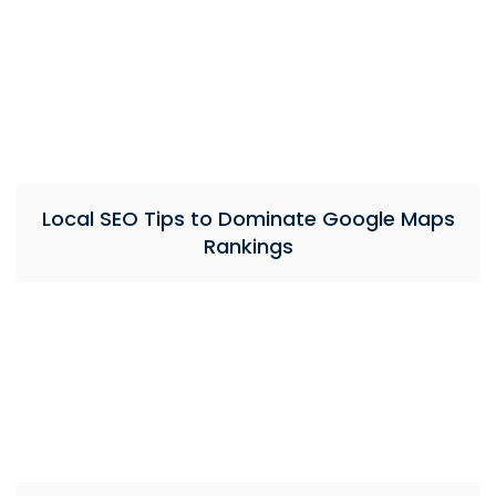
Local SEO Tips to Dominate Google Maps
Rankings