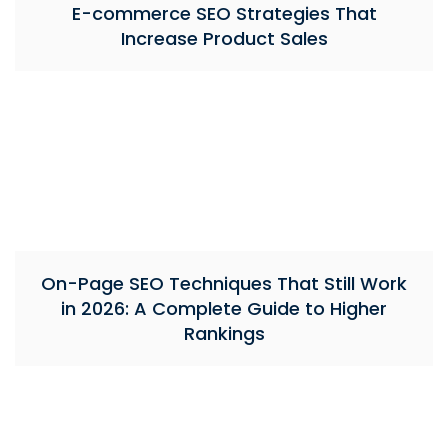
E-commerce SEO Strategies That
Increase Product Sales
On-Page SEO Techniques That Still Work
in 2026: A Complete Guide to Higher
Rankings