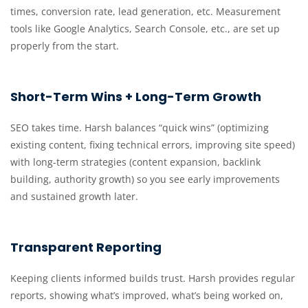
times, conversion rate, lead generation, etc. Measurement
tools like Google Analytics, Search Console, etc., are set up
properly from the start.
Short-Term Wins + Long-Term Growth
SEO takes time. Harsh balances “quick wins” (optimizing
existing content, fixing technical errors, improving site speed)
with long-term strategies (content expansion, backlink
building, authority growth) so you see early improvements
and sustained growth later.
Transparent Reporting
Keeping clients informed builds trust. Harsh provides regular
reports, showing what’s improved, what’s being worked on,