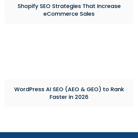
Shopify SEO Strategies That Increase
eCommerce Sales
WordPress AI SEO (AEO & GEO) to Rank
Faster in 2026