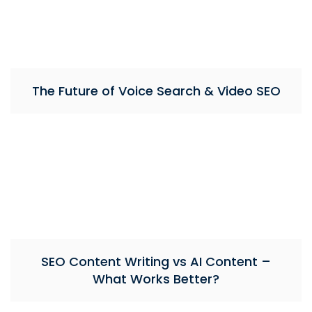
The Future of Voice Search & Video SEO
SEO Content Writing vs AI Content –
What Works Better?