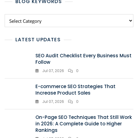
BLOG KEYWORDS
LATEST UPDATES
SEO Audit Checklist Every Business Must
Follow
Jul 07, 2026
0
E-commerce SEO Strategies That
Increase Product Sales
Jul 07, 2026
0
On-Page SEO Techniques That Still Work
in 2026: A Complete Guide to Higher
Rankings