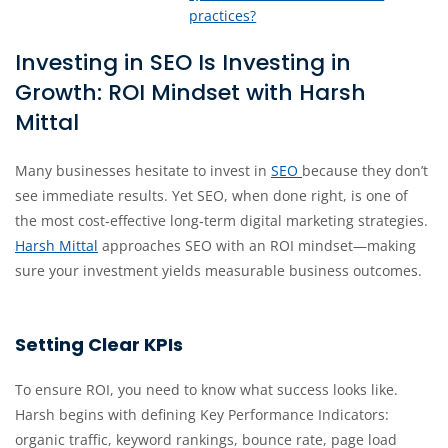
practices?
Investing in SEO Is Investing in
Growth: ROI Mindset with Harsh
Mittal
Many businesses hesitate to invest in
SEO
because they don’t
see immediate results. Yet SEO, when done right, is one of
the most cost-effective long‐term digital marketing strategies.
Harsh Mittal
approaches SEO with an ROI mindset—making
sure your investment yields measurable business outcomes.
Setting Clear KPIs
To ensure ROI, you need to know what success looks like.
Harsh begins with defining Key Performance Indicators:
organic traffic, keyword rankings, bounce rate, page load