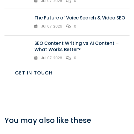
Jul 07, 2026
0
The Future of Voice Search & Video SEO
Jul 07, 2026
0
SEO Content Writing vs AI Content –
What Works Better?
Jul 07, 2026
0
GET IN TOUCH
You may also like these