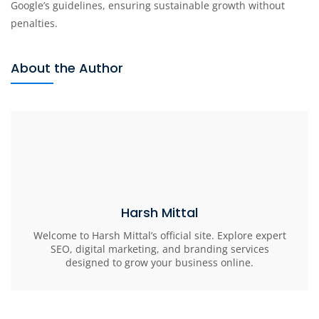
Google’s guidelines, ensuring sustainable growth without
penalties.
About the Author
Harsh Mittal
Welcome to Harsh Mittal’s official site. Explore expert
SEO, digital marketing, and branding services
designed to grow your business online.