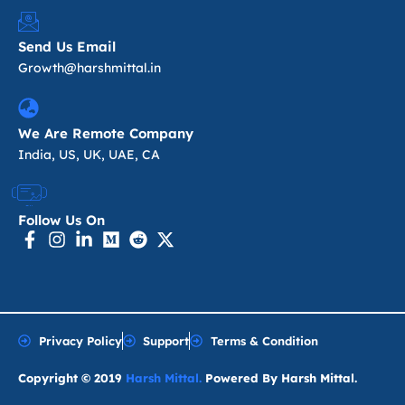
Send Us Email
Growth@harshmittal.in
We Are Remote Company
India, US, UK, UAE, CA
Follow Us On
Privacy Policy
Support
Terms & Condition
Copyright © 2019
Harsh Mittal.
Powered By Harsh Mittal.