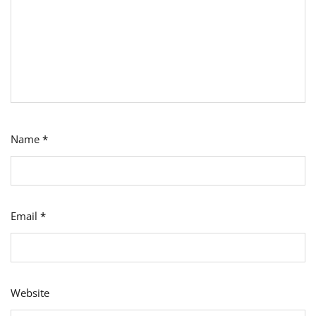
Name
*
Email
*
Website