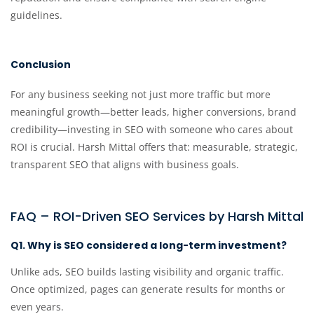
guidelines.
Conclusion
For any business seeking not just more traffic but more
meaningful growth—better leads, higher conversions, brand
credibility—investing in SEO with someone who cares about
ROI is crucial. Harsh Mittal offers that: measurable, strategic,
transparent SEO that aligns with business goals.
FAQ – ROI-Driven SEO Services by Harsh Mittal
Q1. Why is SEO considered a long-term investment?
Unlike ads, SEO builds lasting visibility and organic traffic.
Once optimized, pages can generate results for months or
even years.