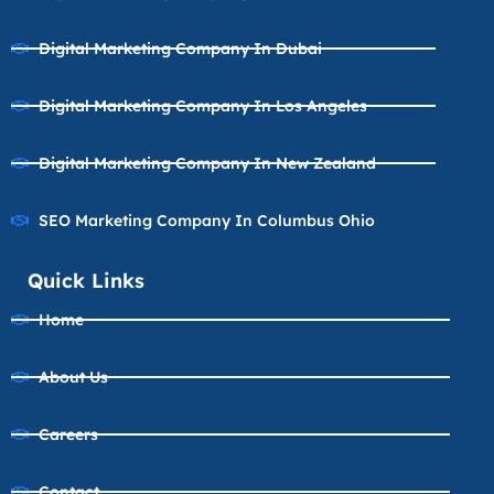
Digital Marketing Company In Dubai
Digital Marketing Company In Los Angeles
Digital Marketing Company In New Zealand
SEO Marketing Company In Columbus Ohio
Quick Links
Home
About Us
Careers
Contact