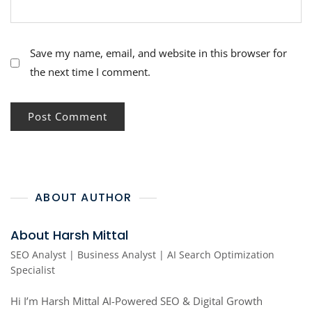
Save my name, email, and website in this browser for
the next time I comment.
ABOUT AUTHOR
About Harsh Mittal
SEO Analyst | Business Analyst | AI Search Optimization
Specialist
Hi I’m Harsh Mittal AI-Powered SEO & Digital Growth