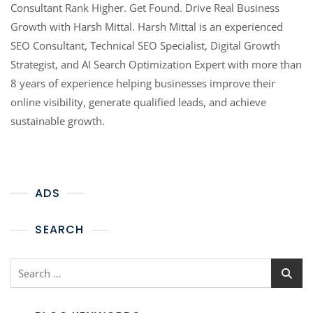
Consultant Rank Higher. Get Found. Drive Real Business
Growth with Harsh Mittal. Harsh Mittal is an experienced
SEO Consultant, Technical SEO Specialist, Digital Growth
Strategist, and AI Search Optimization Expert with more than
8 years of experience helping businesses improve their
online visibility, generate qualified leads, and achieve
sustainable growth.
ADS
SEARCH