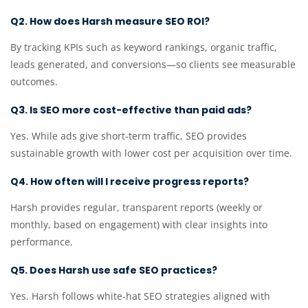
Q2. How does Harsh measure SEO ROI?
By tracking KPIs such as keyword rankings, organic traffic,
leads generated, and conversions—so clients see measurable
outcomes.
Q3. Is SEO more cost-effective than paid ads?
Yes. While ads give short-term traffic, SEO provides
sustainable growth with lower cost per acquisition over time.
Q4. How often will I receive progress reports?
Harsh provides regular, transparent reports (weekly or
monthly, based on engagement) with clear insights into
performance.
Q5. Does Harsh use safe SEO practices?
Yes. Harsh follows white-hat SEO strategies aligned with