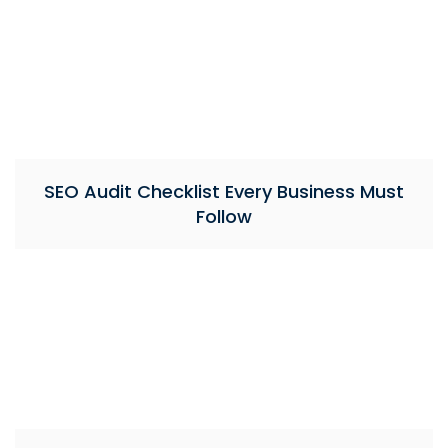
SEO Audit Checklist Every Business Must
Follow