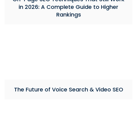
in 2026: A Complete Guide to Higher
Rankings
The Future of Voice Search & Video SEO