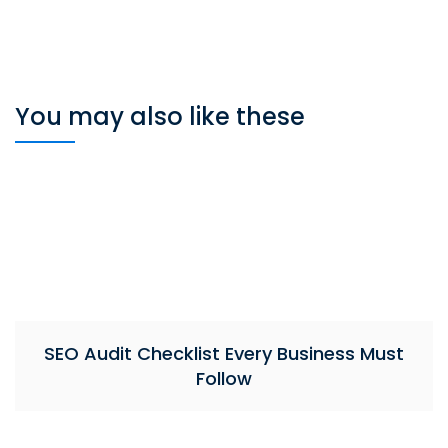
You may also like these
SEO Audit Checklist Every Business Must
Follow