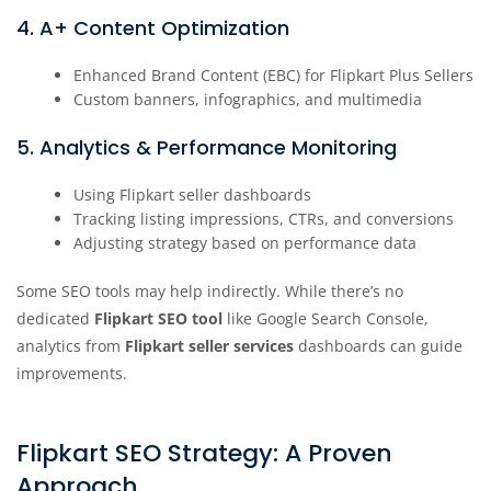
4. A+ Content Optimization
Enhanced Brand Content (EBC) for Flipkart Plus Sellers
Custom banners, infographics, and multimedia
5. Analytics & Performance Monitoring
Using Flipkart seller dashboards
Tracking listing impressions, CTRs, and conversions
Adjusting strategy based on performance data
Some SEO tools may help indirectly. While there’s no
dedicated
Flipkart SEO tool
like Google Search Console,
analytics from
Flipkart seller services
dashboards can guide
improvements.
Flipkart SEO Strategy: A Proven
Approach