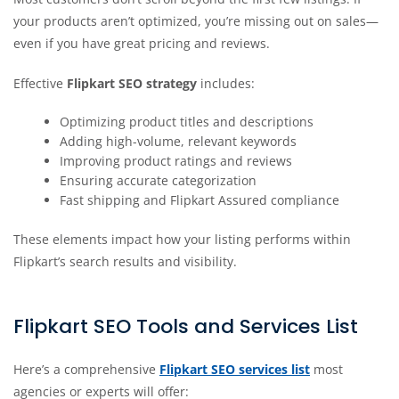
your products aren’t optimized, you’re missing out on sales—
even if you have great pricing and reviews.
Effective
Flipkart SEO strategy
includes:
Optimizing product titles and descriptions
Adding high-volume, relevant keywords
Improving product ratings and reviews
Ensuring accurate categorization
Fast shipping and Flipkart Assured compliance
These elements impact how your listing performs within
Flipkart’s search results and visibility.
Flipkart SEO Tools and Services List
Here’s a comprehensive
Flipkart SEO services list
most
agencies or experts will offer: