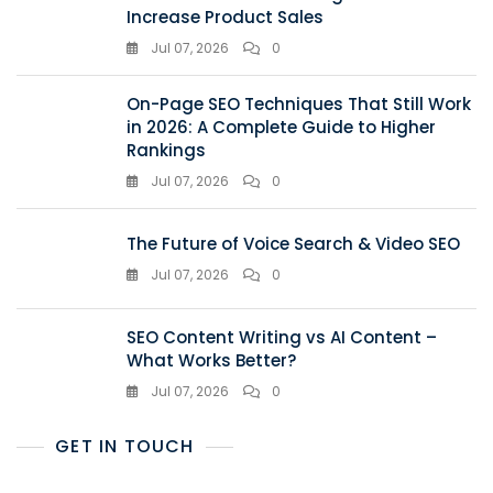
Increase Product Sales
Jul 07, 2026
0
On-Page SEO Techniques That Still Work
in 2026: A Complete Guide to Higher
Rankings
Jul 07, 2026
0
The Future of Voice Search & Video SEO
Jul 07, 2026
0
SEO Content Writing vs AI Content –
What Works Better?
Jul 07, 2026
0
GET IN TOUCH