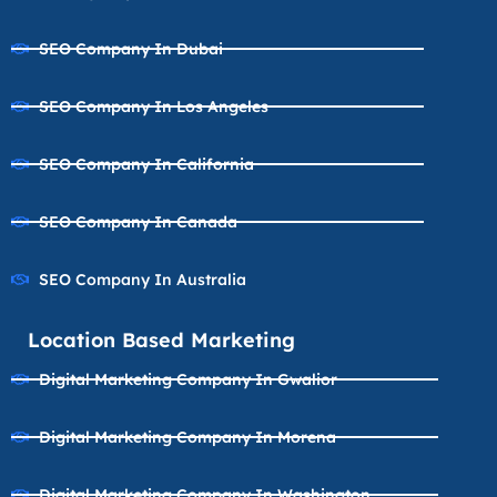
SEO Company In Dubai
SEO Company In Los Angeles
SEO Company In California
SEO Company In Canada
SEO Company In Australia
Location Based Marketing
Digital Marketing Company In Gwalior
Digital Marketing Company In Morena
Digital Marketing Company In Washington