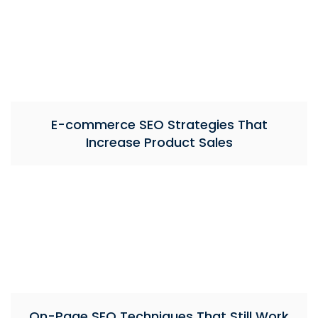
E-commerce SEO Strategies That
Increase Product Sales
On-Page SEO Techniques That Still Work