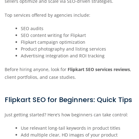
sellers optimize and scale via SEO-driven strategies.
Top services offered by agencies include:
SEO audits
SEO content writing for Flipkart
Flipkart campaign optimization
Product photography and listing services
Advertising integration and ROI tracking
Before hiring anyone, look for
Flipkart SEO services reviews
,
client portfolios, and case studies.
Flipkart SEO for Beginners: Quick Tips
Just getting started? Here’s how beginners can take control:
Use relevant long-tail keywords in product titles
Add multiple clear, HD images of your product