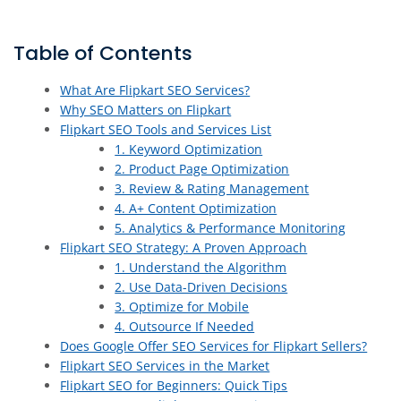
Table of Contents
What Are Flipkart SEO Services?
Why SEO Matters on Flipkart
Flipkart SEO Tools and Services List
1. Keyword Optimization
2. Product Page Optimization
3. Review & Rating Management
4. A+ Content Optimization
5. Analytics & Performance Monitoring
Flipkart SEO Strategy: A Proven Approach
1. Understand the Algorithm
2. Use Data-Driven Decisions
3. Optimize for Mobile
4. Outsource If Needed
Does Google Offer SEO Services for Flipkart Sellers?
Flipkart SEO Services in the Market
Flipkart SEO for Beginners: Quick Tips