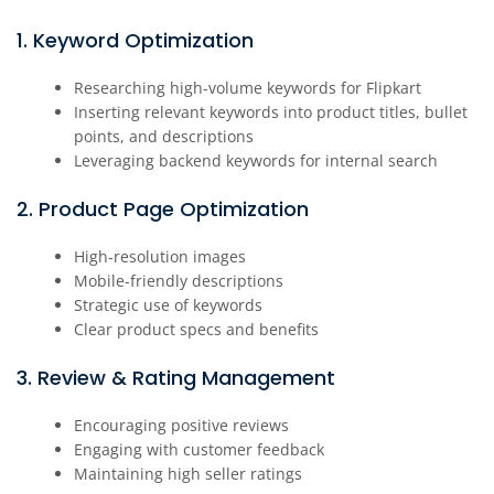
1. Keyword Optimization
Researching high-volume keywords for Flipkart
Inserting relevant keywords into product titles, bullet
points, and descriptions
Leveraging backend keywords for internal search
2. Product Page Optimization
High-resolution images
Mobile-friendly descriptions
Strategic use of keywords
Clear product specs and benefits
3. Review & Rating Management
Encouraging positive reviews
Engaging with customer feedback
Maintaining high seller ratings