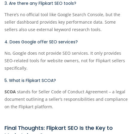
3. Are there any Flipkart SEO tools?
There’s no official tool like Google Search Console, but the
seller dashboard provides key performance data. Some
sellers also use external keyword research tools.
4. Does Google offer SEO services?
No, Google does not provide SEO services. It only provides
SEO-related tools for website owners, not for Flipkart sellers
specifically.
5. What is Flipkart SCOA?
SCOA
stands for Seller Code of Conduct Agreement – a legal
document outlining a seller’s responsibilities and compliance
on the Flipkart platform.
Final Thoughts: Flipkart SEO Is the Key to