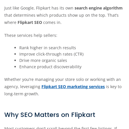
Just like Google, Flipkart has its own
search engine algorithm
that determines which products show up on the top. That’s
where
Flipkart SEO
comes in.
These services help sellers:
Rank higher in search results
Improve click-through rates (CTR)
Drive more organic sales
Enhance product discoverability
Whether you’re managing your store solo or working with an
agency, leveraging
Flipkart SEO marketing services
is key to
long-term growth.
Why SEO Matters on Flipkart
Most customers don’t scroll beyond the first few listings. If