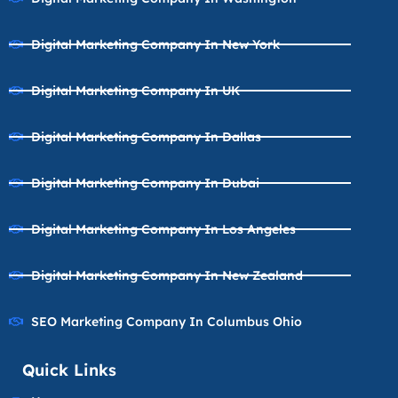
Digital Marketing Company In New York
Digital Marketing Company In UK
Digital Marketing Company In Dallas
Digital Marketing Company In Dubai
Digital Marketing Company In Los Angeles
Digital Marketing Company In New Zealand
SEO Marketing Company In Columbus Ohio
Quick Links