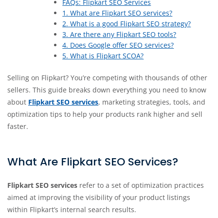
FAQs: Flipkart SEO Services
1. What are Flipkart SEO services?
2. What is a good Flipkart SEO strategy?
3. Are there any Flipkart SEO tools?
4. Does Google offer SEO services?
5. What is Flipkart SCOA?
Selling on Flipkart? You’re competing with thousands of other
sellers. This guide breaks down everything you need to know
about
Flipkart SEO services
, marketing strategies, tools, and
optimization tips to help your products rank higher and sell
faster.
What Are Flipkart SEO Services?
Flipkart SEO services
refer to a set of optimization practices
aimed at improving the visibility of your product listings
within Flipkart’s internal search results.