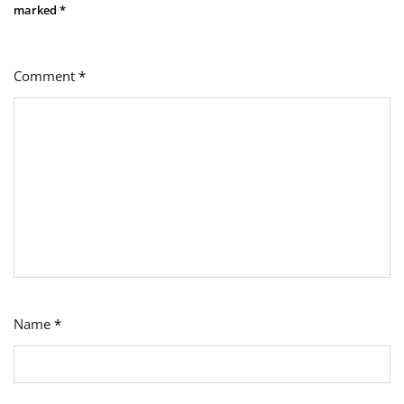
marked
*
Comment
*
Name
*