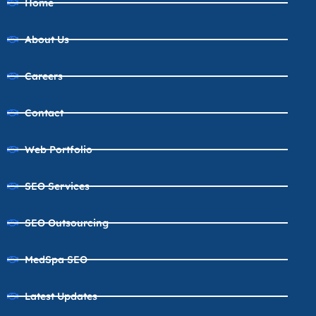
Home
About Us
Careers
Contact
Web Portfolio
SEO Services
SEO Outsourcing
MedSpa SEO
Latest Updates