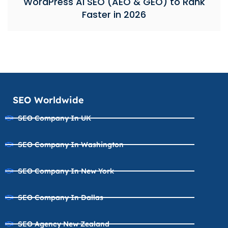
WordPress AI SEO (AEO & GEO) to Rank
Faster in 2026
SEO Worldwide
SEO Company In UK
SEO Company In Washington
SEO Company In New York
SEO Company In Dallas
SEO Agency New Zealand