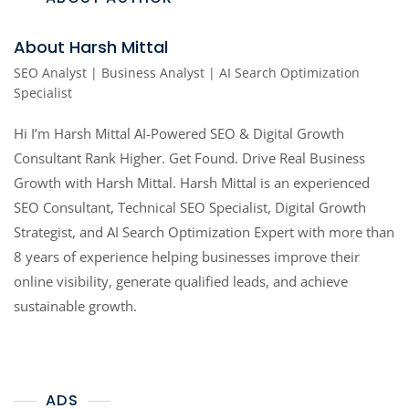
About Harsh Mittal
SEO Analyst | Business Analyst | AI Search Optimization
Specialist
Hi I’m Harsh Mittal AI-Powered SEO & Digital Growth
Consultant Rank Higher. Get Found. Drive Real Business
Growth with Harsh Mittal. Harsh Mittal is an experienced
SEO Consultant, Technical SEO Specialist, Digital Growth
Strategist, and AI Search Optimization Expert with more than
8 years of experience helping businesses improve their
online visibility, generate qualified leads, and achieve
sustainable growth.
ADS