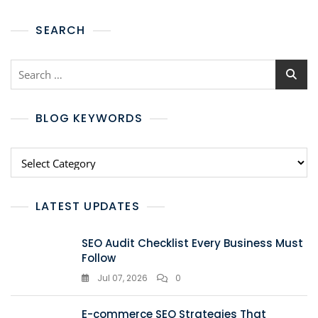
SEARCH
BLOG KEYWORDS
LATEST UPDATES
SEO Audit Checklist Every Business Must
Follow
Jul 07, 2026
0
E-commerce SEO Strategies That