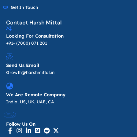
Get In Touch
Contact Harsh Mittal
Looking For Consultation
+91- (7000) 071 201
Send Us Email
Growth@harshmittal.in
We Are Remote Company
India, US, UK, UAE, CA
Follow Us On