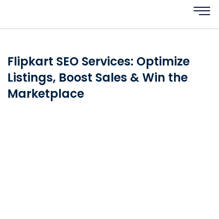
Flipkart SEO Services: Optimize
Listings, Boost Sales & Win the
Marketplace