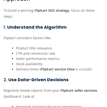
To build a winning
Flipkart SEO strategy
, focus on these
steps:
1.
Understand the Algorithm
Flipkart considers factors like:
Product title relevance
CTR and conversion rate
Seller performance metrics
Stock availability
Delivery times (
Flipkart service time
is crucial!)
2.
Use Data-Driven Decisions
Regularly review reports from your
Flipkart seller services
dashboard. Look at:
Keywords bringing the most impressions