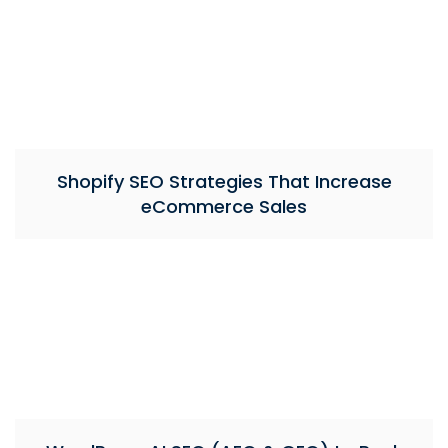
Shopify SEO Strategies That Increase
eCommerce Sales