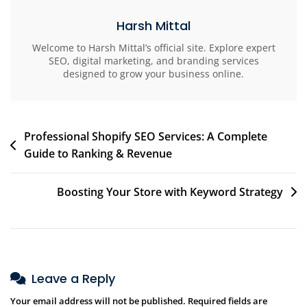
Harsh Mittal
Welcome to Harsh Mittal’s official site. Explore expert
SEO, digital marketing, and branding services
designed to grow your business online.
Professional Shopify SEO Services: A Complete
Guide to Ranking & Revenue
Boosting Your Store with Keyword Strategy
Leave a Reply
Your email address will not be published.
Required fields are