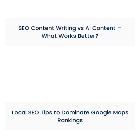
SEO Content Writing vs AI Content –
What Works Better?
Local SEO Tips to Dominate Google Maps
Rankings