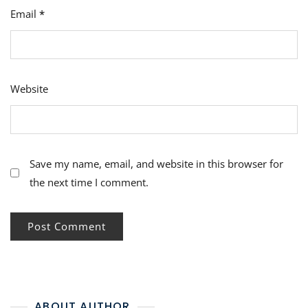
Email
*
Website
Save my name, email, and website in this browser for
the next time I comment.
ABOUT AUTHOR