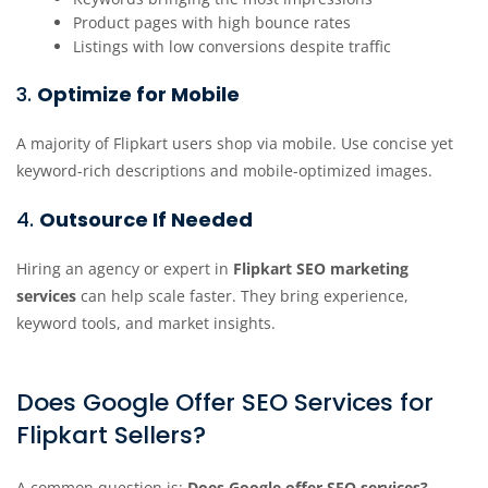
Product pages with high bounce rates
Listings with low conversions despite traffic
3.
Optimize for Mobile
A majority of Flipkart users shop via mobile. Use concise yet
keyword-rich descriptions and mobile-optimized images.
4.
Outsource If Needed
Hiring an agency or expert in
Flipkart SEO marketing
services
can help scale faster. They bring experience,
keyword tools, and market insights.
Does Google Offer SEO Services for
Flipkart Sellers?
A common question is:
Does Google offer SEO services?