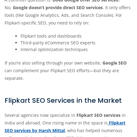
No,
Google doesn’t provide direct SEO services
. It only offers
tools (like Google Analytics, Ads, and Search Console). For
Flipkart-specific SEO, you need to rely on:
Flipkart tools and dashboards
Third-party eCommerce SEO experts
Internal optimization techniques
If you’re also selling through your own website,
Google SEO
can complement your Flipkart SEO efforts—but they are
separate.
Flipkart SEO Services in the Market
Several agencies now specialize in
Flipkart SEO services
in
India and abroad. One rising name in the space is
Flipkart
SEO services by Harsh Mittal
,
who has helped numerous