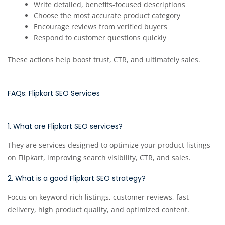
Write detailed, benefits-focused descriptions
Choose the most accurate product category
Encourage reviews from verified buyers
Respond to customer questions quickly
These actions help boost trust, CTR, and ultimately sales.
FAQs: Flipkart SEO Services
1. What are Flipkart SEO services?
They are services designed to optimize your product listings
on Flipkart, improving search visibility, CTR, and sales.
2. What is a good Flipkart SEO strategy?
Focus on keyword-rich listings, customer reviews, fast
delivery, high product quality, and optimized content.