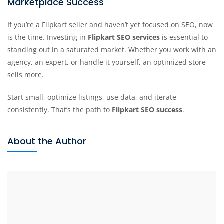
Marketplace Success
If you’re a Flipkart seller and haven’t yet focused on SEO, now
is the time. Investing in
Flipkart SEO services
is essential to
standing out in a saturated market. Whether you work with an
agency, an expert, or handle it yourself, an optimized store
sells more.
Start small, optimize listings, use data, and iterate
consistently. That’s the path to
Flipkart SEO success
.
About the Author