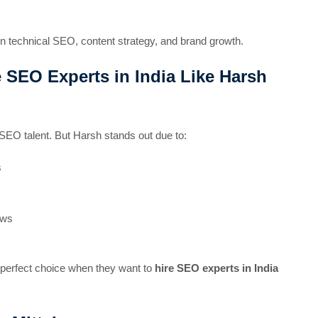
in technical SEO, content strategy, and brand growth.
 SEO Experts in India Like Harsh
SEO talent. But Harsh stands out due to:
s
ows
e perfect choice when they want to
hire SEO experts in India