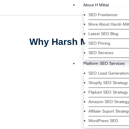
About H Mittal
SEO Freelancer
More About Harsh Mitt
Latest SEO Blog
Why Harsh Mittal Is On
SEO Pricing
SEO Services
Platform SEO Services
SEO Lead Generation
Shopify SEO Strategy
Flipkart SEO Strategy
Amazon SEO Strateg
Affilate Suport Strateg
WordPress SEO