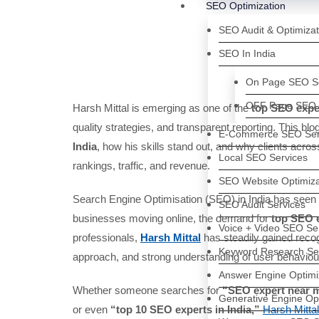
SEO Optimization
SEO Audit & Optimizat
SEO In India
On Page SEO Se
OFF Page SEO 
Harsh Mittal is emerging as one of the
top SEO exper
quality strategies, and transparent reporting. This b
E-Commerce SEO Ser
India
, how his skills stand out, and why clients acro
Local SEO Services
rankings, traffic, and revenue.
SEO Website Optimiza
Search Engine Optimisation (SEO) in India has seen 
SEO Audit Services
businesses moving online, the demand for
top SEO e
Voice + Video SEO Se
professionals,
Harsh Mittal
has steadily gained recog
Keyword Research Se
approach, and strong understanding of user behaviou
Answer Engine Optimi
Whether someone searches for
“SEO expert near me
Generative Engine Op
or even
“top 10 SEO experts in India,”
Harsh Mittal