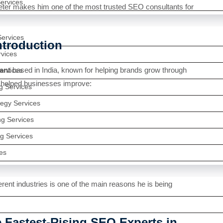
rvices
eter makes him one of the most trusted SEO consultants for
Services
ntroduction
rvices
ant
based in India, known for helping brands grow through
ervices
 helped businesses improve:
ng Services
egy Services
g Services
g Services
es
erent industries is one of the main reasons he is being
e Fastest-Rising SEO Experts in