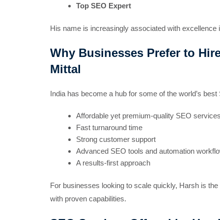
Top SEO Expert
His name is increasingly associated with excellence 
Why Businesses Prefer to Hire
Mittal
India has become a hub for some of the world’s best 
Affordable yet premium-quality SEO service
Fast turnaround time
Strong customer support
Advanced SEO tools and automation workfl
A results-first approach
For businesses looking to scale quickly, Harsh is th
with proven capabilities.