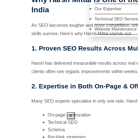
India
Our Expertise
Technical SEO Servic
As SEO becomes tougher and more competitive, only e
Website Maintenance
skills survive. Here’s why Harsh Mittal stands out:
1. Proven SEO Results Across Mult
Harsh has delivered measurable results across real 
clients often see organic improvements within weeks,
2. Expertise in Both On-Page & O
Many SEO experts specialise in only one side. Harsh i
On-page optimization
X
Technical SEO
Schema
Backlink strategies