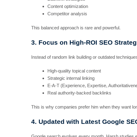
Content optimization
Competitor analysis
This balanced approach is rare and powerful.
3. Focus on High-ROI SEO Strateg
Instead of random link building or outdated techniqu
High-quality topical content
Strategic internal linking
E-A-T (Experience, Expertise, Authoritativen
Real authority-backed backlinks
This is why companies prefer him when they want l
4. Updated with Latest Google SE
Google search evolves every month. Harsh studies ev