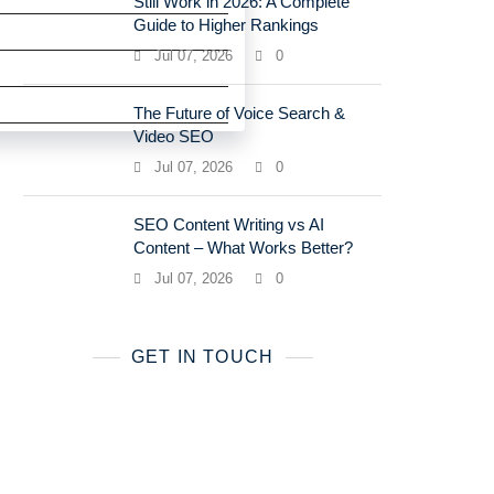
Still Work in 2026: A Complete
Guide to Higher Rankings
Jul 07, 2026
0
The Future of Voice Search &
Video SEO
Jul 07, 2026
0
SEO Content Writing vs AI
Content – What Works Better?
Jul 07, 2026
0
GET IN TOUCH