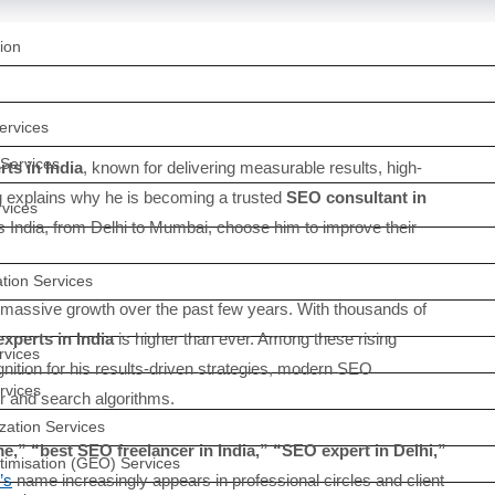
ion
rvices
Services
ts in India
, known for delivering measurable results, high-
log explains why he is becoming a trusted
SEO consultant in
vices
ss India, from Delhi to Mumbai, choose him to improve their
tion Services
massive growth over the past few years. With thousands of
xperts in India
is higher than ever. Among these rising
rvices
nition for his results-driven strategies, modern SEO
rvices
r and search algorithms.
zation Services
,” “best SEO freelancer in India,” “SEO expert in Delhi,”
timisation (GEO) Services
’s
name increasingly appears in professional circles and client