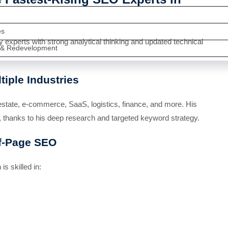
es
xperts with strong analytical thinking and updated technical
 & Redevelopment
iple Industries
estate, e-commerce, SaaS, logistics, finance, and more. His
 thanks to his deep research and targeted keyword strategy.
ff-Page SEO
s skilled in: