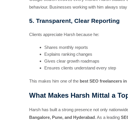
behaviour. Businesses working with him always stay a
5. Transparent, Clear Reporting
Clients appreciate Harsh because he:
Shares monthly reports
Explains ranking changes
Gives clear growth roadmaps
Ensures clients understand every step
This makes him one of the
best SEO freelancers in 
What Makes Harsh Mittal a Top
Harsh has built a strong presence not only nationwide 
Bangalore, Pune, and Hyderabad
. As a leading
SEO