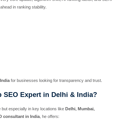
head in ranking stability.
India
for businesses looking for transparency and trust.
 SEO Expert in Delhi & India?
but especially in key locations like
Delhi, Mumbai,
 consultant in India
, he offers: