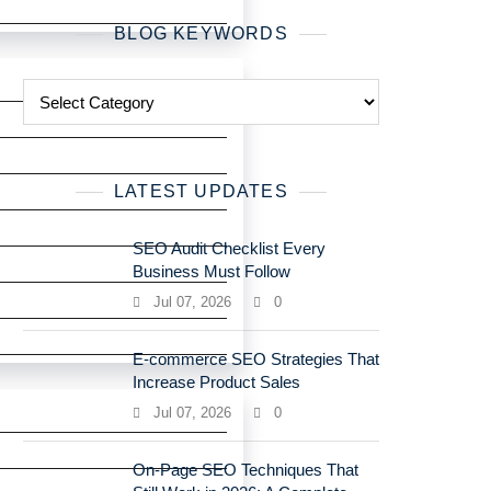
BLOG KEYWORDS
LATEST UPDATES
SEO Audit Checklist Every
Business Must Follow
Jul 07, 2026
0
E-commerce SEO Strategies That
Increase Product Sales
Jul 07, 2026
0
On-Page SEO Techniques That