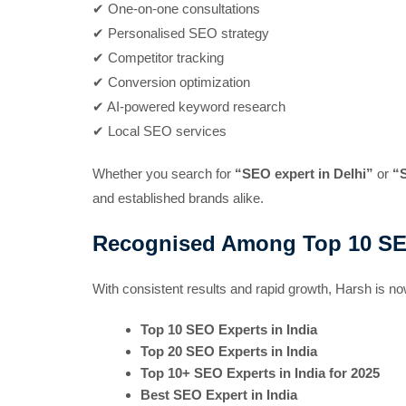
✔ One-on-one consultations
✔ Personalised SEO strategy
✔ Competitor tracking
✔ Conversion optimization
✔ AI-powered keyword research
✔ Local SEO services
Whether you search for
“SEO expert in Delhi”
or
“
and established brands alike.
Recognised Among Top 10 SEO 
With consistent results and rapid growth, Harsh is 
Top 10 SEO Experts in India
Top 20 SEO Experts in India
Top 10+ SEO Experts in India for 2025
Best SEO Expert in India