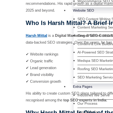
Woocommerce SEO Se
recommendations. His rapid growth as a digital mark
2025 and beyond.
Website SEO
SEO Content Writing 
Who Is Harsh Mittal? A Brief I
Content Marketing Se
Harsh Mittal
is a
Digital Marketing & SEO Consult
Cross-Platform SEO S
data-backed SEO strategies. Over the years, he has
Content & Link Buildi
AI-Powered SEO Strat
✔ Website rankings
Medspa SEO Marketin
✔ Organic traffic
✔ Lead generation
Roofing SEO Marketin
✔ Brand visibility
SEO Marketing Servic
✔ Conversion growth
Extra Pages
His ability to create custom SEO plans tailored to diff
Industries We Serve
recognised among the
top SEO experts in India
.
Our Process
Why Harsh Mittal Is One of th
Social Media