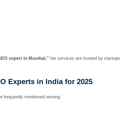
SEO expert in Mumbai,”
his services are trusted by startups
Experts in India for 2025
now frequently mentioned among: