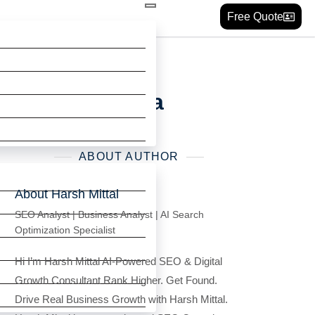
Free Quote
xperts in India
ABOUT AUTHOR
About Harsh Mittal
SEO Analyst | Business Analyst | AI Search
Optimization Specialist
Hi I’m Harsh Mittal AI-Powered SEO & Digital
Growth Consultant Rank Higher. Get Found.
Drive Real Business Growth with Harsh Mittal.