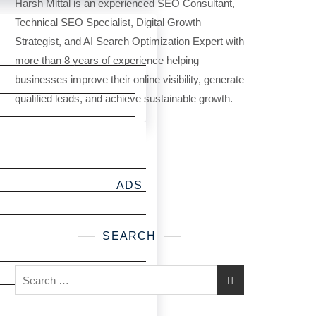
Harsh Mittal is an experienced SEO Consultant,
Technical SEO Specialist, Digital Growth
Strategist, and AI Search Optimization Expert with
more than 8 years of experience helping
businesses improve their online visibility, generate
qualified leads, and achieve sustainable growth.
ADS
SEARCH