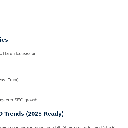
ies
es, Harsh focuses on:
ess, Trust)
ong-term SEO growth.
O Trends (2025 Ready)
ery core update, algorithm shift, AI ranking factor, and SERP