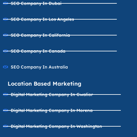
SEO Company In Dubai
SEO Company In Los Angeles
SEO Company In California
SEO Company In Canada
SEO Company In Australia
Location Based Marketing
Digital Marketing Company In Gwalior
Digital Marketing Company In Morena
Digital Marketing Company In Washington