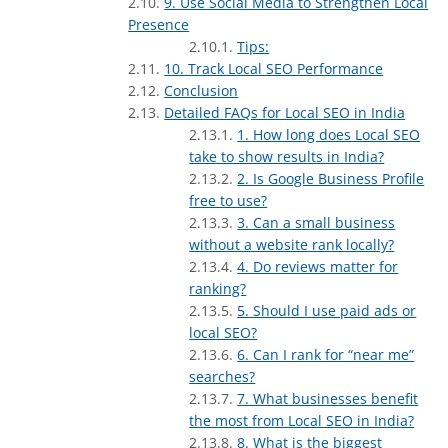
9. Use Social Media to Strengthen Local
Presence
Tips:
10. Track Local SEO Performance
Conclusion
Detailed FAQs for Local SEO in India
1. How long does Local SEO
take to show results in India?
2. Is Google Business Profile
free to use?
3. Can a small business
without a website rank locally?
4. Do reviews matter for
ranking?
5. Should I use paid ads or
local SEO?
6. Can I rank for “near me”
searches?
7. What businesses benefit
the most from Local SEO in India?
8. What is the biggest