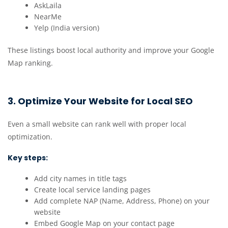
AskLaila
NearMe
Yelp (India version)
These listings boost local authority and improve your Google
Map ranking.
3. Optimize Your Website for Local SEO
Even a small website can rank well with proper local
optimization.
Key steps:
Add city names in title tags
Create local service landing pages
Add complete NAP (Name, Address, Phone) on your
website
Embed Google Map on your contact page