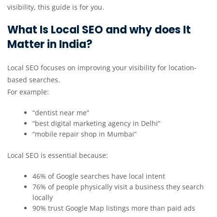
visibility, this guide is for you.
What Is Local SEO and why does It
Matter in India?
Local SEO focuses on improving your visibility for location-
based searches.
For example:
“dentist near me”
“best digital marketing agency in Delhi”
“mobile repair shop in Mumbai”
Local SEO is essential because:
46% of Google searches have local intent
76% of people physically visit a business they search
locally
90% trust Google Map listings more than paid ads