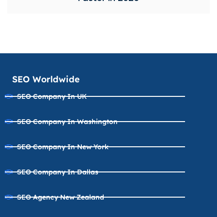
SEO Worldwide
SEO Company In UK
SEO Company In Washington
SEO Company In New York
SEO Company In Dallas
SEO Agency New Zealand