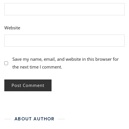
Website
Save my name, email, and website in this browser for
the next time I comment.
ABOUT AUTHOR