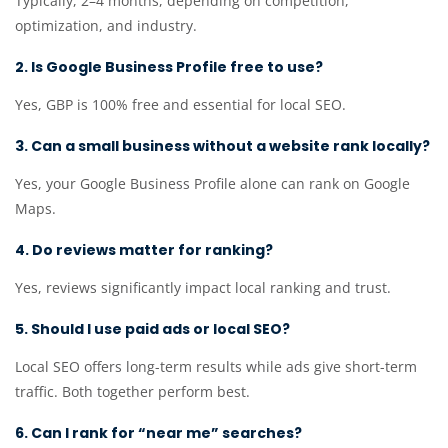
Typically, 2–4 months, depending on competition,
optimization, and industry.
2. Is Google Business Profile free to use?
Yes, GBP is 100% free and essential for local SEO.
3. Can a small business without a website rank locally?
Yes, your Google Business Profile alone can rank on Google
Maps.
4. Do reviews matter for ranking?
Yes, reviews significantly impact local ranking and trust.
5. Should I use paid ads or local SEO?
Local SEO offers long-term results while ads give short-term
traffic. Both together perform best.
6. Can I rank for “near me” searches?