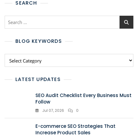
SEARCH
BLOG KEYWORDS
LATEST UPDATES
SEO Audit Checklist Every Business Must
Follow
Jul 07, 2026
0
E-commerce SEO Strategies That
Increase Product Sales