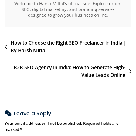
Welcome to Harsh Mittal’s official site. Explore expert
SEO, digital marketing, and branding services
designed to grow your business online.
How to Choose the Right SEO Freelancer in India |
By Harsh Mittal
B2B SEO Agency in India: How to Generate High-
Value Leads Online
Leave a Reply
Your email address will not be published.
Required fields are
marked
*