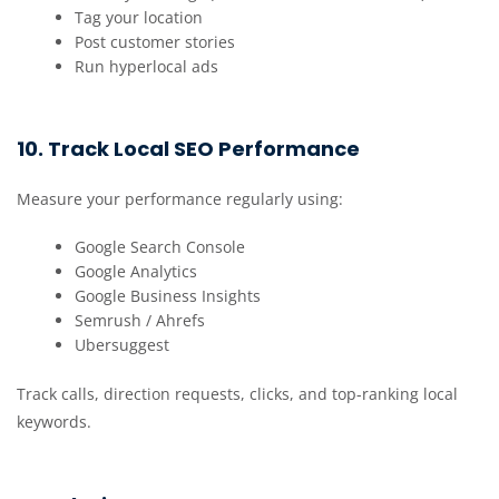
Tag your location
Post customer stories
Run hyperlocal ads
10. Track Local SEO Performance
Measure your performance regularly using:
Google Search Console
Google Analytics
Google Business Insights
Semrush / Ahrefs
Ubersuggest
Track calls, direction requests, clicks, and top-ranking local
keywords.