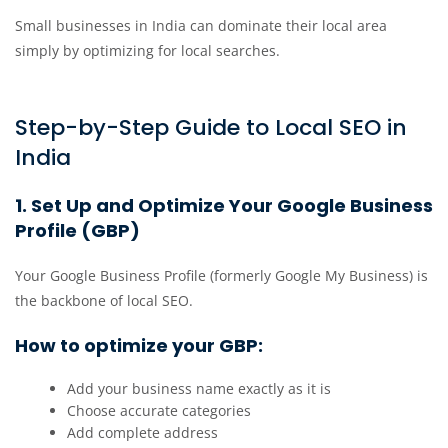
Small businesses in India can dominate their local area
simply by optimizing for local searches.
Step-by-Step Guide to Local SEO in
India
1. Set Up and Optimize Your Google Business
Profile (GBP)
Your Google Business Profile (formerly Google My Business) is
the backbone of local SEO.
How to optimize your GBP:
Add your business name exactly as it is
Choose accurate categories
Add complete address