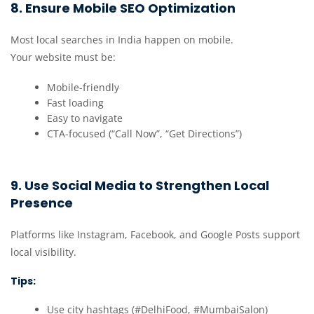
8. Ensure Mobile SEO Optimization
Most local searches in India happen on mobile.
Your website must be:
Mobile-friendly
Fast loading
Easy to navigate
CTA-focused (“Call Now”, “Get Directions”)
9. Use Social Media to Strengthen Local
Presence
Platforms like Instagram, Facebook, and Google Posts support
local visibility.
Tips:
Use city hashtags (#DelhiFood, #MumbaiSalon)