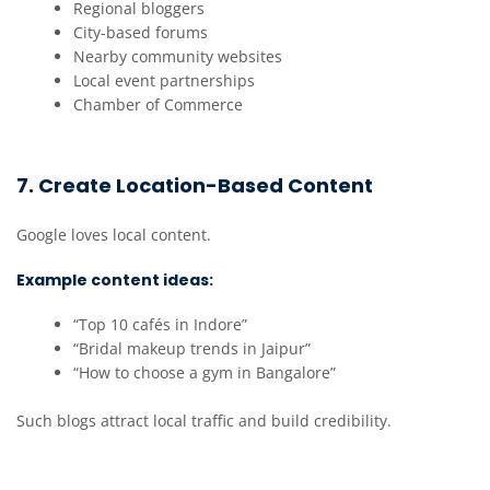
Regional bloggers
City-based forums
Nearby community websites
Local event partnerships
Chamber of Commerce
7. Create Location-Based Content
Google loves local content.
Example content ideas:
“Top 10 cafés in Indore”
“Bridal makeup trends in Jaipur”
“How to choose a gym in Bangalore”
Such blogs attract local traffic and build credibility.