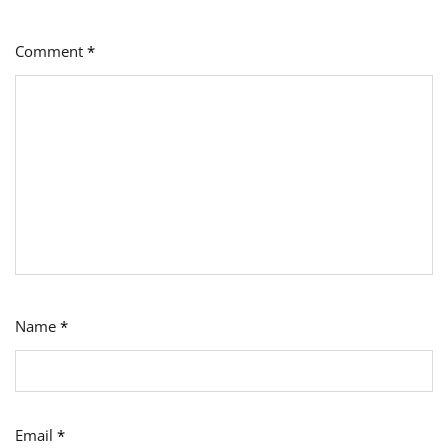
Comment
*
Name
*
Email
*