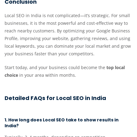
Conclusion
Local SEO in India is not complicated—it’s strategic. For small
businesses, it is the most powerful and cost-effective way to
reach nearby customers. By optimizing your Google Business
Profile, improving your website, gathering reviews, and using
local keywords, you can dominate your local market and grow
your business faster than your competitors.
Start today, and your business could become the
top local
choice
in your area within months.
Detailed FAQs for Local SEO in India
1. How long does Local SEO take to show results in
India?