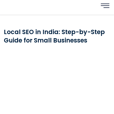
Local SEO in India: Step-by-Step
Guide for Small Businesses