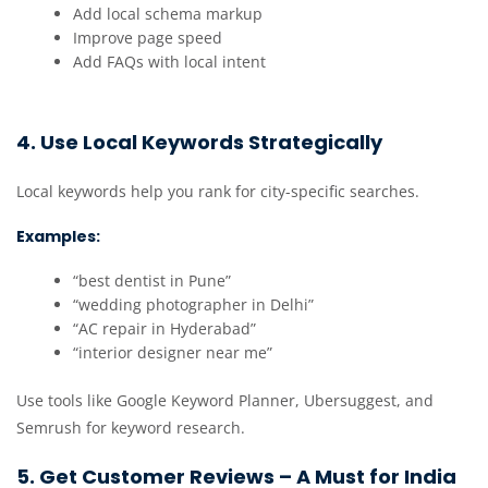
Add local schema markup
Improve page speed
Add FAQs with local intent
4. Use Local Keywords Strategically
Local keywords help you rank for city-specific searches.
Examples:
“best dentist in Pune”
“wedding photographer in Delhi”
“AC repair in Hyderabad”
“interior designer near me”
Use tools like Google Keyword Planner, Ubersuggest, and
Semrush for keyword research.
5. Get Customer Reviews – A Must for India