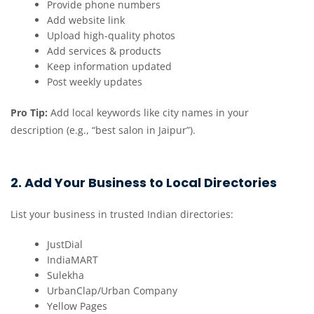
Provide phone numbers
Add website link
Upload high-quality photos
Add services & products
Keep information updated
Post weekly updates
Pro Tip:
Add local keywords like city names in your
description (e.g., “best salon in Jaipur”).
2. Add Your Business to Local Directories
List your business in trusted Indian directories:
JustDial
IndiaMART
Sulekha
UrbanClap/Urban Company
Yellow Pages