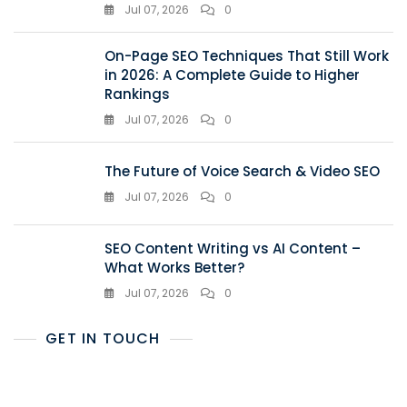
Jul 07, 2026
0
On-Page SEO Techniques That Still Work
in 2026: A Complete Guide to Higher
Rankings
Jul 07, 2026
0
The Future of Voice Search & Video SEO
Jul 07, 2026
0
SEO Content Writing vs AI Content –
What Works Better?
Jul 07, 2026
0
GET IN TOUCH