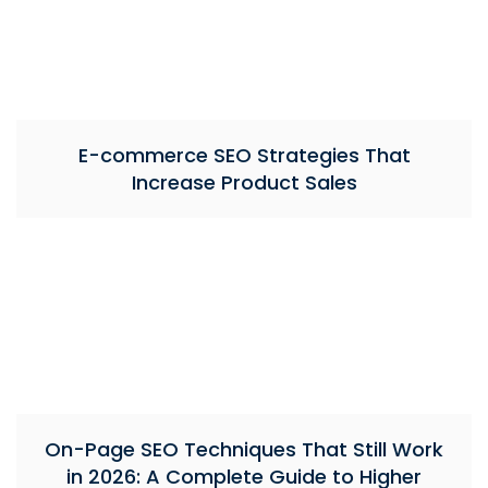
E-commerce SEO Strategies That
Increase Product Sales
On-Page SEO Techniques That Still Work
in 2026: A Complete Guide to Higher