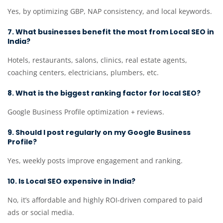
Yes, by optimizing GBP, NAP consistency, and local keywords.
7. What businesses benefit the most from Local SEO in
India?
Hotels, restaurants, salons, clinics, real estate agents,
coaching centers, electricians, plumbers, etc.
8. What is the biggest ranking factor for local SEO?
Google Business Profile optimization + reviews.
9. Should I post regularly on my Google Business
Profile?
Yes, weekly posts improve engagement and ranking.
10. Is Local SEO expensive in India?
No, it’s affordable and highly ROI-driven compared to paid
ads or social media.