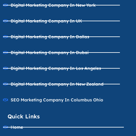
Digital Marketing Company In New York
Digital Marketing Company In UK
Digital Marketing Company In Dallas
Digital Marketing Company In Dubai
Digital Marketing Company In Los Angeles
Digital Marketing Company In New Zealand
SEO Marketing Company In Columbus Ohio
Quick Links
Home