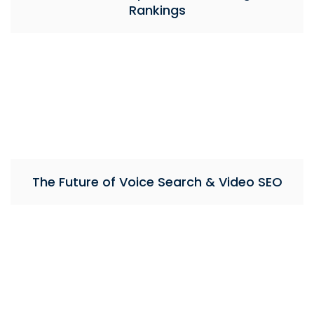
Rankings
The Future of Voice Search & Video SEO