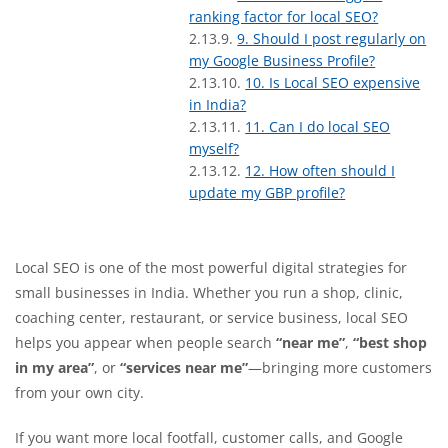
ranking factor for local SEO?
9. Should I post regularly on
my Google Business Profile?
10. Is Local SEO expensive
in India?
11. Can I do local SEO
myself?
12. How often should I
update my GBP profile?
Local SEO is one of the most powerful digital strategies for
small businesses in India. Whether you run a shop, clinic,
coaching center, restaurant, or service business, local SEO
helps you appear when people search
“near me”
,
“best shop
in my area”
, or
“services near me”
—bringing more customers
from your own city.
If you want more local footfall, customer calls, and Google