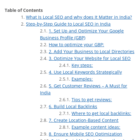
Table of Contents
What Is Local SEO and why does It Matter in India?
Step-by-Step Guide to Local SEO in India
1. Set Up and Optimize Your Google
Business Profile (GBP)
How to optimize your GBP:
2. Add Your Business to Local Directories
3. Optimize Your Website for Local SEO
Key steps:
4. Use Local Keywords Strategically
Examples:
5. Get Customer Reviews – A Must for
India
Tips to get reviews:
6. Build Local Backlinks
Where to get local backlinks:
7. Create Location-Based Content
Example content ideas:
8. Ensure Mobile SEO Optimization