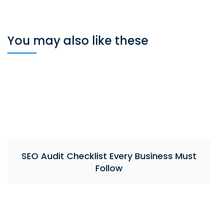
You may also like these
SEO Audit Checklist Every Business Must
Follow