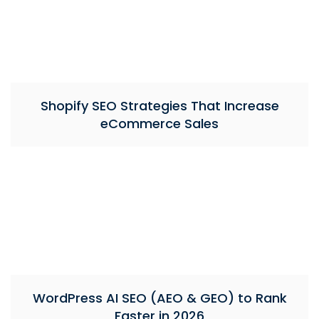
Shopify SEO Strategies That Increase
eCommerce Sales
WordPress AI SEO (AEO & GEO) to Rank
Faster in 2026