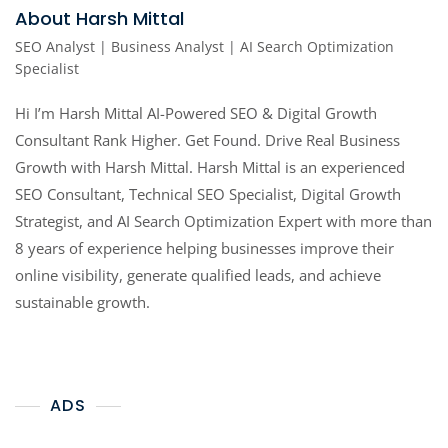
About Harsh Mittal
SEO Analyst | Business Analyst | AI Search Optimization
Specialist
Hi I’m Harsh Mittal AI-Powered SEO & Digital Growth
Consultant Rank Higher. Get Found. Drive Real Business
Growth with Harsh Mittal. Harsh Mittal is an experienced
SEO Consultant, Technical SEO Specialist, Digital Growth
Strategist, and AI Search Optimization Expert with more than
8 years of experience helping businesses improve their
online visibility, generate qualified leads, and achieve
sustainable growth.
ADS