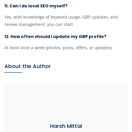
11. Can I do local SEO myself?
Yes, with knowledge of keyword usage, GBP updates, and
review management, you can start.
12. How often should I update my GBP profile?
At least once a week (photos, posts, offers, or updates)
About the Author
Harsh Mittal