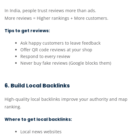
In India, people trust reviews more than ads.
More reviews = Higher rankings + More customers.
Tips to get reviews:
Ask happy customers to leave feedback
Offer QR code reviews at your shop
Respond to every review
Never buy fake reviews (Google blocks them)
6. Build Local Backlinks
High-quality local backlinks improve your authority and map
ranking.
Where to get local backlinks:
Local news websites