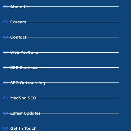
About Us
Careers
Contact
Web Portfolio
SEO Services
SEO Outsourcing
MedSpa SEO
Latest Updates
Get In Touch