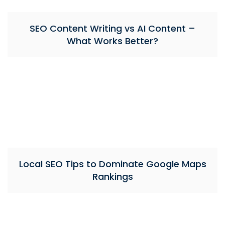
SEO Content Writing vs AI Content –
What Works Better?
Local SEO Tips to Dominate Google Maps
Rankings