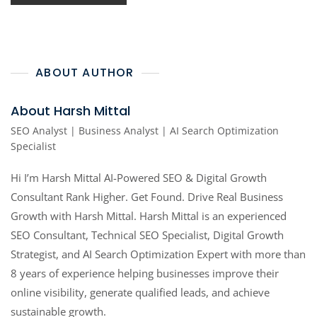
ABOUT AUTHOR
About Harsh Mittal
SEO Analyst | Business Analyst | AI Search Optimization
Specialist
Hi I’m Harsh Mittal AI-Powered SEO & Digital Growth
Consultant Rank Higher. Get Found. Drive Real Business
Growth with Harsh Mittal. Harsh Mittal is an experienced
SEO Consultant, Technical SEO Specialist, Digital Growth
Strategist, and AI Search Optimization Expert with more than
8 years of experience helping businesses improve their
online visibility, generate qualified leads, and achieve
sustainable growth.