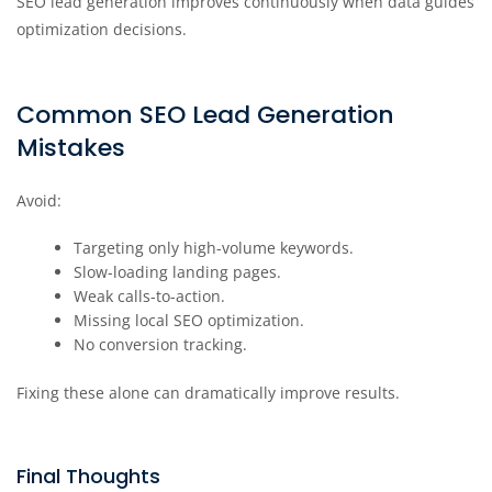
SEO lead generation improves continuously when data guides
optimization decisions.
Common SEO Lead Generation
Mistakes
Avoid:
Targeting only high-volume keywords.
Slow-loading landing pages.
Weak calls-to-action.
Missing local SEO optimization.
No conversion tracking.
Fixing these alone can dramatically improve results.
Final Thoughts