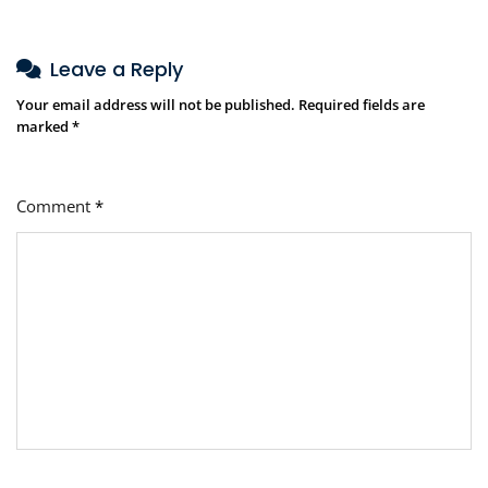
Leave a Reply
Your email address will not be published.
Required fields are
marked
*
Comment
*