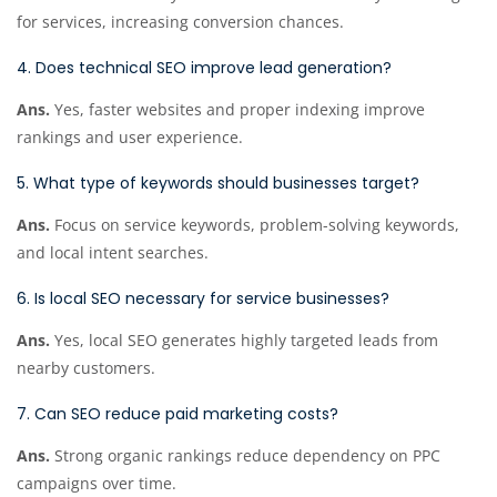
for services, increasing conversion chances.
4. Does technical SEO improve lead generation?
Ans.
Yes, faster websites and proper indexing improve
rankings and user experience.
5. What type of keywords should businesses target?
Ans.
Focus on service keywords, problem-solving keywords,
and local intent searches.
6. Is local SEO necessary for service businesses?
Ans.
Yes, local SEO generates highly targeted leads from
nearby customers.
7. Can SEO reduce paid marketing costs?
Ans.
Strong organic rankings reduce dependency on PPC
campaigns over time.