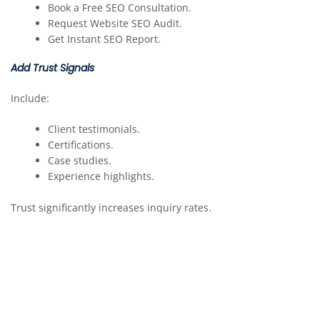
Book a Free SEO Consultation.
Request Website SEO Audit.
Get Instant SEO Report.
Add Trust Signals
Include:
Client testimonials.
Certifications.
Case studies.
Experience highlights.
Trust significantly increases inquiry rates.