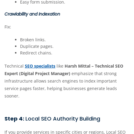
Easy form submission.
Crawlability and Indexation
Fix:
Broken links.
Duplicate pages.
Redirect chains.
Technical
SEO specialists
like
Harsh Mittal – Technical SEO
Expert (Digital Project Manager)
emphasize that strong
infrastructure allows search engines to index important
service pages faster, helping businesses generate leads
sooner.
Step 4:
Local SEO Authority Building
If you provide services in specific cities or regions, Local SEO