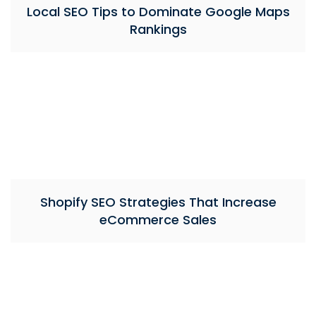
Local SEO Tips to Dominate Google Maps
Rankings
Shopify SEO Strategies That Increase
eCommerce Sales