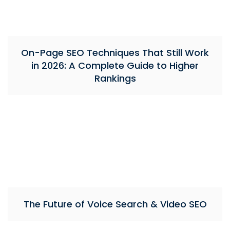
On-Page SEO Techniques That Still Work
in 2026: A Complete Guide to Higher
Rankings
The Future of Voice Search & Video SEO