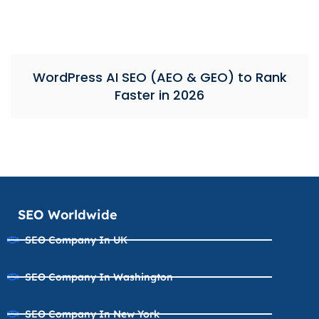
WordPress AI SEO (AEO & GEO) to Rank
Faster in 2026
SEO Worldwide
SEO Company In UK
SEO Company In Washington
SEO Company In New York