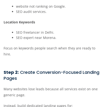
website not ranking on Google.
SEO audit services.
Location Keywords
SEO freelancer in Delhi.
SEO expert near Morena.
Focus on keywords people search when they are ready to
hire.
Step 2:
Create Conversion-Focused Landing
Pages
Many websites lose leads because all services exist on one
generic page.
Instead, build dedicated landing pages for: