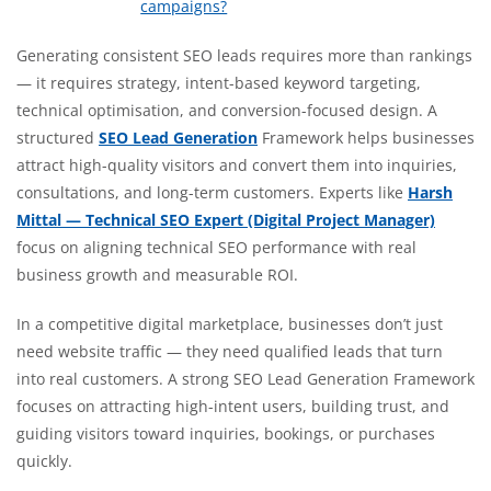
campaigns?
Generating consistent SEO leads requires more than rankings
— it requires strategy, intent-based keyword targeting,
technical optimisation, and conversion-focused design. A
structured
SEO Lead Generation
Framework helps businesses
attract high-quality visitors and convert them into inquiries,
consultations, and long-term customers. Experts like
Harsh
Mittal — Technical SEO Expert (Digital Project Manager)
focus on aligning technical SEO performance with real
business growth and measurable ROI.
In a competitive digital marketplace, businesses don’t just
need website traffic — they need qualified leads that turn
into real customers. A strong SEO Lead Generation Framework
focuses on attracting high-intent users, building trust, and
guiding visitors toward inquiries, bookings, or purchases
quickly.