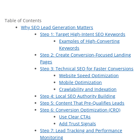
Table of Contents
Why SEO Lead Generation Matters
Step 1: Target High-Intent SEO Keywords
Examples of High-Converting
Keywords
Step 2: Create Conversion-Focused Landing
Pages
Step 3: Technical SEO for Faster Conversions
Website Speed Optimization
Mobile Optimization
Crawlability and Indexation
Step 4: Local SEO Authority Building
Step 5: Content That Pre-Qualifies Leads
Step 6: Conversion Optimization (CRO)
Use Clear CTAs
Add Trust Signals
Step 7: Lead Tracking and Performance
Monitoring