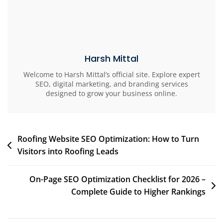
Harsh Mittal
Welcome to Harsh Mittal’s official site. Explore expert
SEO, digital marketing, and branding services
designed to grow your business online.
Roofing Website SEO Optimization: How to Turn
Visitors into Roofing Leads
On-Page SEO Optimization Checklist for 2026 –
Complete Guide to Higher Rankings