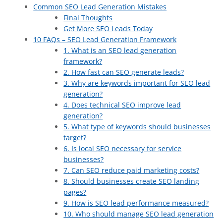
Common SEO Lead Generation Mistakes
Final Thoughts
Get More SEO Leads Today
10 FAQs – SEO Lead Generation Framework
1. What is an SEO lead generation
framework?
2. How fast can SEO generate leads?
3. Why are keywords important for SEO lead
generation?
4. Does technical SEO improve lead
generation?
5. What type of keywords should businesses
target?
6. Is local SEO necessary for service
businesses?
7. Can SEO reduce paid marketing costs?
8. Should businesses create SEO landing
pages?
9. How is SEO lead performance measured?
10. Who should manage SEO lead generation