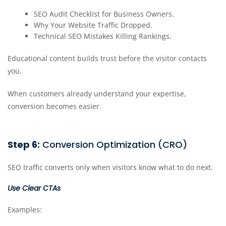
SEO Audit Checklist for Business Owners.
Why Your Website Traffic Dropped.
Technical SEO Mistakes Killing Rankings.
Educational content builds trust before the visitor contacts
you.
When customers already understand your expertise,
conversion becomes easier.
Step 6:
Conversion Optimization (CRO)
SEO traffic converts only when visitors know what to do next.
Use Clear CTAs
Examples: