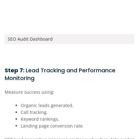
SEO Audit Dashboard
Step 7:
Lead Tracking and Performance
Monitoring
Measure success using:
Organic leads generated.
Call tracking.
Keyword rankings.
Landing page conversion rate.