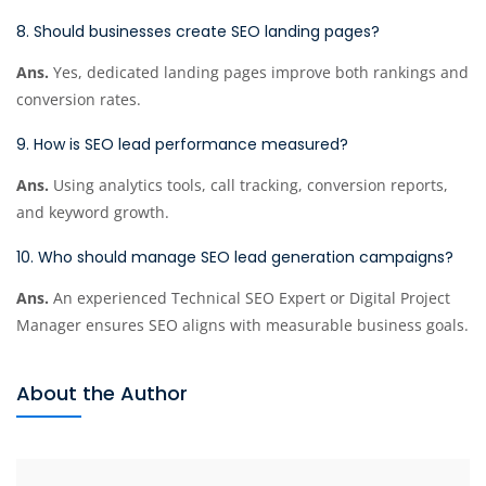
8. Should businesses create SEO landing pages?
Ans.
Yes, dedicated landing pages improve both rankings and
conversion rates.
9. How is SEO lead performance measured?
Ans.
Using analytics tools, call tracking, conversion reports,
and keyword growth.
10. Who should manage SEO lead generation campaigns?
Ans.
An experienced Technical SEO Expert or Digital Project
Manager ensures SEO aligns with measurable business goals.
About the Author