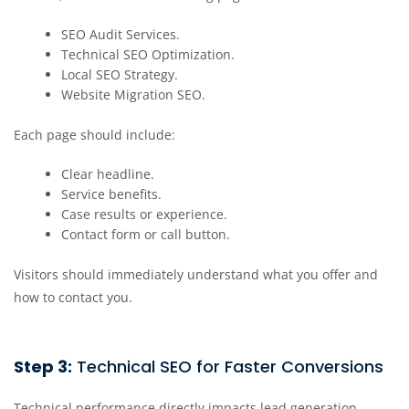
SEO Audit Services.
Technical SEO Optimization.
Local SEO Strategy.
Website Migration SEO.
Each page should include:
Clear headline.
Service benefits.
Case results or experience.
Contact form or call button.
Visitors should immediately understand what you offer and
how to contact you.
Step 3:
Technical SEO for Faster Conversions
Technical performance directly impacts lead generation.