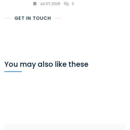
Jul 07, 2026
0
GET IN TOUCH
You may also like these