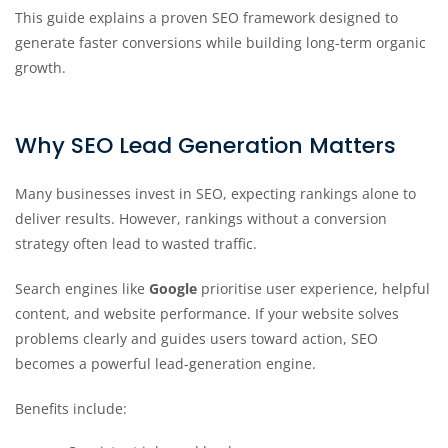
This guide explains a proven SEO framework designed to
generate faster conversions while building long-term organic
growth.
Why SEO Lead Generation Matters
Many businesses invest in SEO, expecting rankings alone to
deliver results. However, rankings without a conversion
strategy often lead to wasted traffic.
Search engines like
Google
prioritise user experience, helpful
content, and website performance. If your website solves
problems clearly and guides users toward action, SEO
becomes a powerful lead-generation engine.
Benefits include: