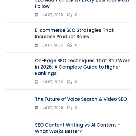
Follow
Jul 07, 2026
0
E-commerce SEO Strategies That
Increase Product Sales
Jul 07, 2026
0
On-Page SEO Techniques That Still Work
in 2026: A Complete Guide to Higher
Rankings
Jul 07, 2026
0
The Future of Voice Search & Video SEO
Jul 07, 2026
0
SEO Content Writing vs AI Content –
What Works Better?