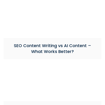
SEO Content Writing vs AI Content –
What Works Better?