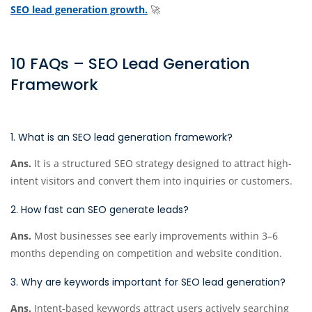
SEO lead generation growth.
🚀
10 FAQs – SEO Lead Generation
Framework
1. What is an SEO lead generation framework?
Ans.
It is a structured SEO strategy designed to attract high-
intent visitors and convert them into inquiries or customers.
2. How fast can SEO generate leads?
Ans.
Most businesses see early improvements within 3–6
months depending on competition and website condition.
3. Why are keywords important for SEO lead generation?
Ans.
Intent-based keywords attract users actively searching