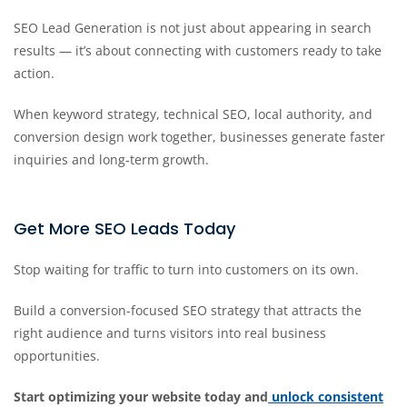
SEO Lead Generation is not just about appearing in search
results — it’s about connecting with customers ready to take
action.
When keyword strategy, technical SEO, local authority, and
conversion design work together, businesses generate faster
inquiries and long-term growth.
Get More SEO Leads Today
Stop waiting for traffic to turn into customers on its own.
Build a conversion-focused SEO strategy that attracts the
right audience and turns visitors into real business
opportunities.
Start optimizing your website today and
unlock consistent