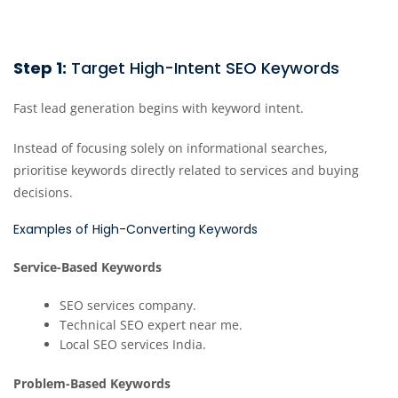
Step 1:
Target High-Intent SEO Keywords
Fast lead generation begins with keyword intent.
Instead of focusing solely on informational searches,
prioritise keywords directly related to services and buying
decisions.
Examples of High-Converting Keywords
Service-Based Keywords
SEO services company.
Technical SEO expert near me.
Local SEO services India.
Problem-Based Keywords