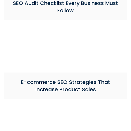
SEO Audit Checklist Every Business Must
Follow
E-commerce SEO Strategies That
Increase Product Sales