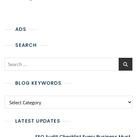
ADS
SEARCH
BLOG KEYWORDS
LATEST UPDATES
SEO Audit Checklist Every Business Must