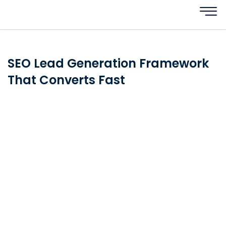
SEO Lead Generation Framework
That Converts Fast