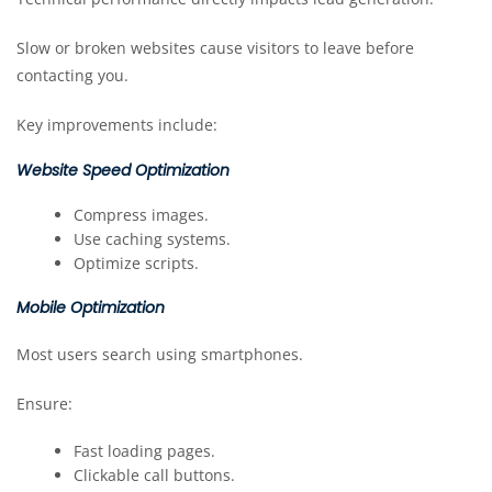
Slow or broken websites cause visitors to leave before
contacting you.
Key improvements include:
Website Speed Optimization
Compress images.
Use caching systems.
Optimize scripts.
Mobile Optimization
Most users search using smartphones.
Ensure:
Fast loading pages.
Clickable call buttons.