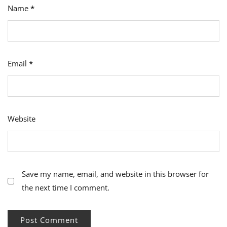
Name
*
Email
*
Website
Save my name, email, and website in this browser for
the next time I comment.