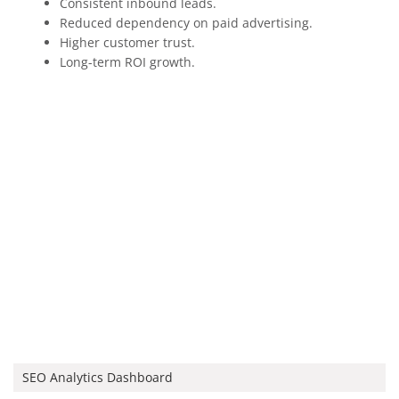
Consistent inbound leads.
Reduced dependency on paid advertising.
Higher customer trust.
Long-term ROI growth.
SEO Analytics Dashboard