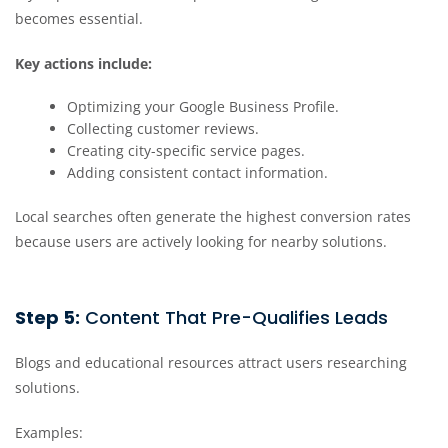
becomes essential.
Key actions include:
Optimizing your Google Business Profile.
Collecting customer reviews.
Creating city-specific service pages.
Adding consistent contact information.
Local searches often generate the highest conversion rates
because users are actively looking for nearby solutions.
Step 5:
Content That Pre-Qualifies Leads
Blogs and educational resources attract users researching
solutions.
Examples: