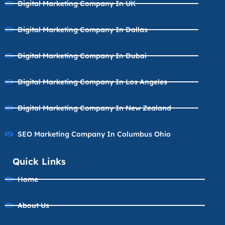
Digital Marketing Company In UK
Digital Marketing Company In Dallas
Digital Marketing Company In Dubai
Digital Marketing Company In Los Angeles
Digital Marketing Company In New Zealand
SEO Marketing Company In Columbus Ohio
Quick Links
Home
About Us