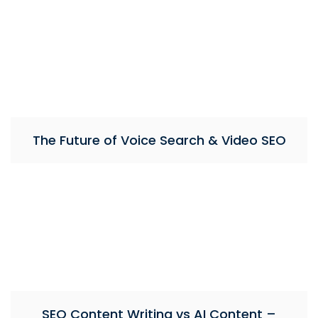
The Future of Voice Search & Video SEO
SEO Content Writing vs AI Content –