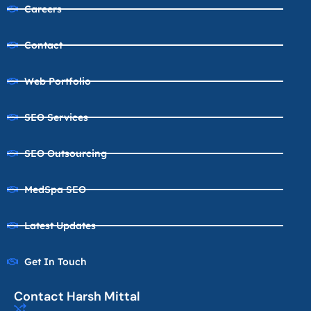
Careers
Contact
Web Portfolio
SEO Services
SEO Outsourcing
MedSpa SEO
Latest Updates
Get In Touch
Contact Harsh Mittal