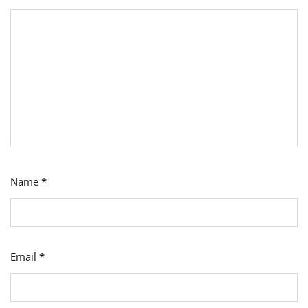
Name
*
Email
*