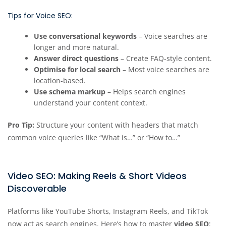
Tips for Voice SEO:
Use conversational keywords
– Voice searches are
longer and more natural.
Answer direct questions
– Create FAQ-style content.
Optimise for local search
– Most voice searches are
location-based.
Use schema markup
– Helps search engines
understand your content context.
Pro Tip:
Structure your content with headers that match
common voice queries like “What is…” or “How to…”
Video SEO: Making Reels & Short Videos
Discoverable
Platforms like YouTube Shorts, Instagram Reels, and TikTok
now act as search engines. Here’s how to master
video SEO
: