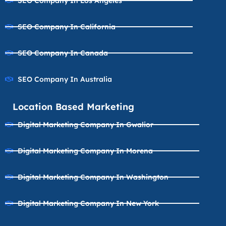
SEO Company In Los Angeles
SEO Company In California
SEO Company In Canada
SEO Company In Australia
Location Based Marketing
Digital Marketing Company In Gwalior
Digital Marketing Company In Morena
Digital Marketing Company In Washington
Digital Marketing Company In New York