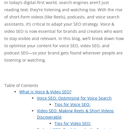
In today’s digital-first world, search engines aren’t just
reading text; they’re listening and watching too. With the rise
of short-form videos (like Reels), podcasts, and voice search
assistants, it’s critical to adapt your SEO strategy. Voice &
video SEO is now essential for brands and creators who want
to stay visible and relevant. In this blog, we’ll break down how
to optimise your content for voice SEO, video SEO, and
podcast SEO—so your brand gets found wherever people are
listening or watching.
Table of Contents
What is Voice & Video SEO?
Voice SEO: Optimising for Voice Search
Tips for Voice SEO:
Video SEO: Making Reels & Short Videos
Discoverable
Tips for Video SEO: