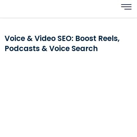
Voice & Video SEO: Boost Reels,
Podcasts & Voice Search