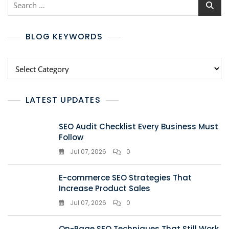
BLOG KEYWORDS
LATEST UPDATES
SEO Audit Checklist Every Business Must
Follow
Jul 07, 2026
0
E-commerce SEO Strategies That
Increase Product Sales
Jul 07, 2026
0
On-Page SEO Techniques That Still Work