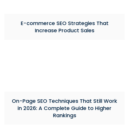
E-commerce SEO Strategies That
Increase Product Sales
On-Page SEO Techniques That Still Work
in 2026: A Complete Guide to Higher
Rankings