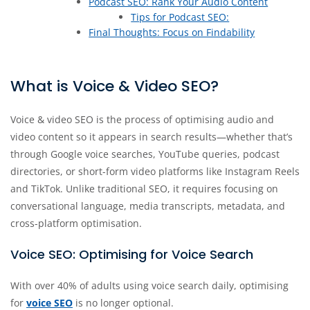
Podcast SEO: Rank Your Audio Content
Tips for Podcast SEO:
Final Thoughts: Focus on Findability
What is Voice & Video SEO?
Voice & video SEO is the process of optimising audio and
video content so it appears in search results—whether that’s
through Google voice searches, YouTube queries, podcast
directories, or short-form video platforms like Instagram Reels
and TikTok. Unlike traditional SEO, it requires focusing on
conversational language, media transcripts, metadata, and
cross-platform optimisation.
Voice SEO: Optimising for Voice Search
With over 40% of adults using voice search daily, optimising
for
voice SEO
is no longer optional.