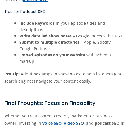
Tips for Podcast SEO:
Include keywords
in your episode titles and
descriptions.
Write detailed show notes
– Google indexes this text.
Submit to multiple directories
– Apple, Spotify,
Google Podcasts.
Embed episodes on your website
with schema
markup.
Pro Tip:
Add timestamps in show notes to help listeners (and
search engines) navigate your content easily.
Final Thoughts: Focus on Findability
Whether you’re a content creator, marketer, or business
owner, investing in
voice SEO
,
video SEO
, and
podcast SEO
is