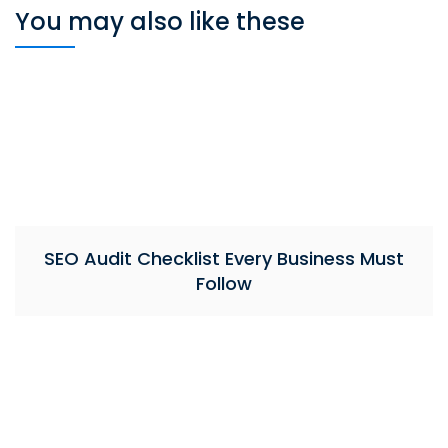
You may also like these
SEO Audit Checklist Every Business Must
Follow