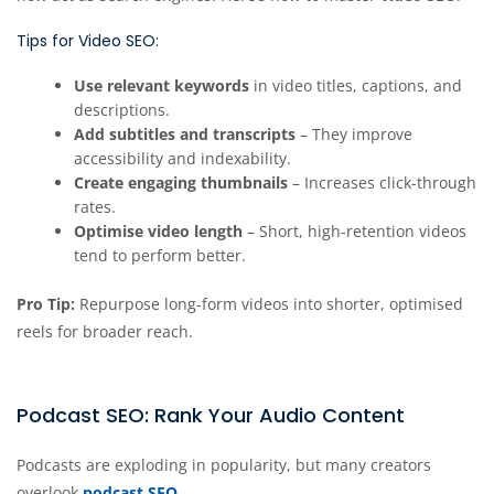
Tips for Video SEO:
Use relevant keywords
in video titles, captions, and
descriptions.
Add subtitles and transcripts
– They improve
accessibility and indexability.
Create engaging thumbnails
– Increases click-through
rates.
Optimise video length
– Short, high-retention videos
tend to perform better.
Pro Tip:
Repurpose long-form videos into shorter, optimised
reels for broader reach.
Podcast SEO: Rank Your Audio Content
Podcasts are exploding in popularity, but many creators
overlook
podcast SEO
.