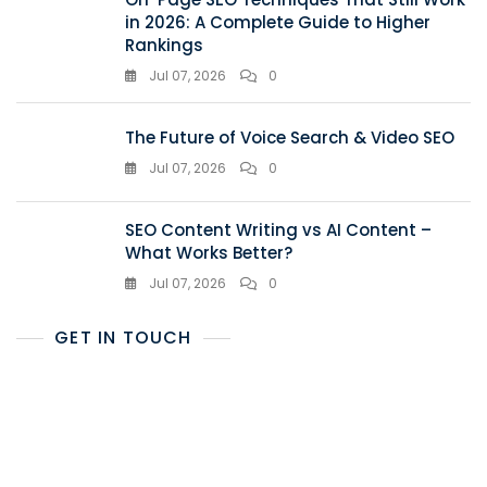
in 2026: A Complete Guide to Higher
Rankings
Jul 07, 2026
0
The Future of Voice Search & Video SEO
Jul 07, 2026
0
SEO Content Writing vs AI Content –
What Works Better?
Jul 07, 2026
0
GET IN TOUCH