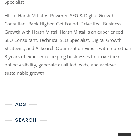
Specialist
Hi I’m Harsh Mittal AI-Powered SEO & Digital Growth
Consultant Rank Higher. Get Found. Drive Real Business
Growth with Harsh Mittal. Harsh Mittal is an experienced
SEO Consultant, Technical SEO Specialist, Digital Growth
Strategist, and AI Search Optimization Expert with more than
8 years of experience helping businesses improve their
online visibility, generate qualified leads, and achieve
sustainable growth.
ADS
SEARCH