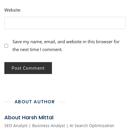
Website
Save my name, email, and website in this browser for
the next time I comment.
ABOUT AUTHOR
About Harsh Mittal
SEO Analyst | Business Analyst | AI Search Optimization