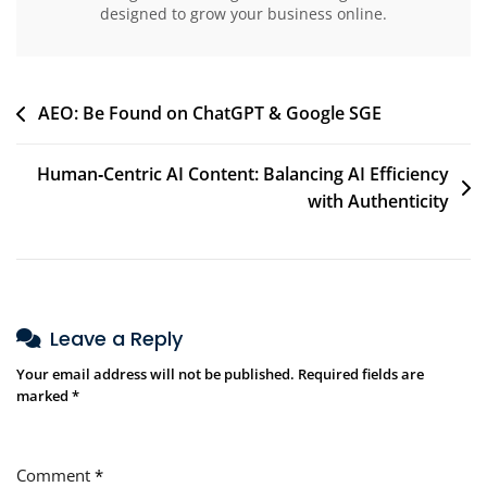
designed to grow your business online.
AEO: Be Found on ChatGPT & Google SGE
Human‑Centric AI Content: Balancing AI Efficiency
with Authenticity
Leave a Reply
Your email address will not be published.
Required fields are
marked
*
Comment
*