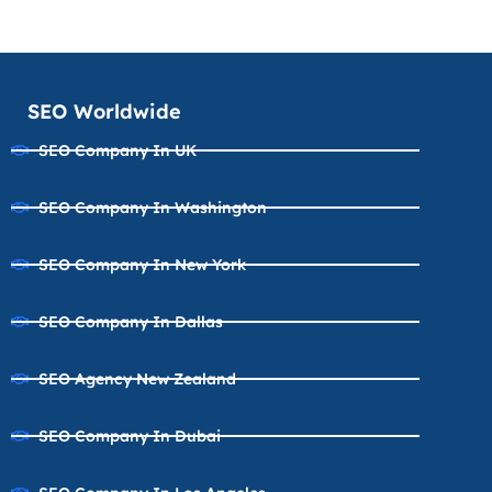
SEO Worldwide
SEO Company In UK
SEO Company In Washington
SEO Company In New York
SEO Company In Dallas
SEO Agency New Zealand
SEO Company In Dubai