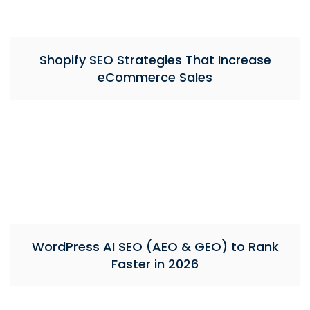
Shopify SEO Strategies That Increase
eCommerce Sales
WordPress AI SEO (AEO & GEO) to Rank
Faster in 2026