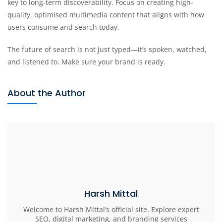
key to long-term discoverability. Focus on creating high-
quality, optimised multimedia content that aligns with how
users consume and search today.
The future of search is not just typed—it’s spoken, watched,
and listened to. Make sure your brand is ready.
About the Author
Harsh Mittal
Welcome to Harsh Mittal’s official site. Explore expert
SEO, digital marketing, and branding services