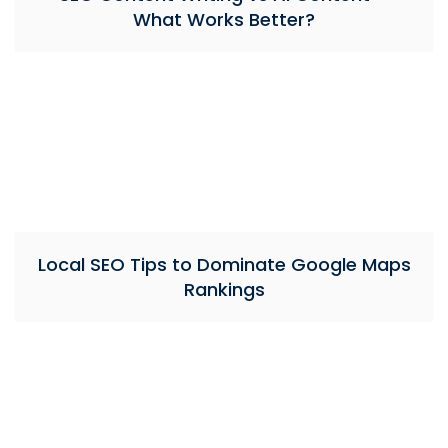
What Works Better?
Local SEO Tips to Dominate Google Maps
Rankings