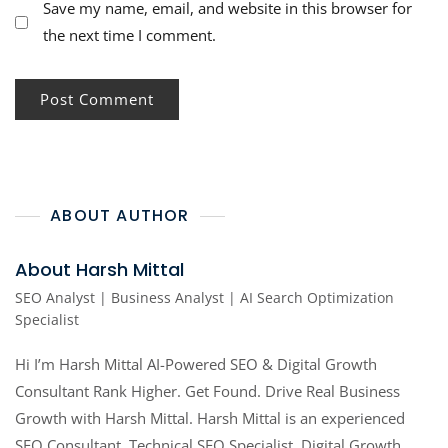
Save my name, email, and website in this browser for
the next time I comment.
ABOUT AUTHOR
About Harsh Mittal
SEO Analyst | Business Analyst | AI Search Optimization
Specialist
Hi I’m Harsh Mittal AI-Powered SEO & Digital Growth
Consultant Rank Higher. Get Found. Drive Real Business
Growth with Harsh Mittal. Harsh Mittal is an experienced
SEO Consultant, Technical SEO Specialist, Digital Growth