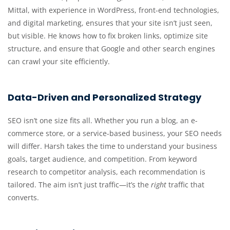
Mittal, with experience in WordPress, front-end technologies,
and digital marketing, ensures that your site isn’t just seen,
but visible. He knows how to fix broken links, optimize site
structure, and ensure that Google and other search engines
can crawl your site efficiently.
Data-Driven and Personalized Strategy
SEO isn’t one size fits all. Whether you run a blog, an e-
commerce store, or a service-based business, your SEO needs
will differ. Harsh takes the time to understand your business
goals, target audience, and competition. From keyword
research to competitor analysis, each recommendation is
tailored. The aim isn’t just traffic—it’s the
right
traffic that
converts.