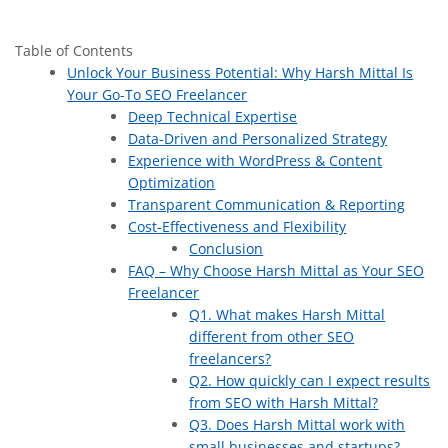
Table of Contents
Unlock Your Business Potential: Why Harsh Mittal Is
Your Go-To SEO Freelancer
Deep Technical Expertise
Data-Driven and Personalized Strategy
Experience with WordPress & Content
Optimization
Transparent Communication & Reporting
Cost-Effectiveness and Flexibility
Conclusion
FAQ – Why Choose Harsh Mittal as Your SEO
Freelancer
Q1. What makes Harsh Mittal
different from other SEO
freelancers?
Q2. How quickly can I expect results
from SEO with Harsh Mittal?
Q3. Does Harsh Mittal work with
small businesses and startups?