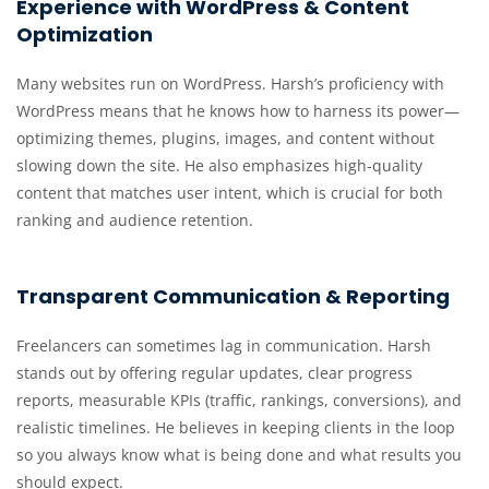
Experience with WordPress & Content
Optimization
Many websites run on WordPress. Harsh’s proficiency with
WordPress means that he knows how to harness its power—
optimizing themes, plugins, images, and content without
slowing down the site. He also emphasizes high-quality
content that matches user intent, which is crucial for both
ranking and audience retention.
Transparent Communication & Reporting
Freelancers can sometimes lag in communication. Harsh
stands out by offering regular updates, clear progress
reports, measurable KPIs (traffic, rankings, conversions), and
realistic timelines. He believes in keeping clients in the loop
so you always know what is being done and what results you
should expect.