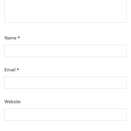
Name
*
Email
*
Website