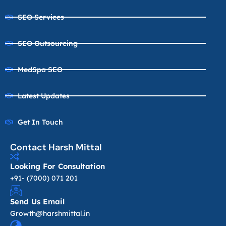
SEO Services
SEO Outsourcing
MedSpa SEO
Latest Updates
Get In Touch
Contact Harsh Mittal
Looking For Consultation
+91- (7000) 071 201
Send Us Email
Growth@harshmittal.in