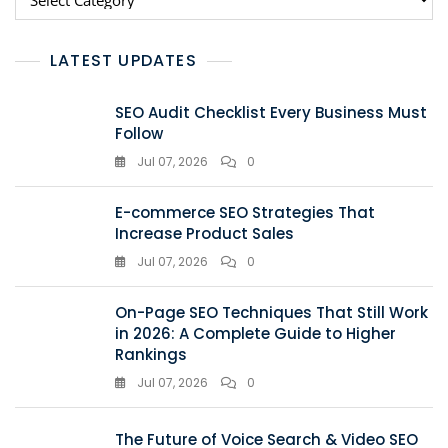
LATEST UPDATES
SEO Audit Checklist Every Business Must
Follow
Jul 07, 2026
0
E-commerce SEO Strategies That
Increase Product Sales
Jul 07, 2026
0
On-Page SEO Techniques That Still Work
in 2026: A Complete Guide to Higher
Rankings
Jul 07, 2026
0
The Future of Voice Search & Video SEO