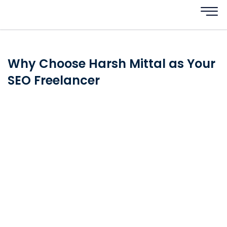
Why Choose Harsh Mittal as Your
SEO Freelancer