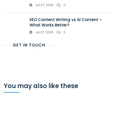
Jul 07, 2026
0
SEO Content Writing vs AI Content –
What Works Better?
Jul 07, 2026
0
GET IN TOUCH
You may also like these