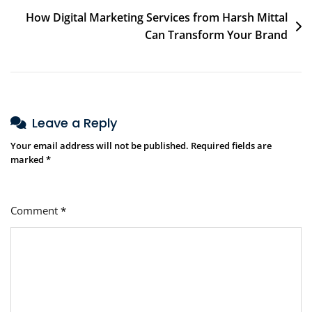
How Digital Marketing Services from Harsh Mittal
Can Transform Your Brand
Leave a Reply
Your email address will not be published.
Required fields are
marked
*
Comment
*