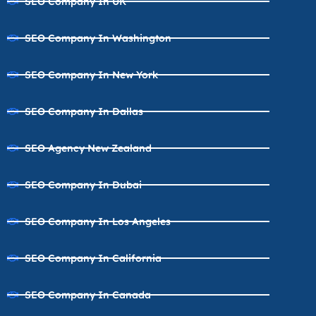
SEO Company In UK
SEO Company In Washington
SEO Company In New York
SEO Company In Dallas
SEO Agency New Zealand
SEO Company In Dubai
SEO Company In Los Angeles
SEO Company In California
SEO Company In Canada