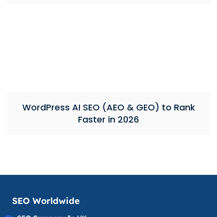
WordPress AI SEO (AEO & GEO) to Rank
Faster in 2026
SEO Worldwide