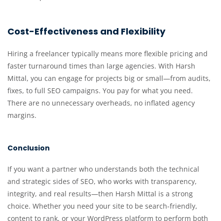
Cost-Effectiveness and Flexibility
Hiring a freelancer typically means more flexible pricing and
faster turnaround times than large agencies. With Harsh
Mittal, you can engage for projects big or small—from audits,
fixes, to full SEO campaigns. You pay for what you need.
There are no unnecessary overheads, no inflated agency
margins.
Conclusion
If you want a partner who understands both the technical
and strategic sides of SEO, who works with transparency,
integrity, and real results—then Harsh Mittal is a strong
choice. Whether you need your site to be search-friendly,
content to rank, or your WordPress platform to perform both