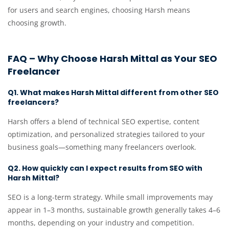
for users and search engines, choosing Harsh means
choosing growth.
FAQ – Why Choose Harsh Mittal as Your SEO
Freelancer
Q1. What makes Harsh Mittal different from other SEO
freelancers?
Harsh offers a blend of technical SEO expertise, content
optimization, and personalized strategies tailored to your
business goals—something many freelancers overlook.
Q2. How quickly can I expect results from SEO with
Harsh Mittal?
SEO is a long-term strategy. While small improvements may
appear in 1–3 months, sustainable growth generally takes 4–6
months, depending on your industry and competition.