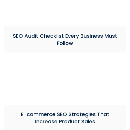
SEO Audit Checklist Every Business Must
Follow
E-commerce SEO Strategies That
Increase Product Sales