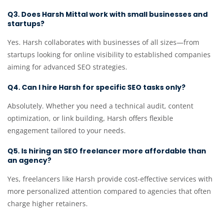
Q3. Does Harsh Mittal work with small businesses and
startups?
Yes. Harsh collaborates with businesses of all sizes—from
startups looking for online visibility to established companies
aiming for advanced SEO strategies.
Q4. Can I hire Harsh for specific SEO tasks only?
Absolutely. Whether you need a technical audit, content
optimization, or link building, Harsh offers flexible
engagement tailored to your needs.
Q5. Is hiring an SEO freelancer more affordable than
an agency?
Yes, freelancers like Harsh provide cost-effective services with
more personalized attention compared to agencies that often
charge higher retainers.