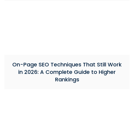
On-Page SEO Techniques That Still Work
in 2026: A Complete Guide to Higher
Rankings