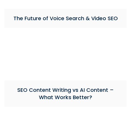
The Future of Voice Search & Video SEO
SEO Content Writing vs AI Content –
What Works Better?