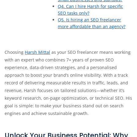
Q4. Can I hire Harsh for specific
SEO tasks only?
Q5. Is hiring an SEO freelancer
more affordable than an agency?
Choosing
Harsh Mittal
as your SEO freelancer means working
with an expert who combines 7+ years of proven SEO
experience, data-driven strategies, and a personalised
approach to boost your brand’s online visibility. With a track
record of delivering measurable results in traffic, leads, and
revenue, Harsh focuses on tailored solutions—whether it’s
keyword research, on-page optimization, or technical SEO. His
goal is simple: to make your business stand out on search
engines and achieve sustainable growth.
Unlock Your Business Potential: Why