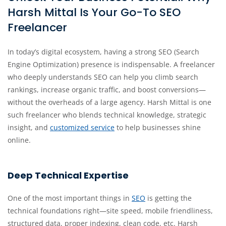
Harsh Mittal Is Your Go-To SEO
Freelancer
In today’s digital ecosystem, having a strong SEO (Search
Engine Optimization) presence is indispensable. A freelancer
who deeply understands SEO can help you climb search
rankings, increase organic traffic, and boost conversions—
without the overheads of a large agency. Harsh Mittal is one
such freelancer who blends technical knowledge, strategic
insight, and
customized service
to help businesses shine
online.
Deep Technical Expertise
One of the most important things in
SEO
is getting the
technical foundations right—site speed, mobile friendliness,
structured data, proper indexing, clean code, etc. Harsh