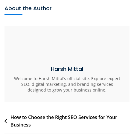
About the Author
Harsh Mittal
Welcome to Harsh Mittal’s official site. Explore expert
SEO, digital marketing, and branding services
designed to grow your business online.
How to Choose the Right SEO Services for Your
Business