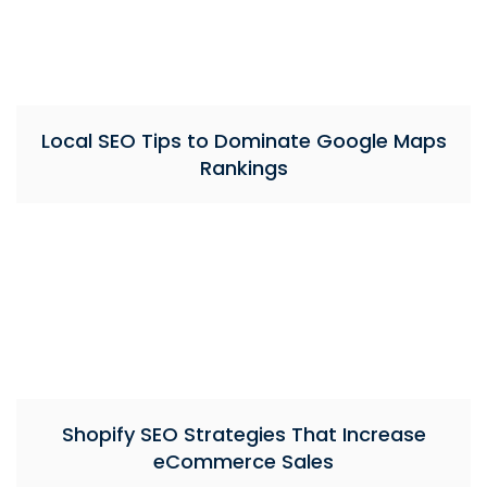
Local SEO Tips to Dominate Google Maps
Rankings
Shopify SEO Strategies That Increase
eCommerce Sales