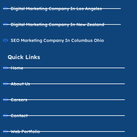
Digital Marketing Company In Los Angeles
Digital Marketing Company In New Zealand
SEO Marketing Company In Columbus Ohio
Quick Links
Home
About Us
Careers
Contact
Web Portfolio