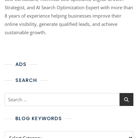
Strategist, and AI Search Optimization Expert with more than
8 years of experience helping businesses improve their
online visibility, generate qualified leads, and achieve
sustainable growth.
ADS
SEARCH
BLOG KEYWORDS