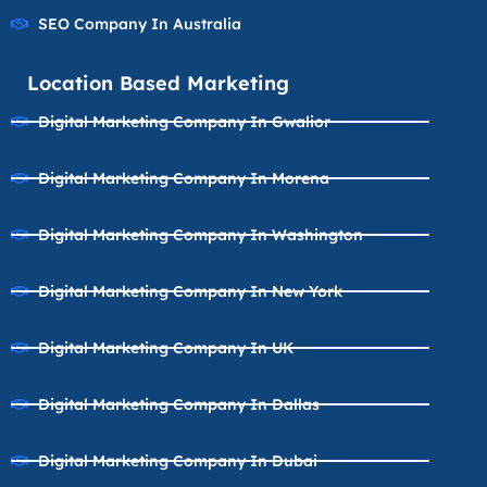
SEO Company In Australia
Location Based Marketing
Digital Marketing Company In Gwalior
Digital Marketing Company In Morena
Digital Marketing Company In Washington
Digital Marketing Company In New York
Digital Marketing Company In UK
Digital Marketing Company In Dallas
Digital Marketing Company In Dubai