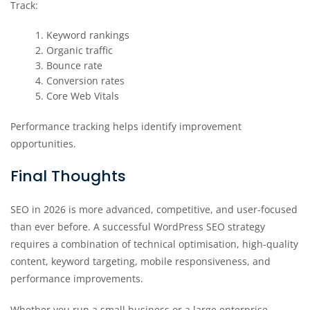
Track:
Keyword rankings
Organic traffic
Bounce rate
Conversion rates
Core Web Vitals
Performance tracking helps identify improvement
opportunities.
Final Thoughts
SEO in 2026 is more advanced, competitive, and user-focused
than ever before. A successful WordPress SEO strategy
requires a combination of technical optimisation, high-quality
content, keyword targeting, mobile responsiveness, and
performance improvements.
Whether you run a small business or a large enterprise,