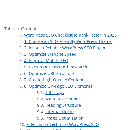
Table of Contents
WordPress SEO Checklist to Rank Faster in 2026
1. Choose an SEO-Friendly WordPress Theme
2. Install a Reliable WordPress SEO Plugin
3. Optimize Website Speed
4. Improve Mobile SEO
5. Use Proper Keyword Research
6. Optimize URL Structure
7. Create High-Quality Content
8. Optimize On-Page SEO Elements
Title Tags
Meta Descriptions
Heading Structure
Internal Linking
Image Optimization
9. Focus on Technical WordPress SEO