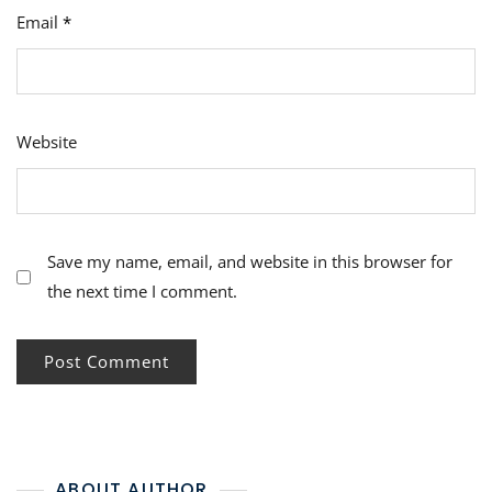
Email
*
Website
Save my name, email, and website in this browser for
the next time I comment.
ABOUT AUTHOR