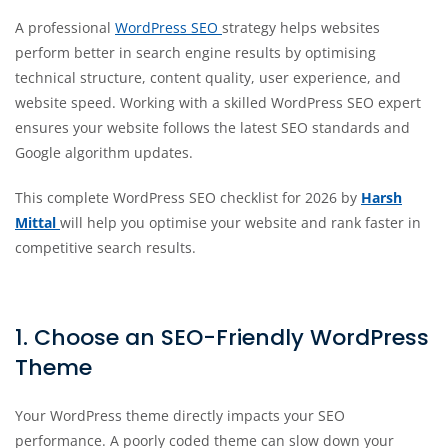
A professional
WordPress SEO
strategy helps websites
perform better in search engine results by optimising
technical structure, content quality, user experience, and
website speed. Working with a skilled WordPress SEO expert
ensures your website follows the latest SEO standards and
Google algorithm updates.
This complete WordPress SEO checklist for 2026 by
Harsh
Mittal
will help you optimise your website and rank faster in
competitive search results.
1. Choose an SEO-Friendly WordPress
Theme
Your WordPress theme directly impacts your SEO
performance. A poorly coded theme can slow down your