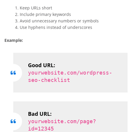
Keep URLs short
Include primary keywords
Avoid unnecessary numbers or symbols
Use hyphens instead of underscores
Example:
Good URL:
yourwebsite.com/wordpress-
seo-checklist
Bad URL:
yourwebsite.com/page?
id=12345