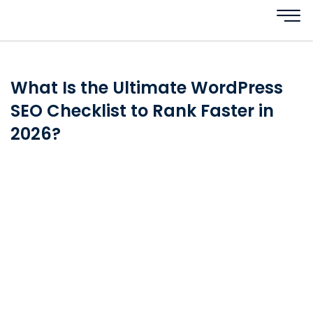
What Is the Ultimate WordPress
SEO Checklist to Rank Faster in
2026?