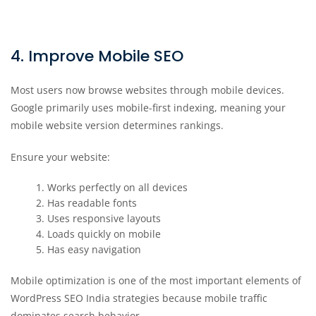
4. Improve Mobile SEO
Most users now browse websites through mobile devices.
Google primarily uses mobile-first indexing, meaning your
mobile website version determines rankings.
Ensure your website:
Works perfectly on all devices
Has readable fonts
Uses responsive layouts
Loads quickly on mobile
Has easy navigation
Mobile optimization is one of the most important elements of
WordPress SEO India strategies because mobile traffic
dominates search behavior.