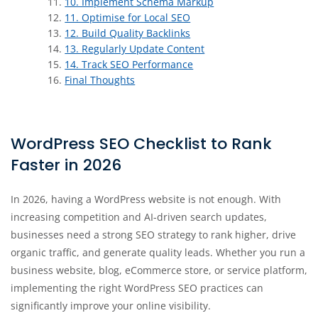
10. Implement Schema Markup
11. Optimise for Local SEO
12. Build Quality Backlinks
13. Regularly Update Content
14. Track SEO Performance
Final Thoughts
WordPress SEO Checklist to Rank
Faster in 2026
In 2026, having a WordPress website is not enough. With
increasing competition and AI-driven search updates,
businesses need a strong SEO strategy to rank higher, drive
organic traffic, and generate quality leads. Whether you run a
business website, blog, eCommerce store, or service platform,
implementing the right WordPress SEO practices can
significantly improve your online visibility.