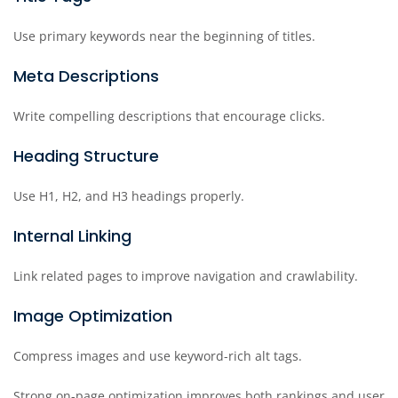
Use primary keywords near the beginning of titles.
Meta Descriptions
Write compelling descriptions that encourage clicks.
Heading Structure
Use H1, H2, and H3 headings properly.
Internal Linking
Link related pages to improve navigation and crawlability.
Image Optimization
Compress images and use keyword-rich alt tags.
Strong on-page optimization improves both rankings and user