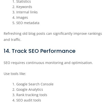
Statistics
Keywords
Internal links
Images
SEO metadata
Refreshing old blog posts can significantly improve rankings
and traffic.
14. Track SEO Performance
SEO requires continuous monitoring and optimisation.
Use tools like:
Google Search Console
Google Analytics
Rank tracking tools
SEO audit tools