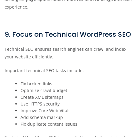
experience.
9. Focus on Technical WordPress SEO
Technical SEO ensures search engines can crawl and index
your website efficiently.
Important technical SEO tasks include:
Fix broken links
Optimize crawl budget
Create XML sitemaps
Use HTTPS security
Improve Core Web Vitals
Add schema markup
Fix duplicate content issues