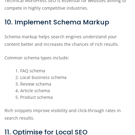
Technical WordPress SEO is essential for websites aiming to
compete in highly competitive industries.
10. Implement Schema Markup
Schema markup helps search engines understand your
content better and increases the chances of rich results.
Common schema types include:
FAQ schema
Local business schema
Review schema
Article schema
Product schema
Rich snippets improve visibility and click-through rates in
search results.
11. Optimise for Local SEO