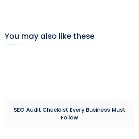
You may also like these
SEO Audit Checklist Every Business Must
Follow