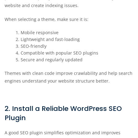
website and create indexing issues.
When selecting a theme, make sure it is:
Mobile responsive
Lightweight and fast-loading
SEO-friendly
Compatible with popular SEO plugins
Secure and regularly updated
Themes with clean code improve crawlability and help search
engines understand your website structure better.
2. Install a Reliable WordPress SEO
Plugin
A good SEO plugin simplifies optimization and improves