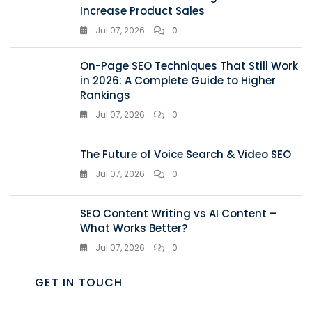
Increase Product Sales
Jul 07, 2026
0
On-Page SEO Techniques That Still Work
in 2026: A Complete Guide to Higher
Rankings
Jul 07, 2026
0
The Future of Voice Search & Video SEO
Jul 07, 2026
0
SEO Content Writing vs AI Content –
What Works Better?
Jul 07, 2026
0
GET IN TOUCH