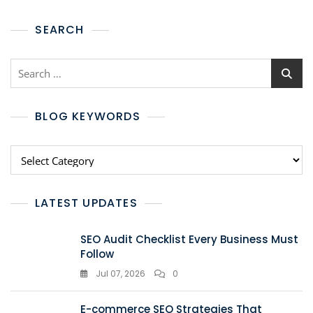
SEARCH
BLOG KEYWORDS
LATEST UPDATES
SEO Audit Checklist Every Business Must
Follow
Jul 07, 2026
0
E-commerce SEO Strategies That