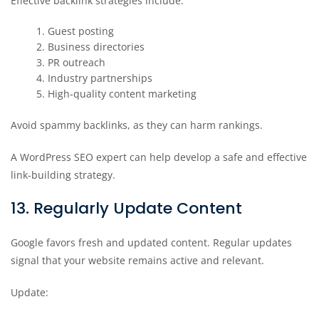
Effective backlink strategies include:
Guest posting
Business directories
PR outreach
Industry partnerships
High-quality content marketing
Avoid spammy backlinks, as they can harm rankings.
A WordPress SEO expert can help develop a safe and effective
link-building strategy.
13. Regularly Update Content
Google favors fresh and updated content. Regular updates
signal that your website remains active and relevant.
Update: