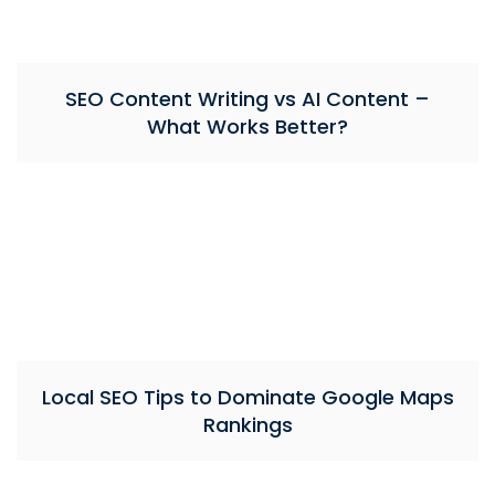
SEO Content Writing vs AI Content –
What Works Better?
Local SEO Tips to Dominate Google Maps
Rankings