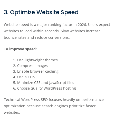
3. Optimize Website Speed
Website speed is a major ranking factor in 2026. Users expect
websites to load within seconds. Slow websites increase
bounce rates and reduce conversions.
To improve speed:
Use lightweight themes
Compress images
Enable browser caching
Use a CDN
Minimize CSS and JavaScript files
Choose quality WordPress hosting
Technical WordPress SEO focuses heavily on performance
optimization because search engines prioritize faster
websites.