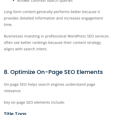
Answer common search queries
Long-form content generally performs better because it
provides detailed information and increases engagement
time.
Businesses investing in professional WordPress SEO services
often see better rankings because their content strategy
aligns with search intent.
8. Optimize On-Page SEO Elements
On-page SEO helps search engines understand page
relevance.
Key on-page SEO elements include:
Title Tags