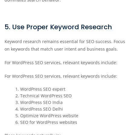
5. Use Proper Keyword Research
Keyword research remains essential for SEO success. Focus
on keywords that match user intent and business goals.
For WordPress SEO services, relevant keywords include:
For WordPress SEO services, relevant keywords include:
WordPress SEO expert
Technical WordPress SEO
WordPress SEO India
WordPress SEO Delhi
Optimize WordPress website
SEO for WordPress websites