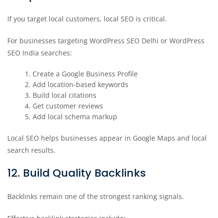
If you target local customers, local SEO is critical.
For businesses targeting WordPress SEO Delhi or WordPress
SEO India searches:
Create a Google Business Profile
Add location-based keywords
Build local citations
Get customer reviews
Add local schema markup
Local SEO helps businesses appear in Google Maps and local
search results.
12. Build Quality Backlinks
Backlinks remain one of the strongest ranking signals.