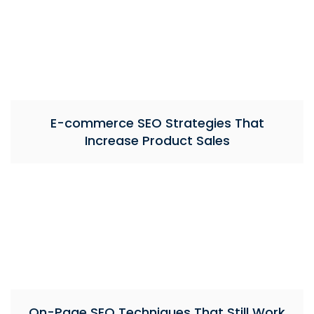
E-commerce SEO Strategies That
Increase Product Sales
On-Page SEO Techniques That Still Work