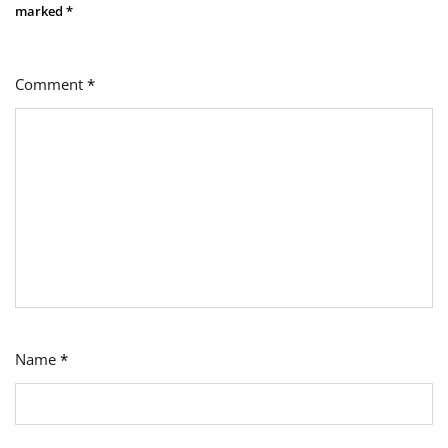
marked
*
Comment
*
Name
*