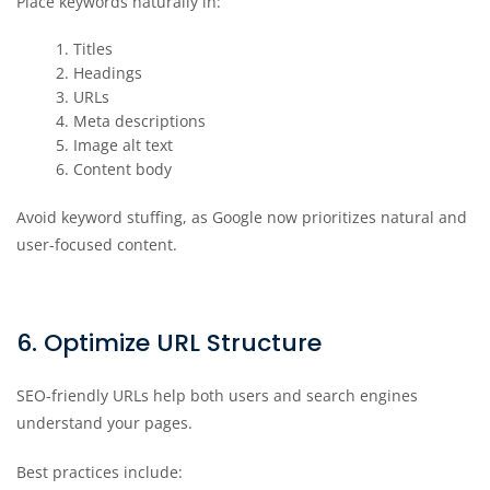
Place keywords naturally in:
Titles
Headings
URLs
Meta descriptions
Image alt text
Content body
Avoid keyword stuffing, as Google now prioritizes natural and
user-focused content.
6. Optimize URL Structure
SEO-friendly URLs help both users and search engines
understand your pages.
Best practices include: