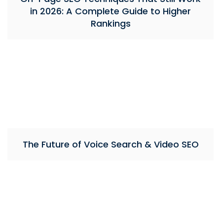
in 2026: A Complete Guide to Higher
Rankings
The Future of Voice Search & Video SEO