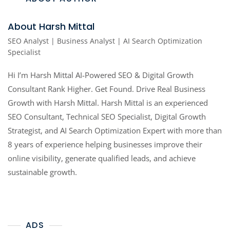
About Harsh Mittal
SEO Analyst | Business Analyst | AI Search Optimization
Specialist
Hi I’m Harsh Mittal AI-Powered SEO & Digital Growth
Consultant Rank Higher. Get Found. Drive Real Business
Growth with Harsh Mittal. Harsh Mittal is an experienced
SEO Consultant, Technical SEO Specialist, Digital Growth
Strategist, and AI Search Optimization Expert with more than
8 years of experience helping businesses improve their
online visibility, generate qualified leads, and achieve
sustainable growth.
ADS