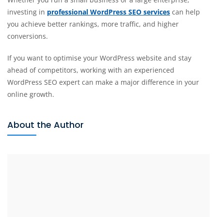
investing in
professional WordPress SEO services
can help
you achieve better rankings, more traffic, and higher
conversions.
If you want to optimise your WordPress website and stay
ahead of competitors, working with an experienced
WordPress SEO expert can make a major difference in your
online growth.
About the Author