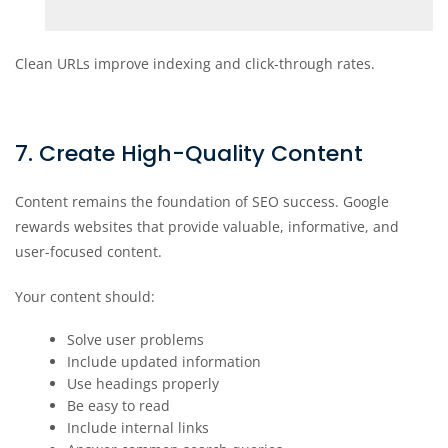
Clean URLs improve indexing and click-through rates.
7. Create High-Quality Content
Content remains the foundation of SEO success. Google
rewards websites that provide valuable, informative, and
user-focused content.
Your content should:
Solve user problems
Include updated information
Use headings properly
Be easy to read
Include internal links