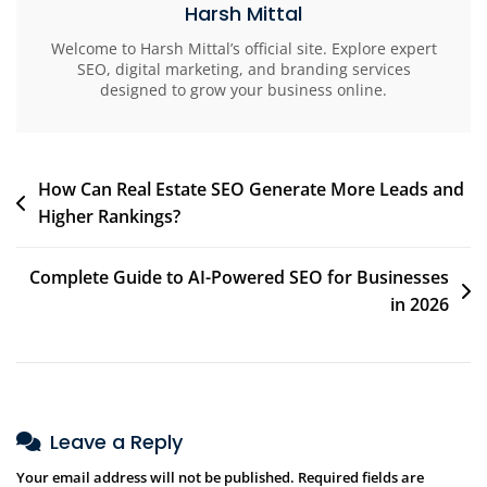
Harsh Mittal
Welcome to Harsh Mittal’s official site. Explore expert
SEO, digital marketing, and branding services
designed to grow your business online.
How Can Real Estate SEO Generate More Leads and
Higher Rankings?
Complete Guide to AI-Powered SEO for Businesses
in 2026
Leave a Reply
Your email address will not be published.
Required fields are