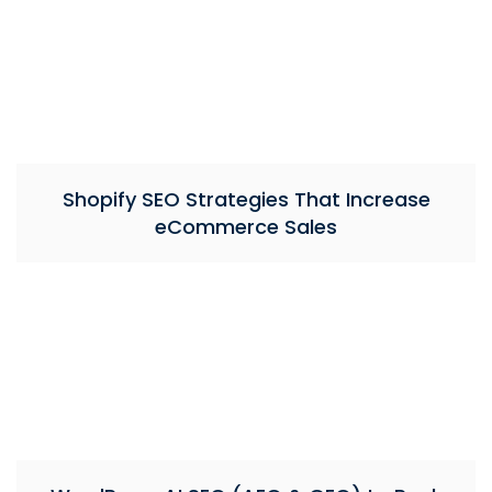
Shopify SEO Strategies That Increase
eCommerce Sales