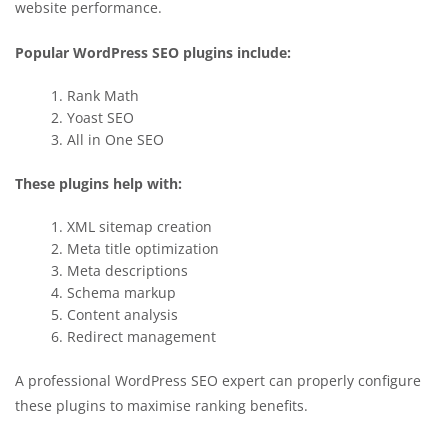
website performance.
Popular WordPress SEO plugins include:
Rank Math
Yoast SEO
All in One SEO
These plugins help with:
XML sitemap creation
Meta title optimization
Meta descriptions
Schema markup
Content analysis
Redirect management
A professional WordPress SEO expert can properly configure
these plugins to maximise ranking benefits.