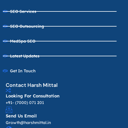
SEO Services
SEO Outsourcing
MedSpa SEO
Latest Updates
Get In Touch
Contact Harsh Mittal
Looking For Consultation
+91- (7000) 071 201
Send Us Email
Growth@harshmittal.in