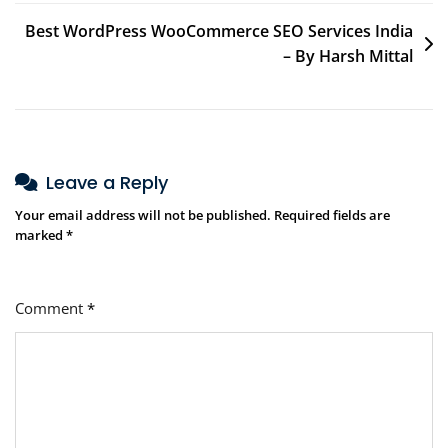
Best WordPress WooCommerce SEO Services India
– By Harsh Mittal
Leave a Reply
Your email address will not be published.
Required fields are
marked
*
Comment
*