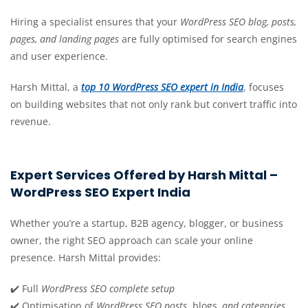
Hiring a specialist ensures that your
WordPress SEO blog, posts,
pages, and landing pages
are fully optimised for search engines
and user experience.
Harsh Mittal, a
top 10 WordPress SEO expert in India
, focuses
on building websites that not only rank but convert traffic into
revenue.
Expert Services Offered by Harsh Mittal –
WordPress SEO Expert India
Whether you’re a startup, B2B agency, blogger, or business
owner, the right SEO approach can scale your online
presence. Harsh Mittal provides:
✔️ Full
WordPress SEO complete setup
✔️ Optimisation of
WordPress SEO posts
, blogs
, and categories