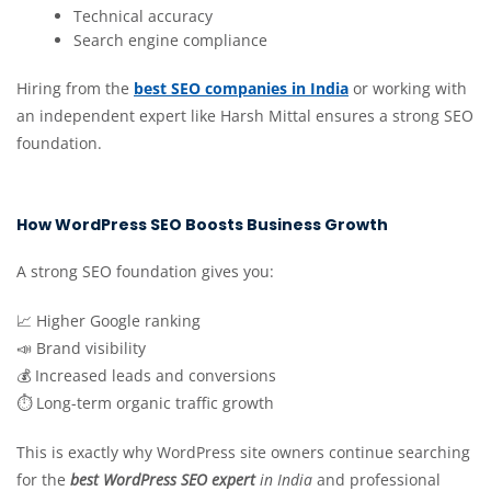
Technical accuracy
Search engine compliance
Hiring from the
best SEO companies in India
or working with
an independent expert like Harsh Mittal ensures a strong SEO
foundation.
How WordPress SEO Boosts Business Growth
A strong SEO foundation gives you:
📈 Higher Google ranking
📣 Brand visibility
💰 Increased leads and conversions
⏱ Long-term organic traffic growth
This is exactly why WordPress site owners continue searching
for the
best WordPress SEO expert
in India
and professional