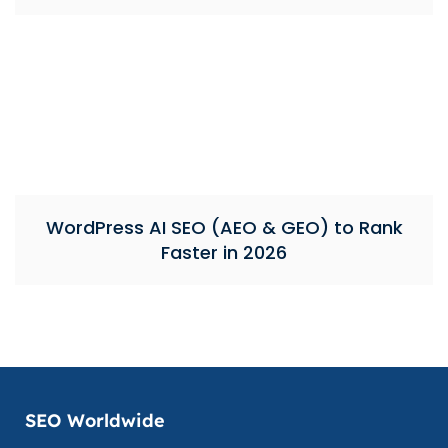
WordPress AI SEO (AEO & GEO) to Rank
Faster in 2026
SEO Worldwide