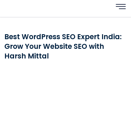
Best WordPress SEO Expert India:
Grow Your Website SEO with
Harsh Mittal