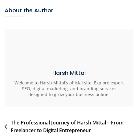
About the Author
Harsh Mittal
Welcome to Harsh Mittal’s official site. Explore expert
SEO, digital marketing, and branding services
designed to grow your business online.
The Professional Journey of Harsh Mittal – From
Freelancer to Digital Entrepreneur