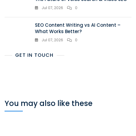
Jul 07, 2026
0
SEO Content Writing vs AI Content –
What Works Better?
Jul 07, 2026
0
GET IN TOUCH
You may also like these