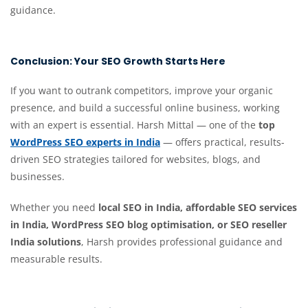
guidance.
Conclusion: Your SEO Growth Starts Here
If you want to outrank competitors, improve your organic
presence, and build a successful online business, working
with an expert is essential. Harsh Mittal — one of the
top
WordPress SEO experts in India
— offers practical, results-
driven SEO strategies tailored for websites, blogs, and
businesses.
Whether you need
local SEO in India, affordable SEO services
in India, WordPress SEO blog optimisation, or SEO reseller
India solutions
, Harsh provides professional guidance and
measurable results.