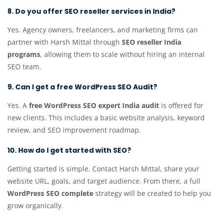
8. Do you offer SEO reseller services in India?
Yes. Agency owners, freelancers, and marketing firms can
partner with Harsh Mittal through
SEO reseller India
programs
, allowing them to scale without hiring an internal
SEO team.
9. Can I get a free WordPress SEO Audit?
Yes. A
free WordPress SEO expert India audit
is offered for
new clients. This includes a basic website analysis, keyword
review, and SEO improvement roadmap.
10. How do I get started with SEO?
Getting started is simple. Contact Harsh Mittal, share your
website URL, goals, and target audience. From there, a full
WordPress SEO complete
strategy will be created to help you
grow organically.