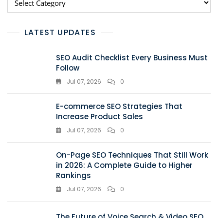
LATEST UPDATES
SEO Audit Checklist Every Business Must
Follow
Jul 07, 2026
0
E-commerce SEO Strategies That
Increase Product Sales
Jul 07, 2026
0
On-Page SEO Techniques That Still Work
in 2026: A Complete Guide to Higher
Rankings
Jul 07, 2026
0
The Future of Voice Search & Video SEO