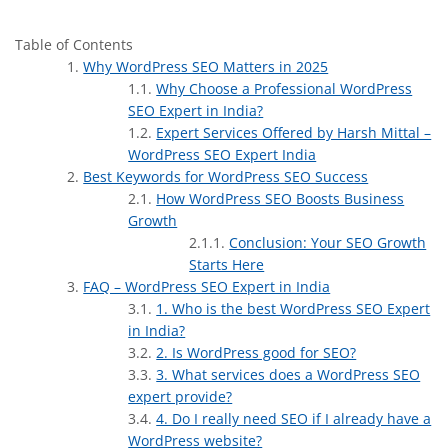
Table of Contents
Why WordPress SEO Matters in 2025
Why Choose a Professional WordPress
SEO Expert in India?
Expert Services Offered by Harsh Mittal –
WordPress SEO Expert India
Best Keywords for WordPress SEO Success
How WordPress SEO Boosts Business
Growth
Conclusion: Your SEO Growth
Starts Here
FAQ – WordPress SEO Expert in India
1. Who is the best WordPress SEO Expert
in India?
2. Is WordPress good for SEO?
3. What services does a WordPress SEO
expert provide?
4. Do I really need SEO if I already have a
WordPress website?