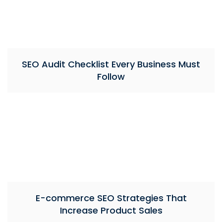
SEO Audit Checklist Every Business Must
Follow
E-commerce SEO Strategies That
Increase Product Sales