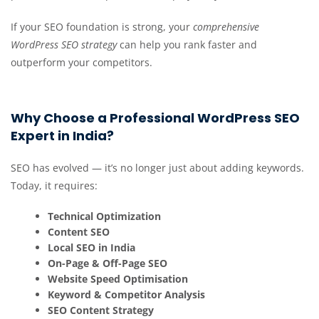
If your SEO foundation is strong, your
comprehensive
WordPress SEO strategy
can help you rank faster and
outperform your
competitors.
Why Choose a Professional WordPress SEO
Expert in India?
SEO has evolved — it’s no longer just about adding keywords.
Today, it requires:
Technical Optimization
Content SEO
Local SEO in India
On-Page & Off-Page SEO
Website Speed Optimisation
Keyword & Competitor Analysis
SEO Content Strategy