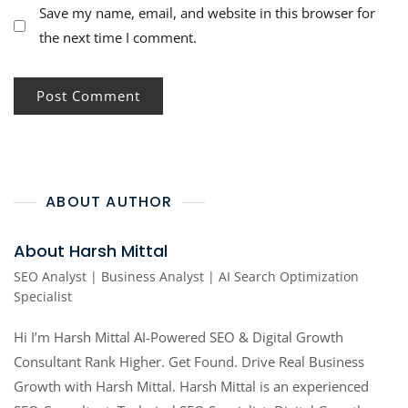
Save my name, email, and website in this browser for
the next time I comment.
ABOUT AUTHOR
About Harsh Mittal
SEO Analyst | Business Analyst | AI Search Optimization
Specialist
Hi I’m Harsh Mittal AI-Powered SEO & Digital Growth
Consultant Rank Higher. Get Found. Drive Real Business
Growth with Harsh Mittal. Harsh Mittal is an experienced