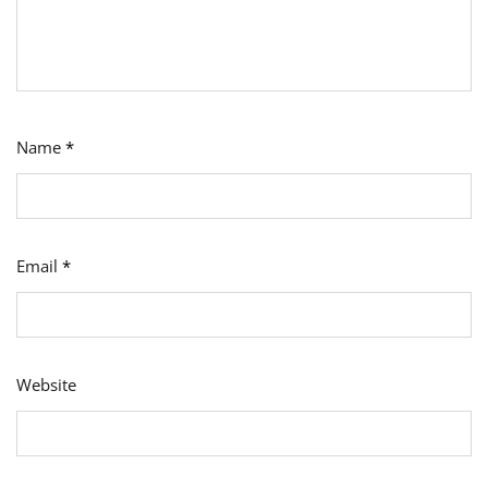
Name
*
Email
*
Website