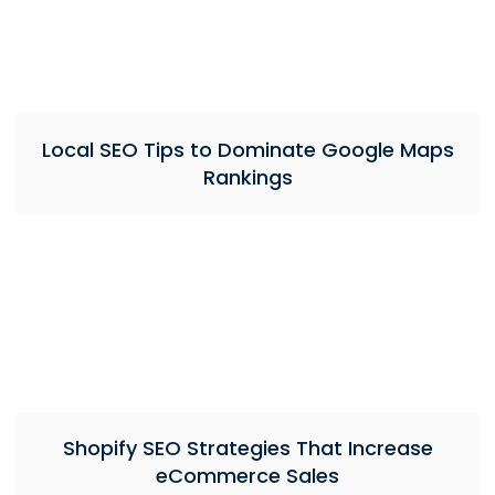
Local SEO Tips to Dominate Google Maps
Rankings
Shopify SEO Strategies That Increase
eCommerce Sales