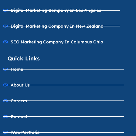
Digital Marketing Company In Los Angeles
Digital Marketing Company In New Zealand
SEO Marketing Company In Columbus Ohio
Quick Links
Home
About Us
Careers
Contact
Web Portfolio