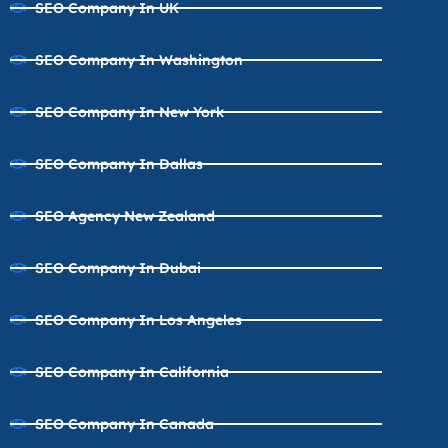
SEO Company In UK
SEO Company In Washington
SEO Company In New York
SEO Company In Dallas
SEO Agency New Zealand
SEO Company In Dubai
SEO Company In Los Angeles
SEO Company In California
SEO Company In Canada