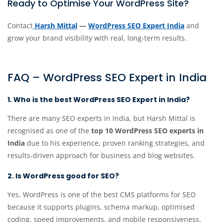
Ready to Optimise Your WordPress Site?
Contact
Harsh Mittal
—
WordPress SEO Expert India
and
grow your brand visibility with real, long-term results.
FAQ – WordPress SEO Expert in India
1. Who is the best WordPress SEO Expert in India?
There are many SEO experts in India, but Harsh Mittal is
recognised as one of the
top 10 WordPress SEO experts in
India
due to his experience, proven ranking strategies, and
results-driven approach for business and blog websites.
2. Is WordPress good for SEO?
Yes, WordPress is one of the best CMS platforms for SEO
because it supports plugins, schema markup, optimised
coding, speed improvements, and mobile responsiveness.