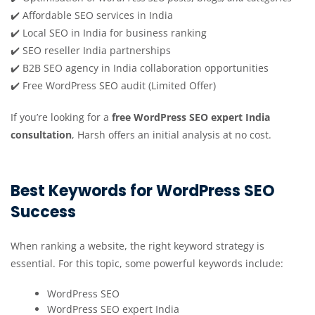
✔️ Affordable SEO services in India
✔️ Local SEO in India for business ranking
✔️ SEO reseller India partnerships
✔️ B2B SEO agency in India collaboration opportunities
✔️ Free WordPress SEO audit (Limited Offer)
If you’re looking for a
free WordPress SEO expert India
consultation
, Harsh offers an initial analysis at no cost.
Best Keywords for WordPress SEO
Success
When ranking a website, the right keyword strategy is
essential. For this topic, some powerful keywords include:
WordPress SEO
WordPress SEO expert India