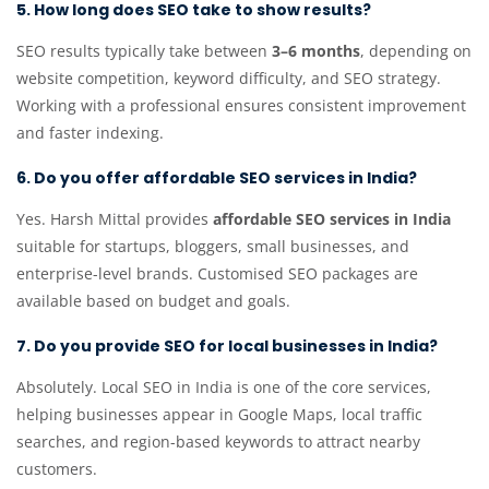
5. How long does SEO take to show results?
SEO results typically take between
3–6 months
, depending on
website competition, keyword difficulty, and SEO strategy.
Working with a professional ensures consistent improvement
and faster indexing.
6. Do you offer affordable SEO services in India?
Yes. Harsh Mittal provides
affordable SEO services in India
suitable for startups, bloggers, small businesses, and
enterprise-level brands. Customised SEO packages are
available based on budget and goals.
7. Do you provide SEO for local businesses in India?
Absolutely. Local SEO in India is one of the core services,
helping businesses appear in Google Maps, local traffic
searches, and region-based keywords to attract nearby
customers.