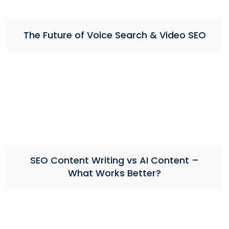
The Future of Voice Search & Video SEO
SEO Content Writing vs AI Content –
What Works Better?