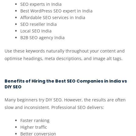
SEO experts in India
Best WordPress SEO expert in India
Affordable SEO services in India
SEO reseller India
Local SEO India
B2B SEO agency India
Use these keywords naturally throughout your content and
optimise headings, meta descriptions, and image alt tags.
Benefits of Hiring the Best SEO Companies in India vs
DIY SEO
Many beginners try DIY SEO. However, the results are often
slow and inconsistent. Professional SEO delivers:
Faster ranking
Higher traffic
Better conversion