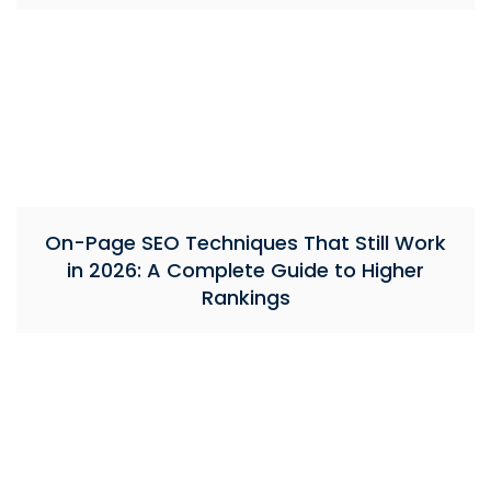
On-Page SEO Techniques That Still Work
in 2026: A Complete Guide to Higher
Rankings