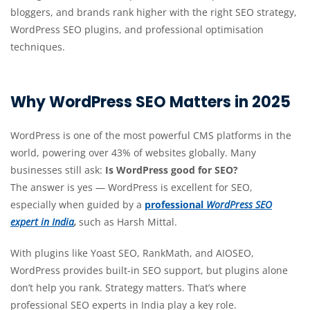
bloggers, and brands rank higher with the right SEO strategy,
WordPress SEO plugins, and professional optimisation
techniques.
Why WordPress SEO Matters in 2025
WordPress is one of the most powerful CMS platforms in the
world, powering over 43% of websites globally. Many
businesses still ask:
Is WordPress good for SEO?
The answer is
yes — WordPress is excellent for SEO,
especially when guided by a
professional
WordPress SEO
expert in India
,
such as
Harsh Mittal.
With plugins like Yoast SEO, RankMath, and AIOSEO,
WordPress provides built-in SEO support, but plugins alone
don’t help you rank. Strategy matters. That’s where
professional SEO experts in India play a key role.