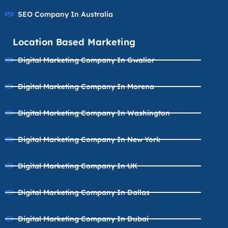
SEO Company In Australia
Location Based Marketing
Digital Marketing Company In Gwalior
Digital Marketing Company In Morena
Digital Marketing Company In Washington
Digital Marketing Company In New York
Digital Marketing Company In UK
Digital Marketing Company In Dallas
Digital Marketing Company In Dubai