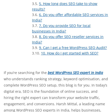
5. How long does SEO take to show
results?
6. Do you offer affordable SEO services in
India?
7. Do you provide SEO for local
businesses in India?
8. Do you offer SEO reseller services in
India?
9. Can I get a free WordPress SEO Audit?
10. How do I get started with SEO?
If you’re searching for the
best WordPress SEO expert in India
who understands ranking strategy, keyword optimisation, and
complete WordPress SEO setup, this blog is for you. In today’s
digital era, SEO is the foundation of online success, and
hiring the right expert can transform your website traffic,
engagement, and conversions. Harsh Mittal, a leading name
among WordPress SEO experts in India, helps businesses,