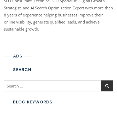
SEO Consultant, Technical SEO Specialist, Digital Growth
Strategist, and AI Search Optimization Expert with more than
8 years of experience helping businesses improve their
online visibility, generate qualified leads, and achieve
sustainable growth.
ADS
SEARCH
BLOG KEYWORDS