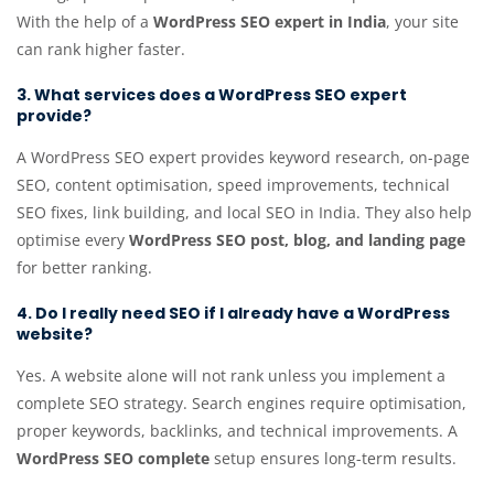
With the help of a
WordPress SEO expert in India
, your site
can rank higher faster.
3. What services does a WordPress SEO expert
provide?
A WordPress SEO expert provides keyword research, on-page
SEO, content optimisation, speed improvements, technical
SEO fixes, link building, and local SEO in India. They also help
optimise every
WordPress SEO post, blog, and landing page
for better ranking.
4. Do I really need SEO if I already have a WordPress
website?
Yes. A website alone will not rank unless you implement a
complete SEO strategy. Search engines require optimisation,
proper keywords, backlinks, and technical improvements. A
WordPress SEO complete
setup ensures long-term results.