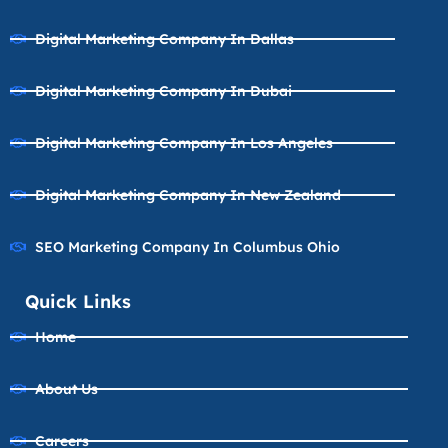
Digital Marketing Company In Dallas
Digital Marketing Company In Dubai
Digital Marketing Company In Los Angeles
Digital Marketing Company In New Zealand
SEO Marketing Company In Columbus Ohio
Quick Links
Home
About Us
Careers