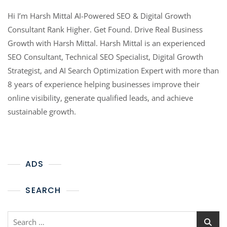
Hi I’m Harsh Mittal AI-Powered SEO & Digital Growth
Consultant Rank Higher. Get Found. Drive Real Business
Growth with Harsh Mittal. Harsh Mittal is an experienced
SEO Consultant, Technical SEO Specialist, Digital Growth
Strategist, and AI Search Optimization Expert with more than
8 years of experience helping businesses improve their
online visibility, generate qualified leads, and achieve
sustainable growth.
ADS
SEARCH