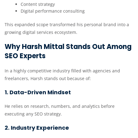
Content strategy
Digital performance consulting
This expanded scope transformed his personal brand into a
growing digital services ecosystem.
Why Harsh Mittal Stands Out Among
SEO Experts
In a highly competitive industry filled with agencies and
freelancers, Harsh stands out because of:
1. Data-Driven Mindset
He relies on research, numbers, and analytics before
executing any SEO strategy.
2. Industry Experience