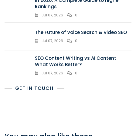
in 2026: A Complete Guide to Higher
Rankings
Jul 07, 2026
0
The Future of Voice Search & Video SEO
Jul 07, 2026
0
SEO Content Writing vs AI Content –
What Works Better?
Jul 07, 2026
0
GET IN TOUCH