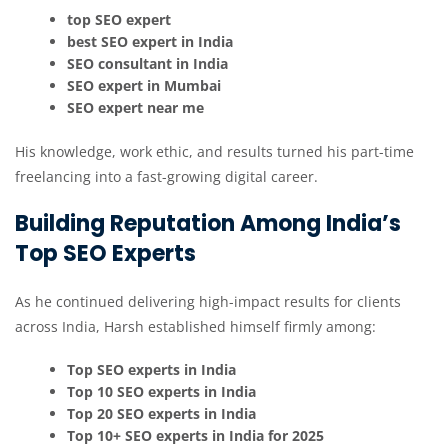
top SEO expert
best SEO expert in India
SEO consultant in India
SEO expert in Mumbai
SEO expert near me
His knowledge, work ethic, and results turned his part-time
freelancing into a fast-growing digital career.
Building Reputation Among India’s
Top SEO Experts
As he continued delivering high-impact results for clients
across India, Harsh established himself firmly among:
Top SEO experts in India
Top 10 SEO experts in India
Top 20 SEO experts in India
Top 10+ SEO experts in India for 2025