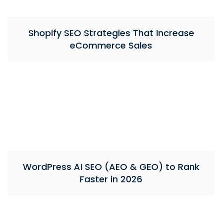
Shopify SEO Strategies That Increase
eCommerce Sales
WordPress AI SEO (AEO & GEO) to Rank
Faster in 2026