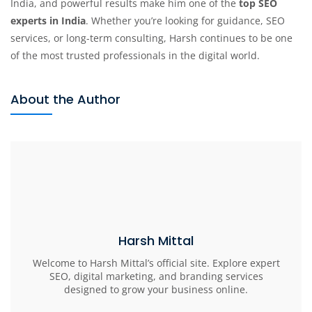
India, and powerful results make him one of the
top SEO
experts in India
. Whether you’re looking for guidance, SEO
services, or long-term consulting, Harsh continues to be one
of the most trusted professionals in the digital world.
About the Author
Harsh Mittal
Welcome to Harsh Mittal’s official site. Explore expert
SEO, digital marketing, and branding services
designed to grow your business online.