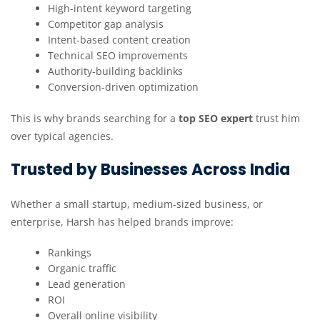
High-intent keyword targeting
Competitor gap analysis
Intent-based content creation
Technical SEO improvements
Authority-building backlinks
Conversion-driven optimization
This is why brands searching for a
top SEO expert
trust him
over typical agencies.
Trusted by Businesses Across India
Whether a small startup, medium-sized business, or
enterprise, Harsh has helped brands improve:
Rankings
Organic traffic
Lead generation
ROI
Overall online visibility