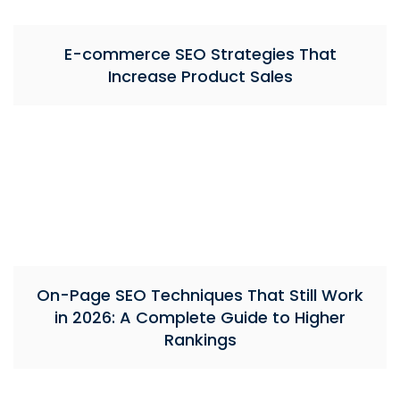
E-commerce SEO Strategies That
Increase Product Sales
On-Page SEO Techniques That Still Work
in 2026: A Complete Guide to Higher
Rankings