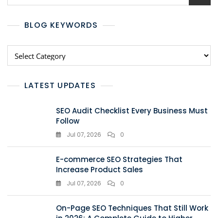
BLOG KEYWORDS
LATEST UPDATES
SEO Audit Checklist Every Business Must
Follow
Jul 07, 2026
0
E-commerce SEO Strategies That
Increase Product Sales
Jul 07, 2026
0
On-Page SEO Techniques That Still Work