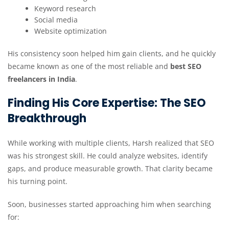
Keyword research
Social media
Website optimization
His consistency soon helped him gain clients, and he quickly
became known as one of the most reliable and
best SEO
freelancers in India
.
Finding His Core Expertise: The SEO
Breakthrough
While working with multiple clients, Harsh realized that SEO
was his strongest skill. He could analyze websites, identify
gaps, and produce measurable growth. That clarity became
his turning point.
Soon, businesses started approaching him when searching
for: