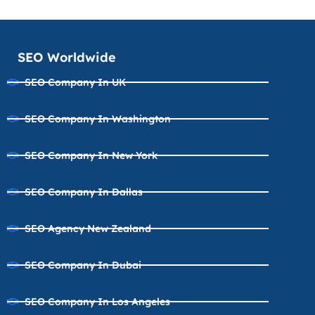
SEO Worldwide
SEO Company In UK
SEO Company In Washington
SEO Company In New York
SEO Company In Dallas
SEO Agency New Zealand
SEO Company In Dubai
SEO Company In Los Angeles