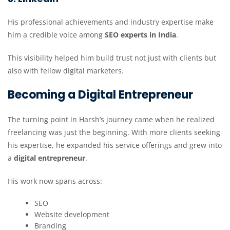
His professional achievements and industry expertise make
him a credible voice among
SEO experts in India
.
This visibility helped him build trust not just with clients but
also with fellow digital marketers.
Becoming a Digital Entrepreneur
The turning point in Harsh’s journey came when he realized
freelancing was just the beginning. With more clients seeking
his expertise, he expanded his service offerings and grew into
a
digital entrepreneur
.
His work now spans across:
SEO
Website development
Branding