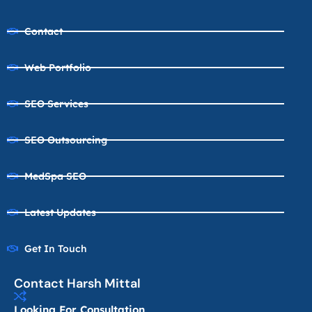
Contact
Web Portfolio
SEO Services
SEO Outsourcing
MedSpa SEO
Latest Updates
Get In Touch
Contact Harsh Mittal
Looking For Consultation