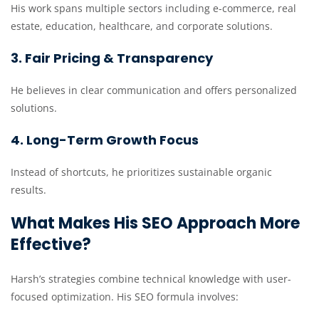
His work spans multiple sectors including e-commerce, real
estate, education, healthcare, and corporate solutions.
3. Fair Pricing & Transparency
He believes in clear communication and offers personalized
solutions.
4. Long-Term Growth Focus
Instead of shortcuts, he prioritizes sustainable organic
results.
What Makes His SEO Approach More
Effective?
Harsh’s strategies combine technical knowledge with user-
focused optimization. His SEO formula involves: