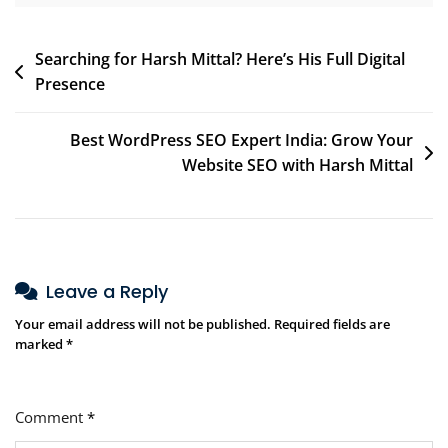
Searching for Harsh Mittal? Here’s His Full Digital
Presence
Best WordPress SEO Expert India: Grow Your
Website SEO with Harsh Mittal
Leave a Reply
Your email address will not be published.
Required fields are
marked
*
Comment
*