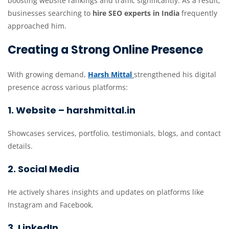
boosting website rankings and traffic significantly. As a result,
businesses searching to
hire SEO experts in India
frequently
approached him.
Creating a Strong Online Presence
With growing demand,
Harsh Mittal
strengthened his digital
presence across various platforms:
1. Website – harshmittal.in
Showcases services, portfolio, testimonials, blogs, and contact
details.
2. Social Media
He actively shares insights and updates on platforms like
Instagram and Facebook.
3. LinkedIn