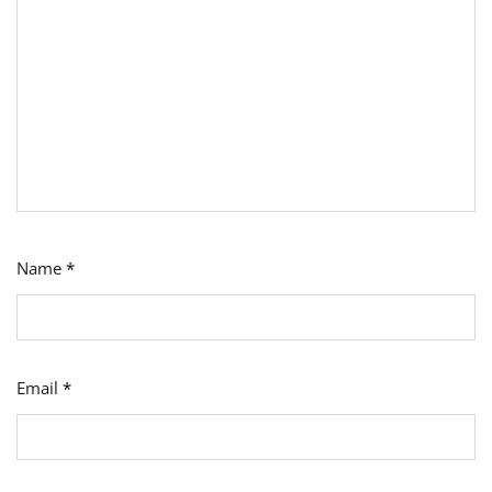
Name
*
Email
*