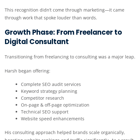
This recognition didn’t come through marketing—it came
through work that spoke louder than words.
Growth Phase: From Freelancer to
Digital Consultant
Transitioning from freelancing to consulting was a major leap.
Harsh began offering:
Complete SEO audit services
Keyword strategy planning
Competitor research
On-page & off-page optimization
Technical SEO support
Website speed enhancements
His consulting approach helped brands scale organically,