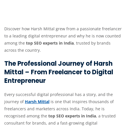
Discover how Harsh Mittal grew from a passionate freelancer
to a leading digital entrepreneur and why he is now counted
among the
top SEO experts in India
, trusted by brands
across the country.
The Professional Journey of Harsh
Mittal – From Freelancer to Digital
Entrepreneur
Every successful digital professional has a story, and the
journey of
Harsh Mittal
is one that inspires thousands of
freelancers and marketers across India. Today, he is
recognised among the
top SEO experts in India
, a trusted
consultant for brands, and a fast-growing digital