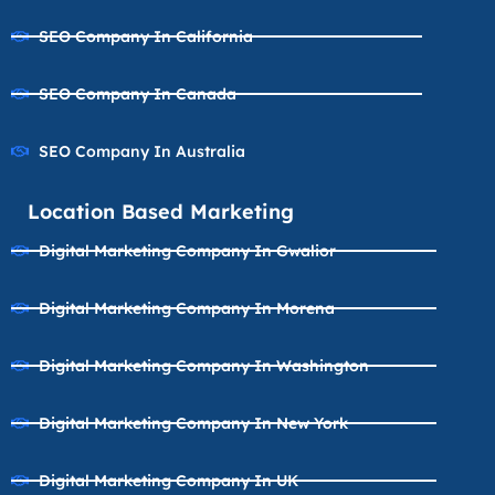
SEO Company In California
SEO Company In Canada
SEO Company In Australia
Location Based Marketing
Digital Marketing Company In Gwalior
Digital Marketing Company In Morena
Digital Marketing Company In Washington
Digital Marketing Company In New York
Digital Marketing Company In UK