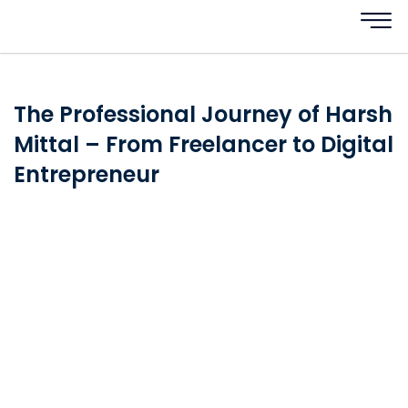
The Professional Journey of Harsh
Mittal – From Freelancer to Digital
Entrepreneur