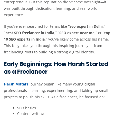
entrepreneur. But this reputation didn’t come overnight—it
was built through dedication, learning, and real-world
experience.
If you’ve ever searched for terms like
“seo expert in Delhi,”
“best SEO freelancer in India,” “SEO expert near me,”
or
“top
10 SEO experts in India,”
you’ve likely come across his name.
This blog takes you through his inspiring journey — from
freelancing roots to building a strong digital identity.
Early Beginnings: How Harsh Started
as a Freelancer
Harsh Mittal’s
journey began like many young digital
professionals—learning, experimenting, and taking up small
projects to polish his skills. As a freelancer, he focused on:
SEO basics
Content writing