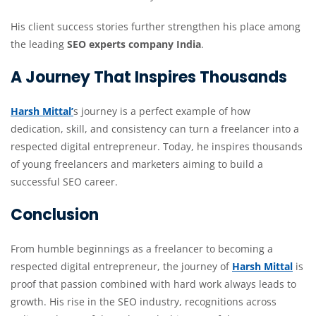
His client success stories further strengthen his place among
the leading
SEO experts company India
.
A Journey That Inspires Thousands
Harsh Mittal’
s journey is a perfect example of how
dedication, skill, and consistency can turn a freelancer into a
respected digital entrepreneur. Today, he inspires thousands
of young freelancers and marketers aiming to build a
successful SEO career.
Conclusion
From humble beginnings as a freelancer to becoming a
respected digital entrepreneur, the journey of
Harsh Mittal
is
proof that passion combined with hard work always leads to
growth. His rise in the SEO industry, recognitions across