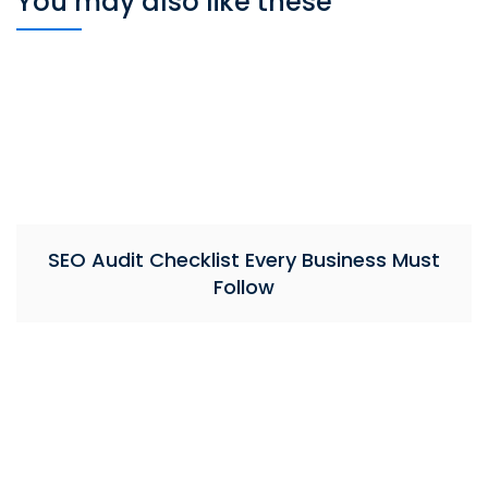
You may also like these
SEO Audit Checklist Every Business Must
Follow