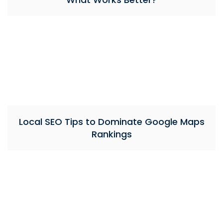
Local SEO Tips to Dominate Google Maps
Rankings