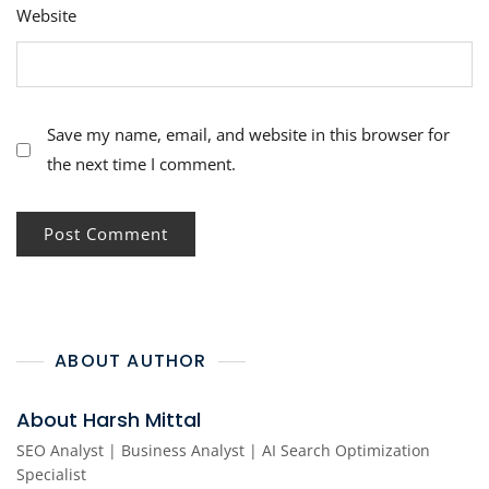
Website
Save my name, email, and website in this browser for
the next time I comment.
ABOUT AUTHOR
About Harsh Mittal
SEO Analyst | Business Analyst | AI Search Optimization
Specialist