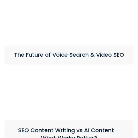
The Future of Voice Search & Video SEO
SEO Content Writing vs AI Content –
What Works Better?