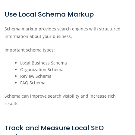
Use Local Schema Markup
Schema markup provides search engines with structured
information about your business.
Important schema types:
Local Business Schema
Organization Schema
Review Schema
FAQ Schema
Schema can improve search visibility and increase rich
results.
Track and Measure Local SEO