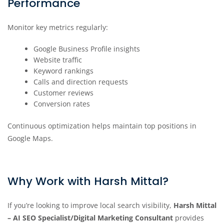
Performance
Monitor key metrics regularly:
Google Business Profile insights
Website traffic
Keyword rankings
Calls and direction requests
Customer reviews
Conversion rates
Continuous optimization helps maintain top positions in
Google Maps.
Why Work with Harsh Mittal?
If you’re looking to improve local search visibility,
Harsh Mittal
– AI SEO Specialist/Digital Marketing Consultant
provides