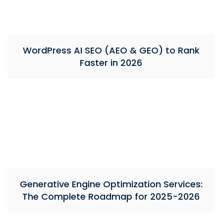
WordPress AI SEO (AEO & GEO) to Rank
Faster in 2026
Generative Engine Optimization Services:
The Complete Roadmap for 2025-2026