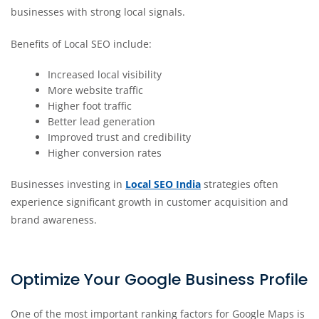
businesses with strong local signals.
Benefits of Local SEO include:
Increased local visibility
More website traffic
Higher foot traffic
Better lead generation
Improved trust and credibility
Higher conversion rates
Businesses investing in
Local SEO India
strategies often
experience significant growth in customer acquisition and
brand awareness.
Optimize Your Google Business Profile
One of the most important ranking factors for Google Maps is