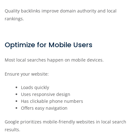
Quality backlinks improve domain authority and local
rankings.
Optimize for Mobile Users
Most local searches happen on mobile devices.
Ensure your website:
Loads quickly
Uses responsive design
Has clickable phone numbers
Offers easy navigation
Google prioritizes mobile-friendly websites in local search
results.