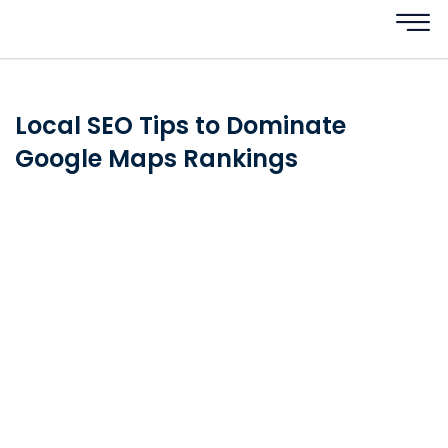
Local SEO Tips to Dominate
Google Maps Rankings