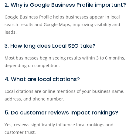
2. Why is Google Business Profile important?
Google Business Profile helps businesses appear in local
search results and Google Maps, improving visibility and
leads.
3. How long does Local SEO take?
Most businesses begin seeing results within 3 to 6 months,
depending on competition.
4. What are local citations?
Local citations are online mentions of your business name,
address, and phone number.
5. Do customer reviews impact rankings?
Yes, reviews significantly influence local rankings and
customer trust.