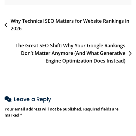
Why Technical SEO Matters for Website Rankings in
2026
The Great SEO Shift: Why Your Google Rankings
Don’t Matter Anymore (And What Generative
Engine Optimization Does Instead)
Leave a Reply
Your email address will not be published.
Required fields are
marked
*