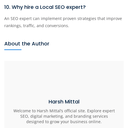
10. Why hire a Local SEO expert?
An SEO expert can implement proven strategies that improve
rankings, traffic, and conversions.
About the Author
Harsh Mittal
Welcome to Harsh Mittal’s official site. Explore expert
SEO, digital marketing, and branding services
designed to grow your business online.