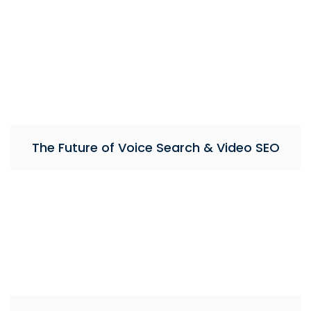
The Future of Voice Search & Video SEO