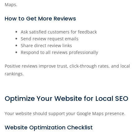
Maps.
How to Get More Reviews
Ask satisfied customers for feedback
Send review request emails
Share direct review links
Respond to all reviews professionally
Positive reviews improve trust, click-through rates, and local
rankings.
Optimize Your Website for Local SEO
Your website should support your Google Maps presence.
Website Optimization Checklist