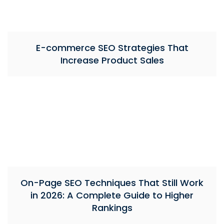
E-commerce SEO Strategies That
Increase Product Sales
On-Page SEO Techniques That Still Work
in 2026: A Complete Guide to Higher
Rankings