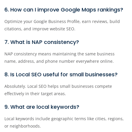
6. How can I improve Google Maps rankings?
Optimize your Google Business Profile, earn reviews, build
citations, and improve website SEO.
7. What is NAP consistency?
NAP consistency means maintaining the same business
name, address, and phone number everywhere online.
8. Is Local SEO useful for small businesses?
Absolutely. Local SEO helps small businesses compete
effectively in their target areas.
9. What are local keywords?
Local keywords include geographic terms like cities, regions,
or neighborhoods.