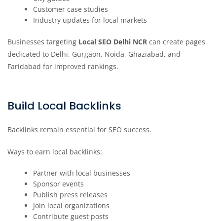
Customer case studies
Industry updates for local markets
Businesses targeting
Local SEO Delhi NCR
can create pages
dedicated to Delhi, Gurgaon, Noida, Ghaziabad, and
Faridabad for improved rankings.
Build Local Backlinks
Backlinks remain essential for SEO success.
Ways to earn local backlinks:
Partner with local businesses
Sponsor events
Publish press releases
Join local organizations
Contribute guest posts