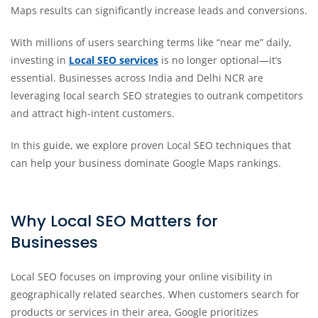
Maps results can significantly increase leads and conversions.
With millions of users searching terms like “near me” daily,
investing in
Local SEO services
is no longer optional—it’s
essential. Businesses across India and Delhi NCR are
leveraging local search SEO strategies to outrank competitors
and attract high-intent customers.
In this guide, we explore proven Local SEO techniques that
can help your business dominate Google Maps rankings.
Why Local SEO Matters for
Businesses
Local SEO focuses on improving your online visibility in
geographically related searches. When customers search for
products or services in their area, Google prioritizes