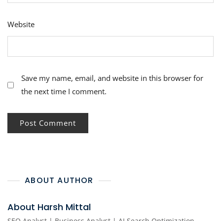
Website
Save my name, email, and website in this browser for
the next time I comment.
ABOUT AUTHOR
About Harsh Mittal
SEO Analyst | Business Analyst | AI Search Optimization