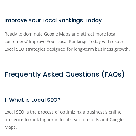
Improve Your Local Rankings Today
Ready to dominate Google Maps and attract more local
customers? Improve Your Local Rankings Today with expert
Local SEO strategies designed for long-term business growth.
Frequently Asked Questions (FAQs)
1. What is Local SEO?
Local SEO is the process of optimizing a business’s online
presence to rank higher in local search results and Google
Maps.