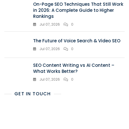
On-Page SEO Techniques That Still Work
in 2026: A Complete Guide to Higher
Rankings
Jul 07, 2026
0
The Future of Voice Search & Video SEO
Jul 07, 2026
0
SEO Content Writing vs AI Content –
What Works Better?
Jul 07, 2026
0
GET IN TOUCH