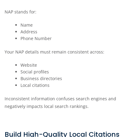
NAP stands for:
Name
Address
Phone Number
Your NAP details must remain consistent across:
Website
Social profiles
Business directories
Local citations
Inconsistent information confuses search engines and
negatively impacts local search rankings.
Build High-Quality Local Citations