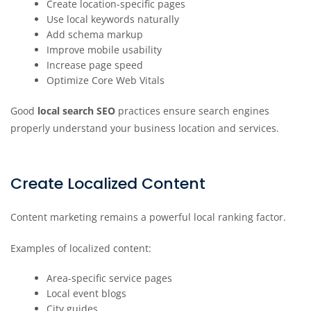
Create location-specific pages
Use local keywords naturally
Add schema markup
Improve mobile usability
Increase page speed
Optimize Core Web Vitals
Good
local search SEO
practices ensure search engines
properly understand your business location and services.
Create Localized Content
Content marketing remains a powerful local ranking factor.
Examples of localized content:
Area-specific service pages
Local event blogs
City guides