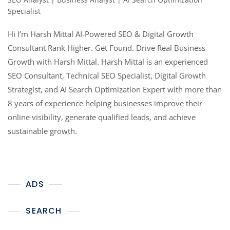
Specialist
Hi I’m Harsh Mittal AI-Powered SEO & Digital Growth
Consultant Rank Higher. Get Found. Drive Real Business
Growth with Harsh Mittal. Harsh Mittal is an experienced
SEO Consultant, Technical SEO Specialist, Digital Growth
Strategist, and AI Search Optimization Expert with more than
8 years of experience helping businesses improve their
online visibility, generate qualified leads, and achieve
sustainable growth.
ADS
SEARCH