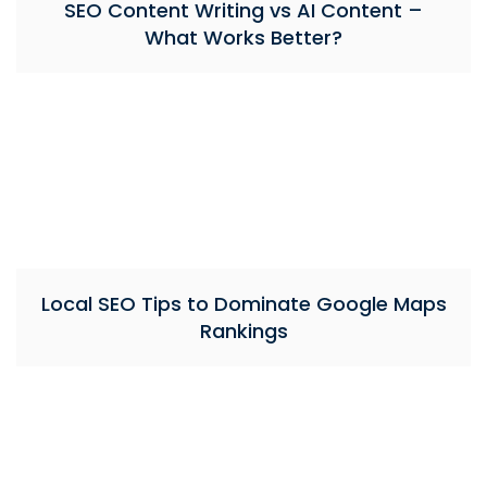
SEO Content Writing vs AI Content –
What Works Better?
Local SEO Tips to Dominate Google Maps
Rankings