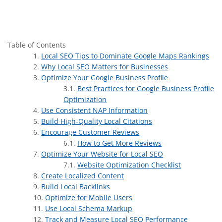
Table of Contents
Local SEO Tips to Dominate Google Maps Rankings
Why Local SEO Matters for Businesses
Optimize Your Google Business Profile
Best Practices for Google Business Profile
Optimization
Use Consistent NAP Information
Build High-Quality Local Citations
Encourage Customer Reviews
How to Get More Reviews
Optimize Your Website for Local SEO
Website Optimization Checklist
Create Localized Content
Build Local Backlinks
Optimize for Mobile Users
Use Local Schema Markup
Track and Measure Local SEO Performance