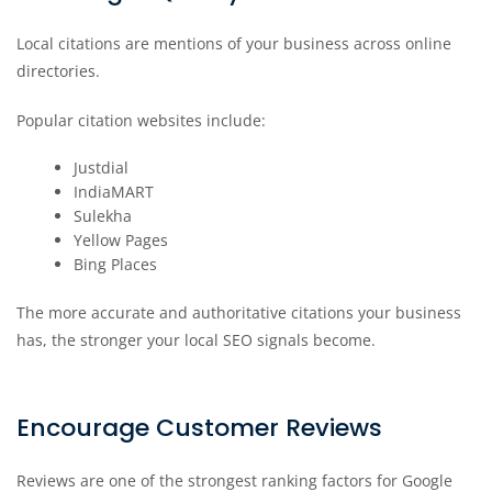
Local citations are mentions of your business across online
directories.
Popular citation websites include:
Justdial
IndiaMART
Sulekha
Yellow Pages
Bing Places
The more accurate and authoritative citations your business
has, the stronger your local SEO signals become.
Encourage Customer Reviews
Reviews are one of the strongest ranking factors for Google