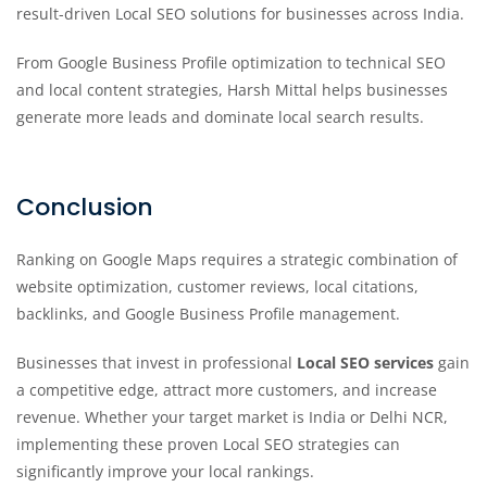
result-driven Local SEO solutions for businesses across India.
From Google Business Profile optimization to technical SEO
and local content strategies, Harsh Mittal helps businesses
generate more leads and dominate local search results.
Conclusion
Ranking on Google Maps requires a strategic combination of
website optimization, customer reviews, local citations,
backlinks, and Google Business Profile management.
Businesses that invest in professional
Local SEO services
gain
a competitive edge, attract more customers, and increase
revenue. Whether your target market is India or Delhi NCR,
implementing these proven Local SEO strategies can
significantly improve your local rankings.