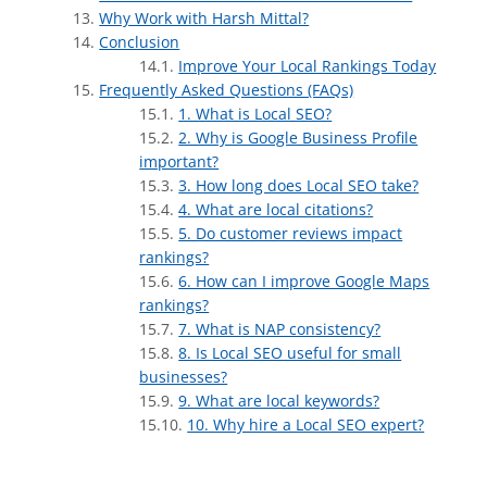
Why Work with Harsh Mittal?
Conclusion
Improve Your Local Rankings Today
Frequently Asked Questions (FAQs)
1. What is Local SEO?
2. Why is Google Business Profile
important?
3. How long does Local SEO take?
4. What are local citations?
5. Do customer reviews impact
rankings?
6. How can I improve Google Maps
rankings?
7. What is NAP consistency?
8. Is Local SEO useful for small
businesses?
9. What are local keywords?
10. Why hire a Local SEO expert?