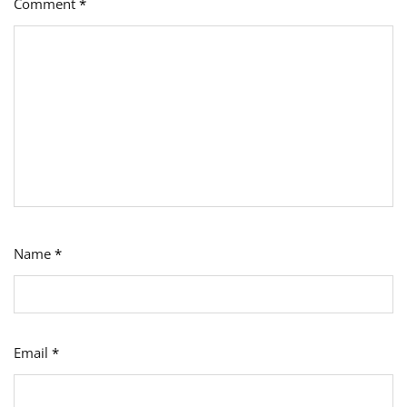
Comment
*
Name
*
Email
*