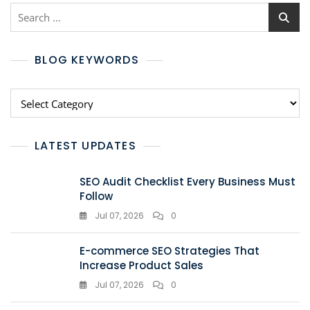
BLOG KEYWORDS
LATEST UPDATES
SEO Audit Checklist Every Business Must
Follow
Jul 07, 2026
0
E-commerce SEO Strategies That
Increase Product Sales
Jul 07, 2026
0