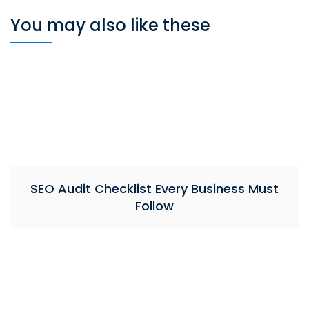
You may also like these
SEO Audit Checklist Every Business Must
Follow