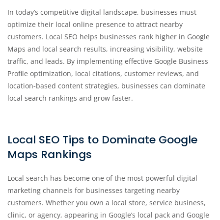
In today’s competitive digital landscape, businesses must
optimize their local online presence to attract nearby
customers. Local SEO helps businesses rank higher in Google
Maps and local search results, increasing visibility, website
traffic, and leads. By implementing effective Google Business
Profile optimization, local citations, customer reviews, and
location-based content strategies, businesses can dominate
local search rankings and grow faster.
Local SEO Tips to Dominate Google
Maps Rankings
Local search has become one of the most powerful digital
marketing channels for businesses targeting nearby
customers. Whether you own a local store, service business,
clinic, or agency, appearing in Google’s local pack and Google