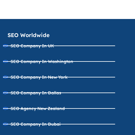
SEO Worldwide
SEO Company In UK
SEO Company In Washington
SEO Company In New York
SEO Company In Dallas
SEO Agency New Zealand
SEO Company In Dubai