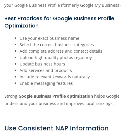
your Google Business Profile (formerly Google My Business).
Best Practices for Google Business Profile
Optimization
Use your exact business name
Select the correct business categories
Add complete address and contact details
Upload high-quality photos regularly
Update business hours
Add services and products
Include relevant keywords naturally
Enable messaging features
Strong
Google Business Profile optimization
helps Google
understand your business and improves local rankings.
Use Consistent NAP Information